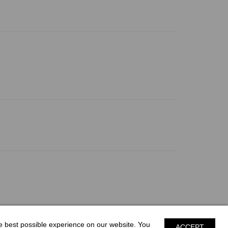
he best possible experience on our website. You
ACCEPT