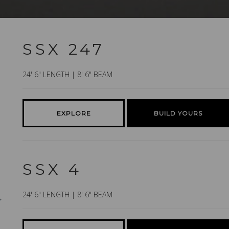
SSX 247
24' 6" LENGTH | 8' 6" BEAM
EXPLORE
BUILD YOURS
SSX 4
24' 6" LENGTH | 8' 6" BEAM