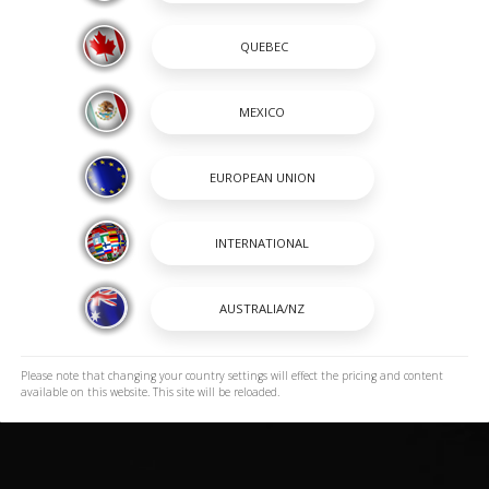
Please note that changing your country settings will effect the pricing and content
available on this website. This site will be reloaded.