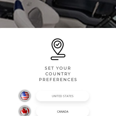
SET YOUR
COUNTRY
PREFERENCES