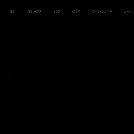
SS
i
SS
i
-OB
SSX
OSX
GTS-SURF
OWNE