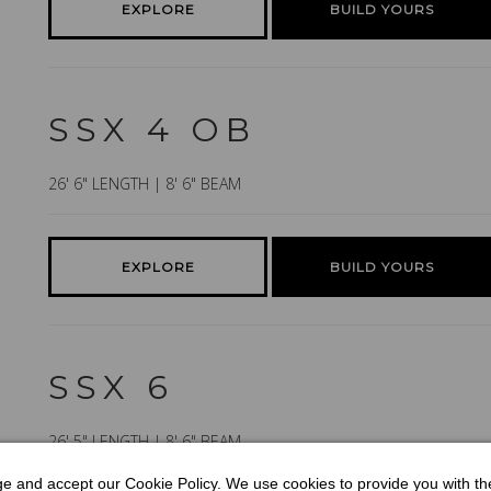
EXPLORE
BUILD YOURS
SSX 4 OB
26' 6" LENGTH | 8' 6" BEAM
EXPLORE
BUILD YOURS
SSX 6
26' 5" LENGTH | 8' 6" BEAM
dge and accept our Cookie Policy. We use cookies to provide you with t