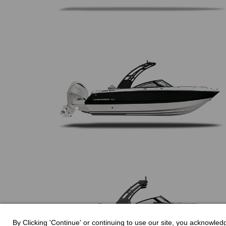
By Clicking 'Continue' or continuing to use our site, you acknowle