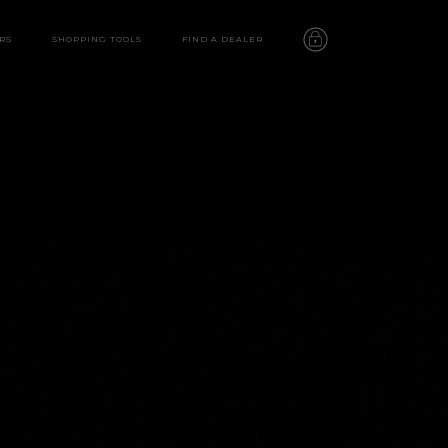
RS
SHOPPING TOOLS
FIND A DEALER