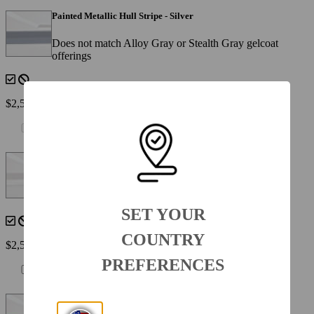
Painted Metallic Hull Stripe - Silver
Does not match Alloy Gray or Stealth Gray gelcoat
offerings
$2,560
Painted Metallic Hull Stripe - White
(N/A with 950-8SSXWHT )
SET YOUR
COUNTRY
$2,560
PREFERENCES
Painted Metallic Hull Stripe - Yellow