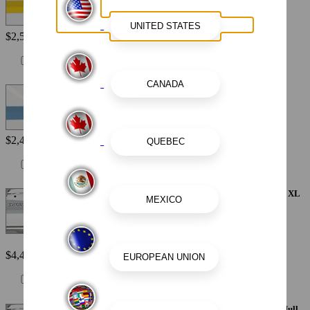
$2,560
Painted Metallic Hull Stripe - Atlas Blue
$2,440
Painted Metallic Apex Hull Graphic - Alloy Gray with White XL
Hull Designator
$4,410
Painted Metallic Apex Hull Graphic - Black with White XL Hull