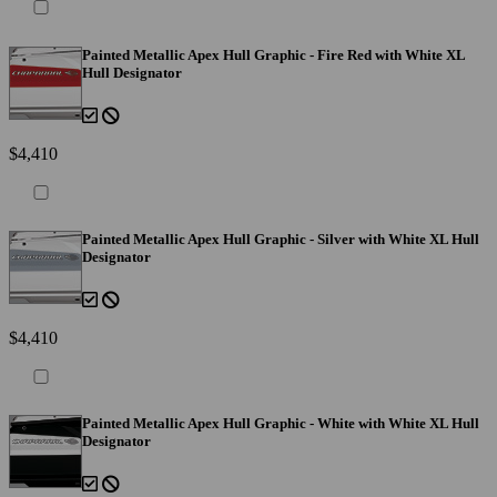
Painted Metallic Apex Hull Graphic - Fire Red with White XL
Hull Designator
$4,410
Painted Metallic Apex Hull Graphic - Silver with White XL Hull
Designator
$4,410
Painted Metallic Apex Hull Graphic - White with White XL Hull
Designator