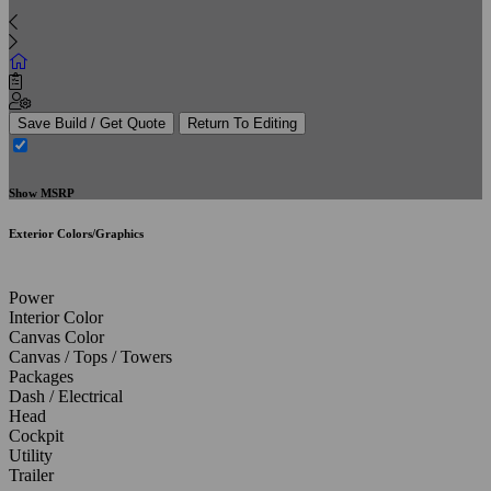
Save Build / Get Quote
Return To Editing
Show MSRP
Exterior Colors/Graphics
Power
Interior Color
Canvas Color
Canvas / Tops / Towers
Packages
Dash / Electrical
Head
Cockpit
Utility
Trailer