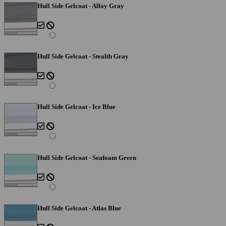
Hull Side Gelcoat - Alloy Gray
Hull Side Gelcoat - Stealth Gray
Hull Side Gelcoat - Ice Blue
Hull Side Gelcoat - Seafoam Green
Hull Side Gelcoat - Atlas Blue