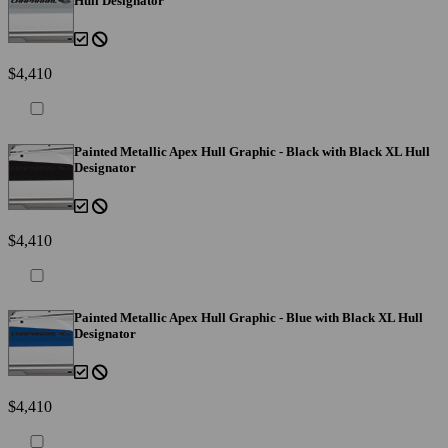
Hull Designator
$4,410
Painted Metallic Apex Hull Graphic - Black with Black XL Hull
Designator
$4,410
Painted Metallic Apex Hull Graphic - Blue with Black XL Hull
Designator
$4,410