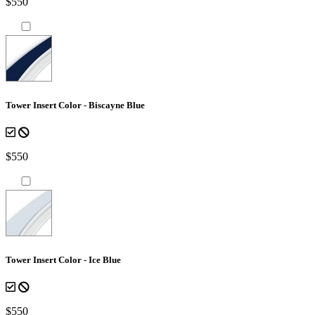
$550
Tower Insert Color - Biscayne Blue
$550
Tower Insert Color - Ice Blue
$550