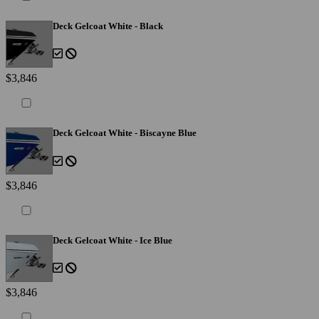
Deck Gelcoat White - Black
$3,846
Deck Gelcoat White - Biscayne Blue
$3,846
Deck Gelcoat White - Ice Blue
$3,846