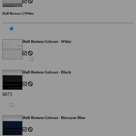
Hull Bottom
White
Hull Bottom Gelcoat - White
Hull Bottom Gelcoat - Black
$875
Hull Bottom Gelcoat - Biscayne Blue