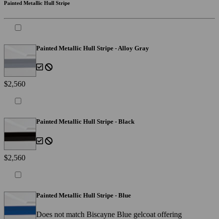
Painted Metallic Hull Stripe
Painted Metallic Hull Stripe - Alloy Gray
$2,560
Painted Metallic Hull Stripe - Black
$2,560
Painted Metallic Hull Stripe - Blue
Does not match Biscayne Blue gelcoat offering