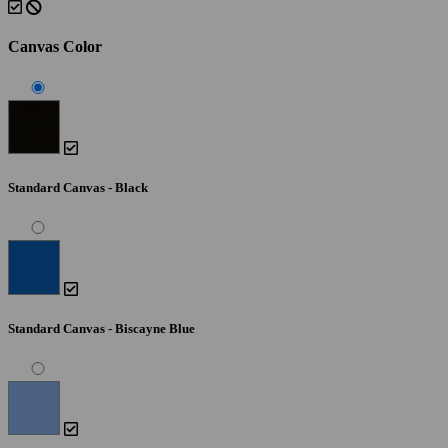
Canvas Color
Standard Canvas - Black
Standard Canvas - Biscayne Blue