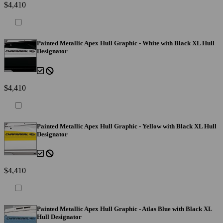
$4,410
Painted Metallic Apex Hull Graphic - White with Black XL Hull
Designator
$4,410
Painted Metallic Apex Hull Graphic - Yellow with Black XL Hull
Designator
$4,410
Painted Metallic Apex Hull Graphic - Atlas Blue with Black XL
Hull Designator