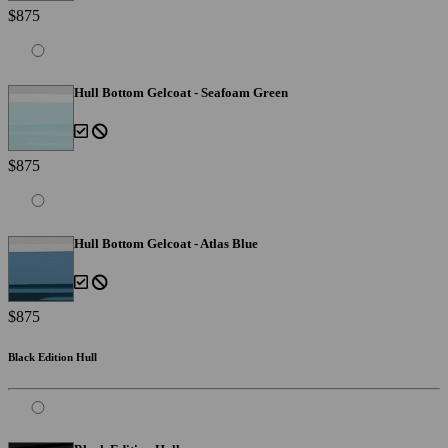
$875
Hull Bottom Gelcoat - Seafoam Green
$875
Hull Bottom Gelcoat - Atlas Blue
$875
Black Edition Hull