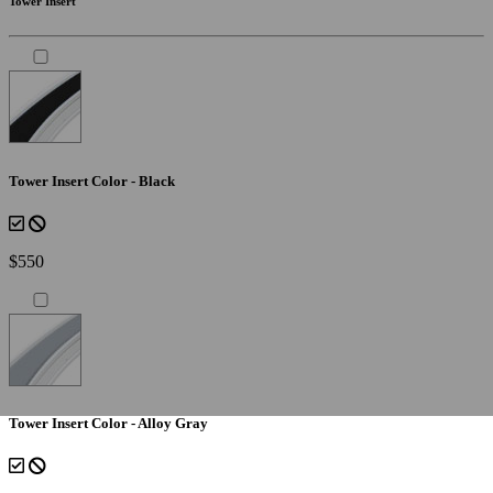
Tower Insert
Tower Insert Color - Black
$550
Tower Insert Color - Alloy Gray