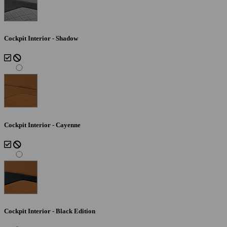
Cockpit Interior - Shadow
Cockpit Interior - Cayenne
Cockpit Interior - Black Edition