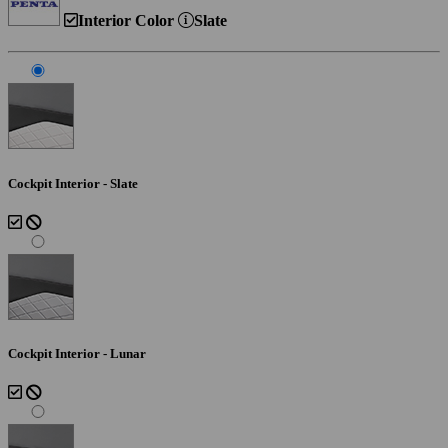
Interior Color
Slate
Cockpit Interior - Slate
Cockpit Interior - Lunar