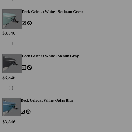
Deck Gelcoat White - Seafoam Green
$3,846
Deck Gelcoat White - Stealth Gray
$3,846
Deck Gelcoat White - Atlas Blue
$3,846