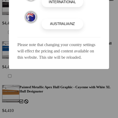
Designator
$4,410
Painted Metallic Apex Hull Graphic - Blue with White XL Hull
Please note that changing your country settings
Designator
will effect the pricing and content available on
this website. This site will be reloaded.
$4,410
Painted Metallic Apex Hull Graphic - Cayenne with White XL
Hull Designator
$4,410