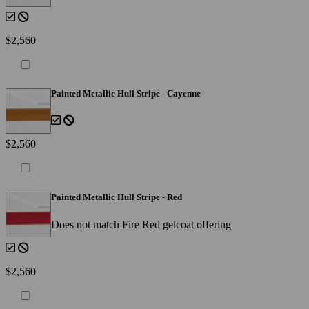
$2,560
Painted Metallic Hull Stripe - Cayenne
$2,560
Painted Metallic Hull Stripe - Red
Does not match Fire Red gelcoat offering
$2,560