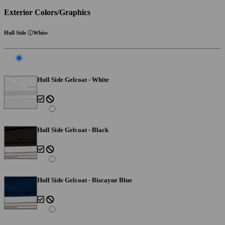
Exterior Colors/Graphics
Hull Side
White
Hull Side Gelcoat - White
Hull Side Gelcoat - Black
Hull Side Gelcoat - Biscayne Blue