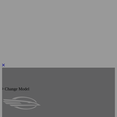
PLEASE ROTATE TO PORTRAIT
Change Model