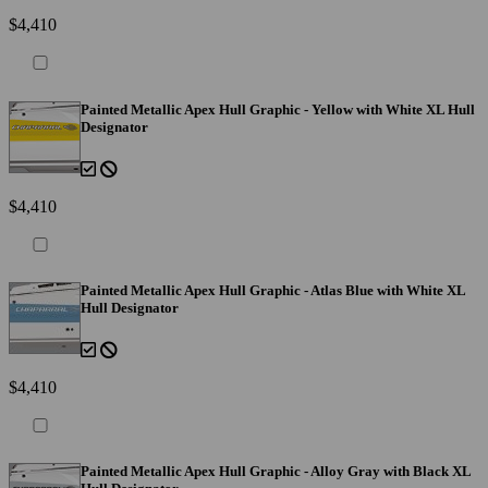
$4,410
Painted Metallic Apex Hull Graphic - Yellow with White XL Hull
Designator
$4,410
Painted Metallic Apex Hull Graphic - Atlas Blue with White XL
Hull Designator
$4,410
Painted Metallic Apex Hull Graphic - Alloy Gray with Black XL