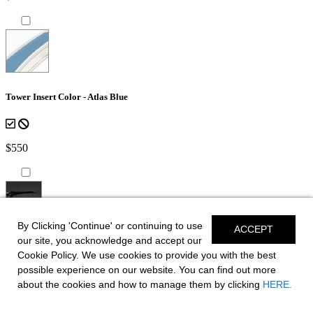
Tower Insert Color - Atlas Blue
$550
By Clicking 'Continue' or continuing to use
ACCEPT
*Shown on SSX 8
our site, you acknowledge and accept our
Cookie Policy. We use cookies to provide you with the best
Bow Canvas Sky Shade - Black
possible experience on our website. You can find out more
about the cookies and how to manage them by clicking
HERE.
for boats equipped with EFX Tower