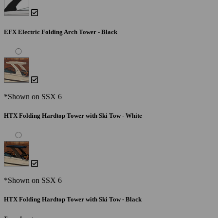
EFX Electric Folding Arch Tower - Black
*Shown on SSX 6
HTX Folding Hardtop Tower with Ski Tow - White
*Shown on SSX 6
HTX Folding Hardtop Tower with Ski Tow - Black