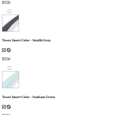
$550
Tower Insert Color - Stealth Gray
$550
Tower Insert Color - Seafoam Green