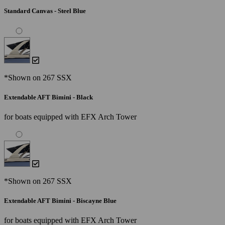
Standard Canvas - Steel Blue
*Shown on 267 SSX
Extendable AFT Bimini - Black
for boats equipped with EFX Arch Tower
*Shown on 267 SSX
Extendable AFT Bimini - Biscayne Blue
for boats equipped with EFX Arch Tower