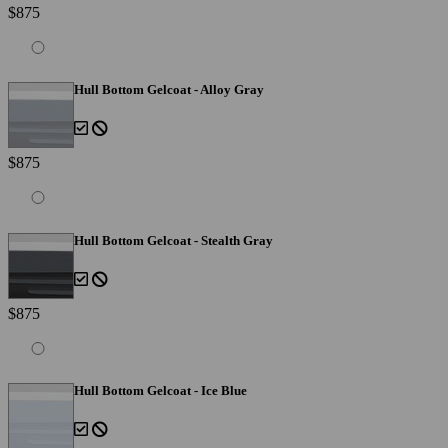
$875
Hull Bottom Gelcoat - Alloy Gray
$875
Hull Bottom Gelcoat - Stealth Gray
$875
Hull Bottom Gelcoat - Ice Blue