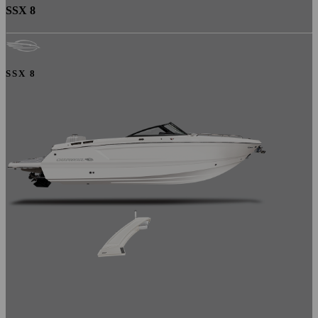
SSX 8
SSX 8