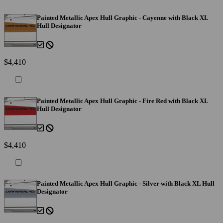
Painted Metallic Apex Hull Graphic - Cayenne with Black XL
Hull Designator
$4,410
Painted Metallic Apex Hull Graphic - Fire Red with Black XL
Hull Designator
$4,410
Painted Metallic Apex Hull Graphic - Silver with Black XL Hull
Designator