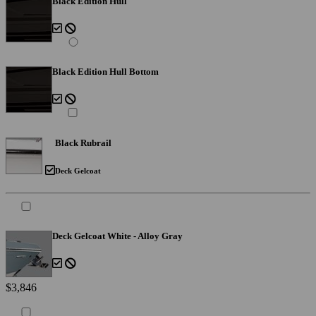
Black Edition Hull
Black Edition Hull Bottom
Black Rubrail
Deck Gelcoat
Deck Gelcoat White - Alloy Gray
$3,846