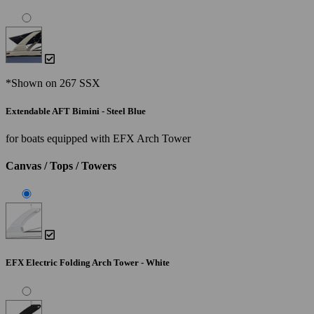
*Shown on 267 SSX
Extendable AFT Bimini - Steel Blue
for boats equipped with EFX Arch Tower
Canvas / Tops / Towers
EFX Electric Folding Arch Tower - White