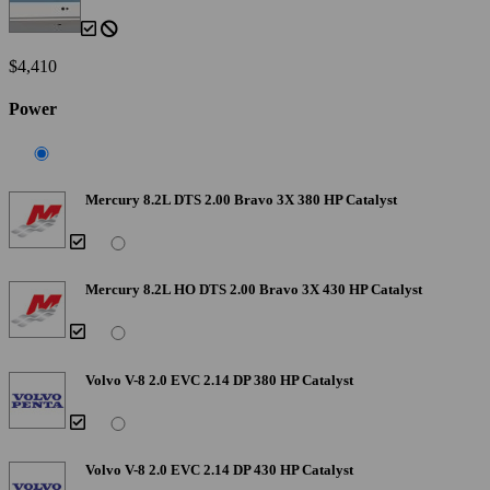
$4,410
Power
Mercury 8.2L DTS 2.00 Bravo 3X 380 HP Catalyst
Mercury 8.2L HO DTS 2.00 Bravo 3X 430 HP Catalyst
Volvo V-8 2.0 EVC 2.14 DP 380 HP Catalyst
Volvo V-8 2.0 EVC 2.14 DP 430 HP Catalyst