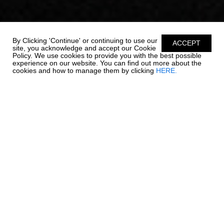
By Clicking 'Continue' or continuing to use our
ACCEPT
site, you acknowledge and accept our Cookie
Policy. We use cookies to provide you with the best possible
experience on our website. You can find out more about the
cookies and how to manage them by clicking
HERE.
OUTBOARD LUXURY. -
270 OSX NEW
Chaparral is re-writing the rules on outboard boating. The 270
OSX is a trendsetter in design, performance, and function. The
helm features a glass dash with dual touch screen Simrad