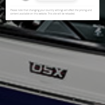
Please note that changing your country settings will effect the pricing and
content available on this website. This site will be reloaded.