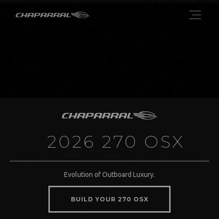
2026 270 OSX
Evolution of Outboard Luxury.
BUILD YOUR 270 OSX