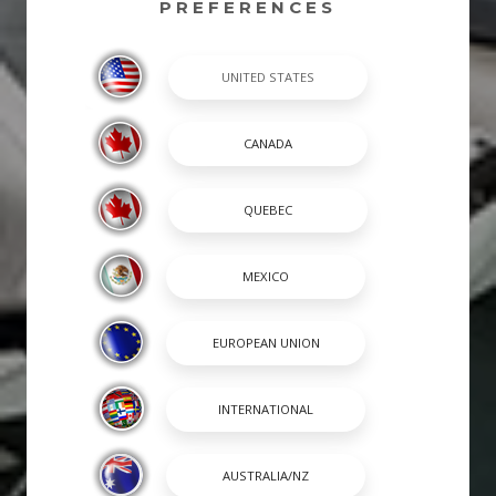
PREFERENCES