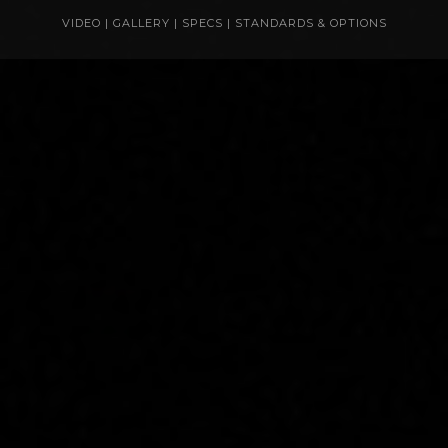
VIDEO
|
GALLERY
|
SPECS
|
STANDARDS & OPTIONS