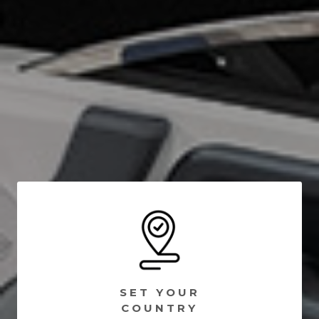
SET YOUR
COUNTRY