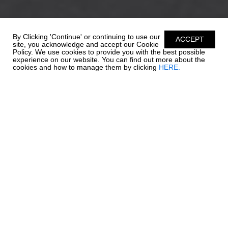
By Clicking 'Continue' or continuing to use our
ACCEPT
site, you acknowledge and accept our Cookie
Policy. We use cookies to provide you with the best possible
experience on our website. You can find out more about the
cookies and how to manage them by clicking
HERE.
ENDLESS
POSSIBILITIES
Everything that has made Chaparral's wildly popular SSi Series
the talk of the waterways, gets bigger and better with the
amazing 21 SSi. The 21 SSi's style is captivating, but it's appeal is