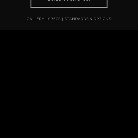
GALLERY
|
SPECS
|
STANDARDS & OPTIONS