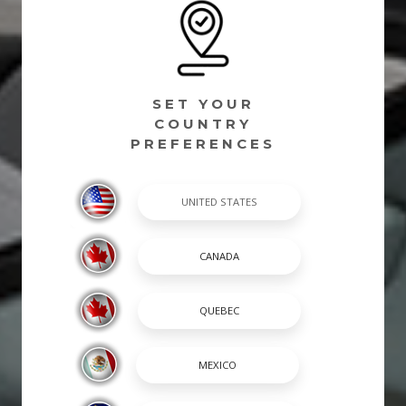
SET YOUR
COUNTRY
PREFERENCES