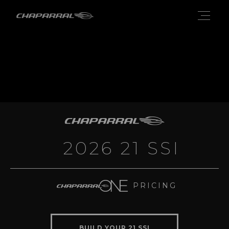
2026 21 SSI
PRICING
BUILD YOUR 21 SSI