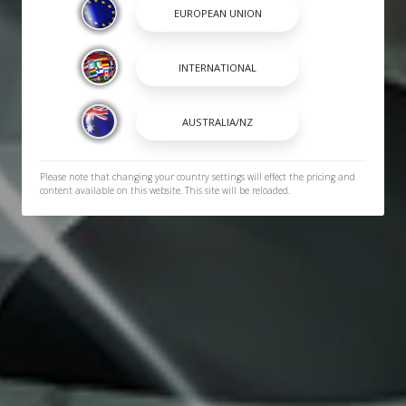
Please note that changing your country settings will effect the pricing and
content available on this website. This site will be reloaded.