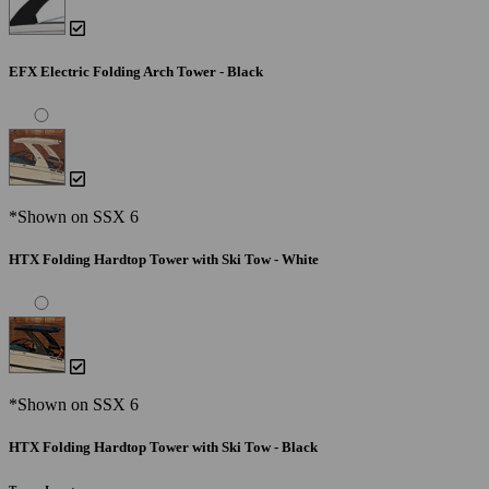
EFX Electric Folding Arch Tower - Black
*Shown on SSX 6
HTX Folding Hardtop Tower with Ski Tow - White
*Shown on SSX 6
HTX Folding Hardtop Tower with Ski Tow - Black