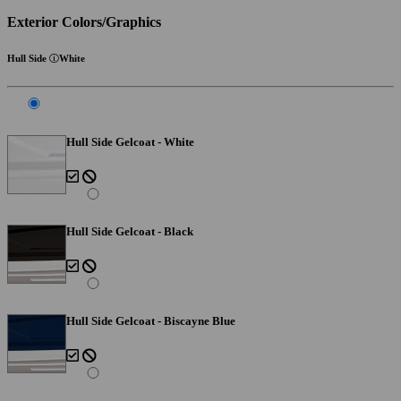
Exterior Colors/Graphics
Hull Side
White
Hull Side Gelcoat - White
Hull Side Gelcoat - Black
Hull Side Gelcoat - Biscayne Blue