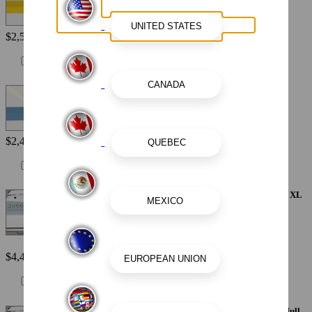
$2,560
Painted Metallic Hull Stripe - Atlas Blue
$2,440
Painted Metallic Apex Hull Graphic - Alloy Gray with White XL
Hull Designator
$4,410
Painted Metallic Apex Hull Graphic - Black with White XL Hull