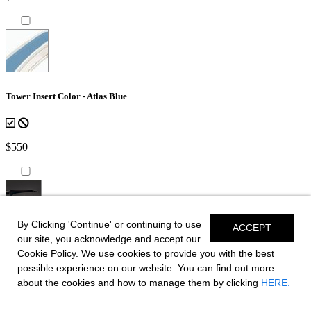
Tower Insert Color - Atlas Blue
$550
By Clicking 'Continue' or continuing to use
ACCEPT
*Shown on SSX 8
our site, you acknowledge and accept our
Cookie Policy. We use cookies to provide you with the best
Bow Canvas Sky Shade - Black
possible experience on our website. You can find out more
about the cookies and how to manage them by clicking
HERE.
for boats equipped with EFX Tower