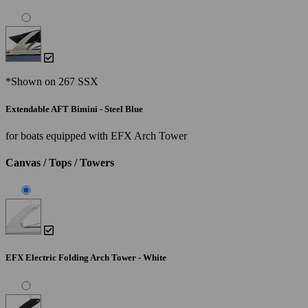
*Shown on 267 SSX
Extendable AFT Bimini - Steel Blue
for boats equipped with EFX Arch Tower
Canvas / Tops / Towers
EFX Electric Folding Arch Tower - White