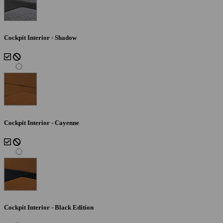
Cockpit Interior - Shadow
Cockpit Interior - Cayenne
Cockpit Interior - Black Edition