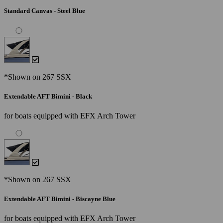
Standard Canvas - Steel Blue
*Shown on 267 SSX
Extendable AFT Bimini - Black
for boats equipped with EFX Arch Tower
*Shown on 267 SSX
Extendable AFT Bimini - Biscayne Blue
for boats equipped with EFX Arch Tower