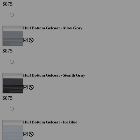
$875
Hull Bottom Gelcoat - Alloy Gray
$875
Hull Bottom Gelcoat - Stealth Gray
$875
Hull Bottom Gelcoat - Ice Blue