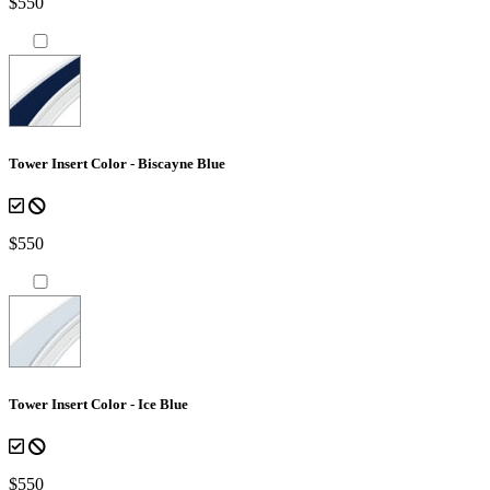
$550
Tower Insert Color - Biscayne Blue
$550
Tower Insert Color - Ice Blue
$550