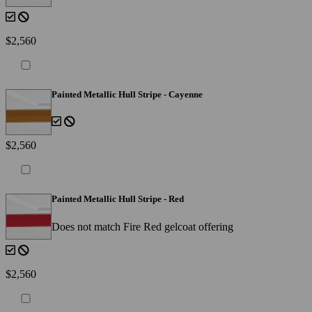
$2,560
Painted Metallic Hull Stripe - Cayenne
$2,560
Painted Metallic Hull Stripe - Red
Does not match Fire Red gelcoat offering
$2,560