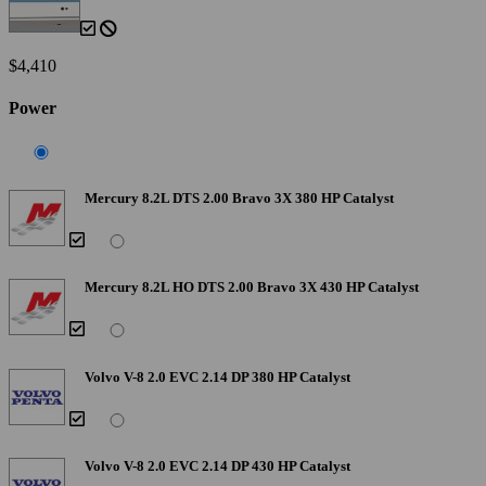
$4,410
Power
Mercury 8.2L DTS 2.00 Bravo 3X 380 HP Catalyst
Mercury 8.2L HO DTS 2.00 Bravo 3X 430 HP Catalyst
Volvo V-8 2.0 EVC 2.14 DP 380 HP Catalyst
Volvo V-8 2.0 EVC 2.14 DP 430 HP Catalyst