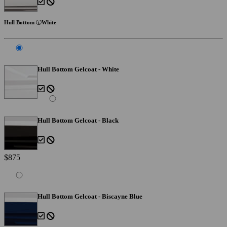
Hull Bottom
White
Hull Bottom Gelcoat - White
Hull Bottom Gelcoat - Black
$875
Hull Bottom Gelcoat - Biscayne Blue