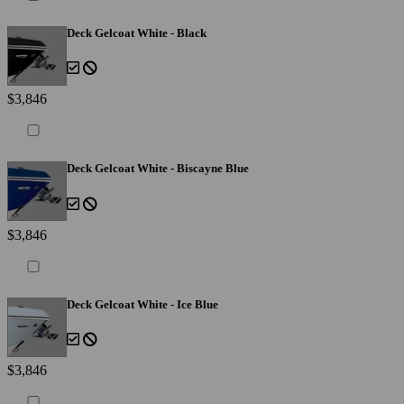
Deck Gelcoat White - Black
$3,846
Deck Gelcoat White - Biscayne Blue
$3,846
Deck Gelcoat White - Ice Blue
$3,846