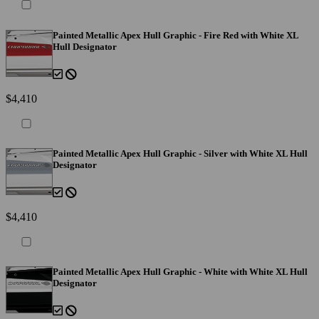
Painted Metallic Apex Hull Graphic - Fire Red with White XL
Hull Designator
$4,410
Painted Metallic Apex Hull Graphic - Silver with White XL Hull
Designator
$4,410
Painted Metallic Apex Hull Graphic - White with White XL Hull
Designator