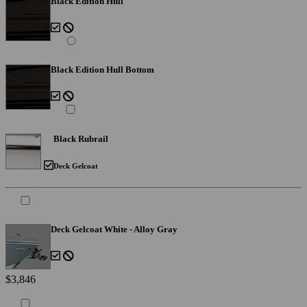
Black Edition Hull
Black Edition Hull Bottom
Black Rubrail
Deck Gelcoat
Deck Gelcoat White - Alloy Gray
$3,846