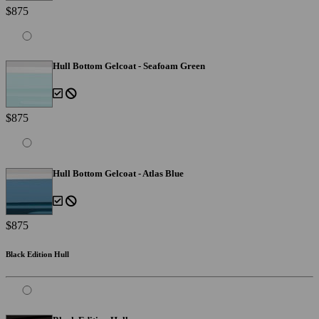
$875
Hull Bottom Gelcoat - Seafoam Green
$875
Hull Bottom Gelcoat - Atlas Blue
$875
Black Edition Hull