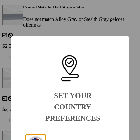
Painted Metallic Hull Stripe - Silver
Does not match Alloy Gray or Stealth Gray gelcoat
offerings
$2,560
Painted Metallic Hull Stripe - White
(N/A with 950-8SSXWHT )
SET YOUR
COUNTRY
$2,560
PREFERENCES
Painted Metallic Hull Stripe - Yellow