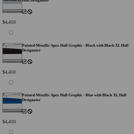
Hull Designator
$4,410
Painted Metallic Apex Hull Graphic - Black with Black XL Hull
Designator
$4,410
Painted Metallic Apex Hull Graphic - Blue with Black XL Hull
Designator
$4,410