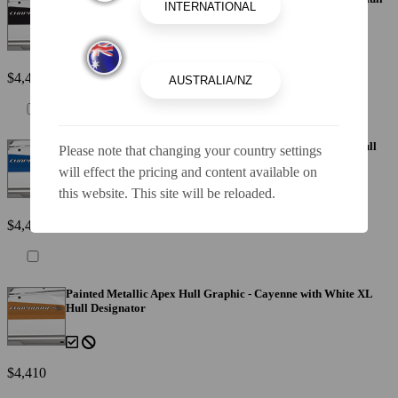
Designator
$4,410
Painted Metallic Apex Hull Graphic - Blue with White XL Hull
Please note that changing your country settings
Designator
will effect the pricing and content available on
this website. This site will be reloaded.
$4,410
Painted Metallic Apex Hull Graphic - Cayenne with White XL
Hull Designator
$4,410