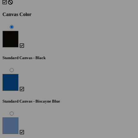
Canvas Color
Standard Canvas - Black
Standard Canvas - Biscayne Blue