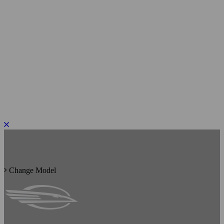
PLEASE ROTATE TO PORTRAIT
Change Model