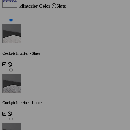
Interior Color
Slate
Cockpit Interior - Slate
Cockpit Interior - Lunar