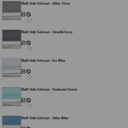
Hull Side Gelcoat - Alloy Gray
Hull Side Gelcoat - Stealth Gray
Hull Side Gelcoat - Ice Blue
Hull Side Gelcoat - Seafoam Green
Hull Side Gelcoat - Atlas Blue