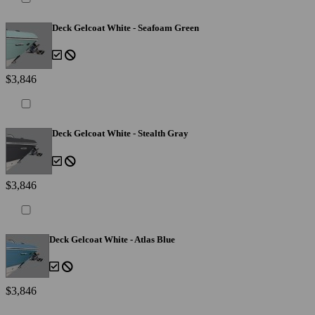
Deck Gelcoat White - Seafoam Green
$3,846
Deck Gelcoat White - Stealth Gray
$3,846
Deck Gelcoat White - Atlas Blue
$3,846