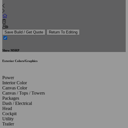
Save Build / Get Quote
Return To Editing
Show MSRP
Exterior Colors/Graphics
Power
Interior Color
Canvas Color
Canvas / Tops / Towers
Packages
Dash / Electrical
Head
Cockpit
Utility
Trailer