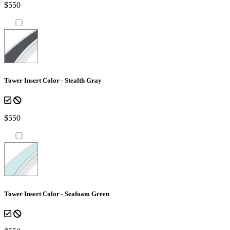
$550
Tower Insert Color - Stealth Gray
$550
Tower Insert Color - Seafoam Green