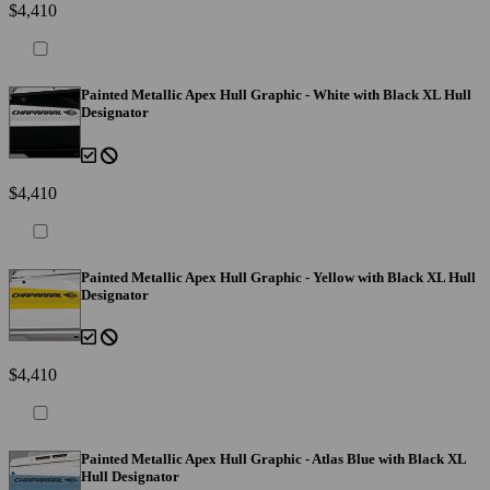
$4,410
Painted Metallic Apex Hull Graphic - White with Black XL Hull
Designator
$4,410
Painted Metallic Apex Hull Graphic - Yellow with Black XL Hull
Designator
$4,410
Painted Metallic Apex Hull Graphic - Atlas Blue with Black XL
Hull Designator