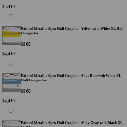
$4,410
Painted Metallic Apex Hull Graphic - Yellow with White XL Hull
Designator
$4,410
Painted Metallic Apex Hull Graphic - Atlas Blue with White XL
Hull Designator
$4,410
Painted Metallic Apex Hull Graphic - Alloy Gray with Black XL