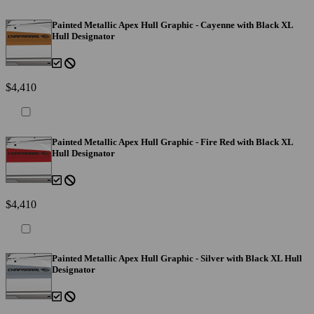
Painted Metallic Apex Hull Graphic - Cayenne with Black XL
Hull Designator
$4,410
Painted Metallic Apex Hull Graphic - Fire Red with Black XL
Hull Designator
$4,410
Painted Metallic Apex Hull Graphic - Silver with Black XL Hull
Designator