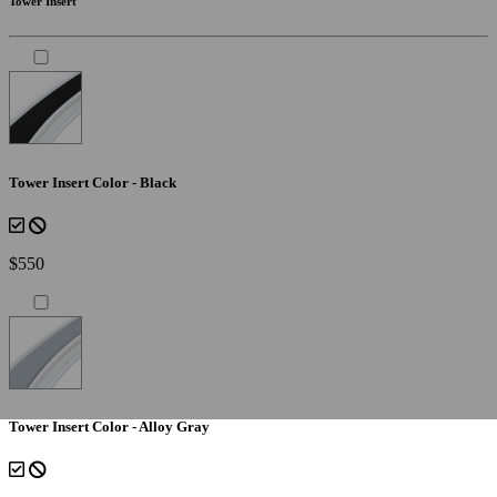
Tower Insert
Tower Insert Color - Black
$550
Tower Insert Color - Alloy Gray