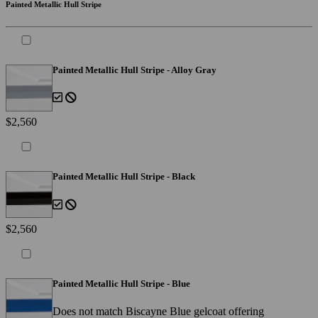
Painted Metallic Hull Stripe
Painted Metallic Hull Stripe - Alloy Gray
$2,560
Painted Metallic Hull Stripe - Black
$2,560
Painted Metallic Hull Stripe - Blue
Does not match Biscayne Blue gelcoat offering