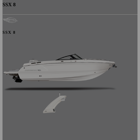
SSX 8
SSX 8