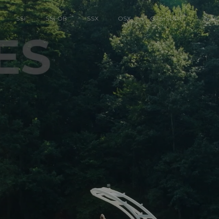
SS
i
SS
i
-OB
SSX
OSX
GTS-SURF
OWNE