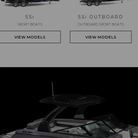
SS
i
SS
i
OUTBOARD
SPORT BOATS
OUTBOARD SPORT BOATS
VIEW MODELS
VIEW MODELS