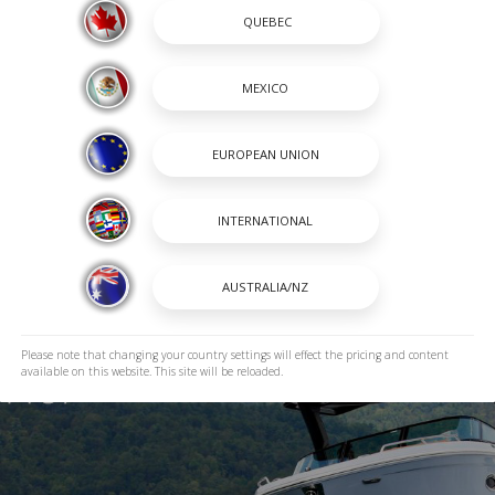
Please note that changing your country settings will effect the pricing and content
available on this website. This site will be reloaded.