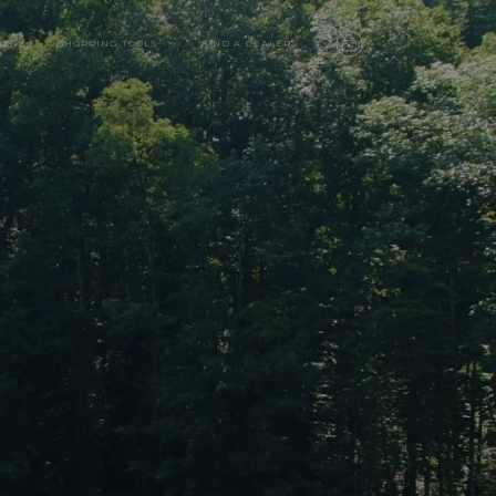
RS
SHOPPING TOOLS
FIND A DEALER