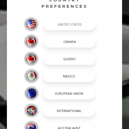
PREFERENCES