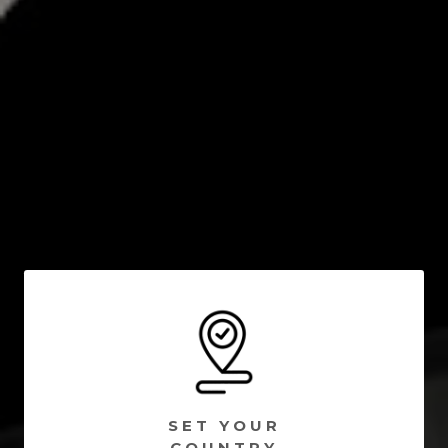
SET YOUR
COUNTRY