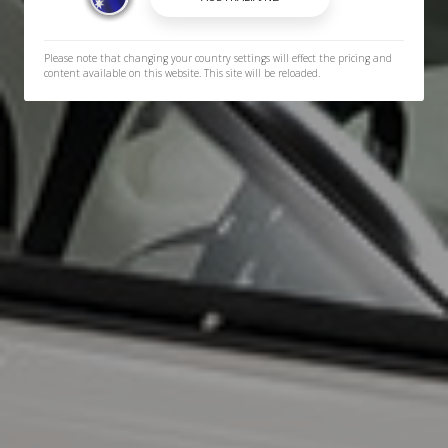
Please note that changing your country settings will effect the pricing and
content available on this website. This site will be reloaded.