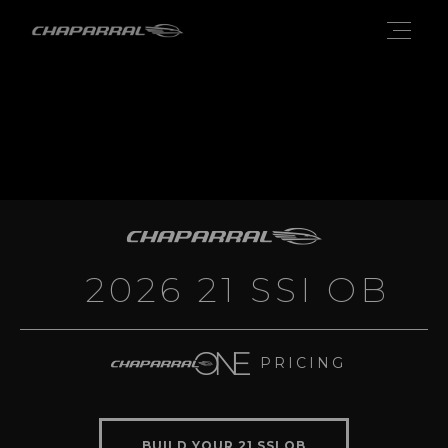
2026 21 SSI OB
PRICING
BUILD YOUR 21 SSI OB