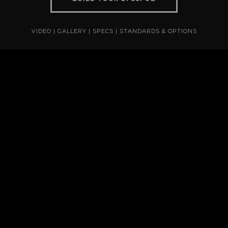
VIDEO
|
GALLERY
|
SPECS
|
STANDARDS & OPTIONS