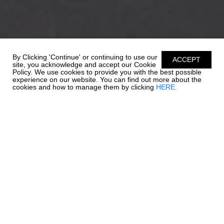
By Clicking 'Continue' or continuing to use our
ACCEPT
site, you acknowledge and accept our Cookie
Policy. We use cookies to provide you with the best possible
experience on our website. You can find out more about the
cookies and how to manage them by clicking
HERE.
EXTRAORDINARY
EXCELLENCE
When outboard power meets our 21 SSi, exellence awaits. Key