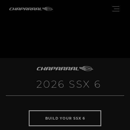
2026 SSX 6
BUILD YOUR SSX 6