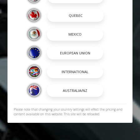
Please note that changing your country settings will effect the pricing and
content available on this website. This site will be reloaded.