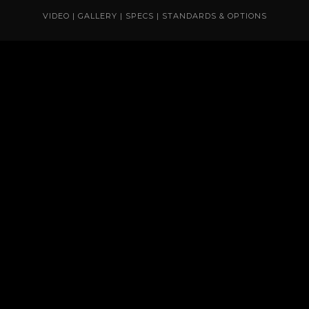
VIDEO
|
GALLERY
|
SPECS
|
STANDARDS & OPTIONS