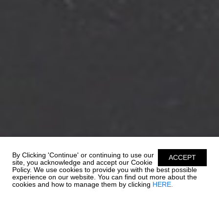
By Clicking 'Continue' or continuing to use our
ACCEPT
site, you acknowledge and accept our Cookie
Policy. We use cookies to provide you with the best possible
experience on our website. You can find out more about the
cookies and how to manage them by clicking
HERE.