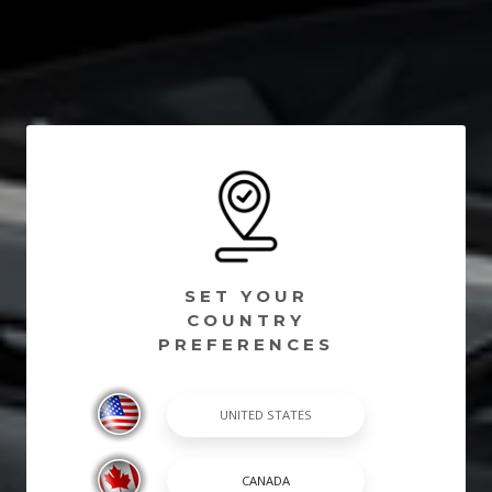
SET YOUR
COUNTRY
PREFERENCES