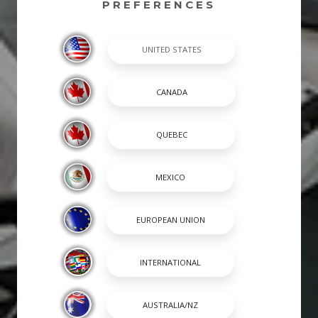
PREFERENCES