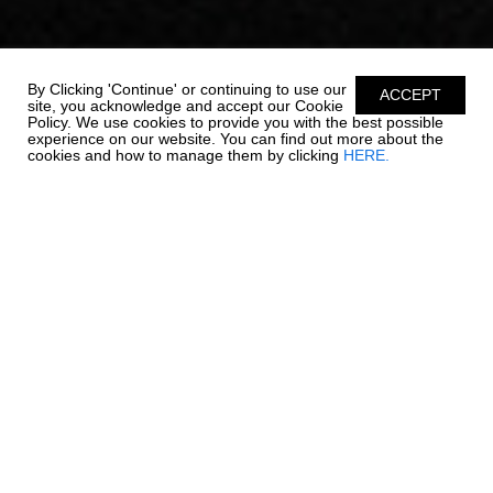
By Clicking 'Continue' or continuing to use our
ACCEPT
site, you acknowledge and accept our Cookie
Policy. We use cookies to provide you with the best possible
experience on our website. You can find out more about the
cookies and how to manage them by clicking
HERE.
OUTBOARD LUXURY. -
270 OSX NEW
Chaparral is re-writing the rules on outboard boating. The 270
OSX is a trendsetter in design, performance, and function. The
helm features a glass dash with dual touch screen Simrad