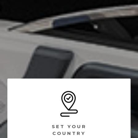
SET YOUR
COUNTRY