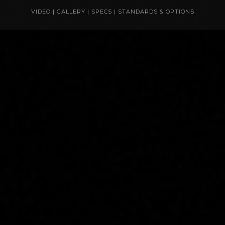
VIDEO
|
GALLERY
|
SPECS
|
STANDARDS & OPTIONS