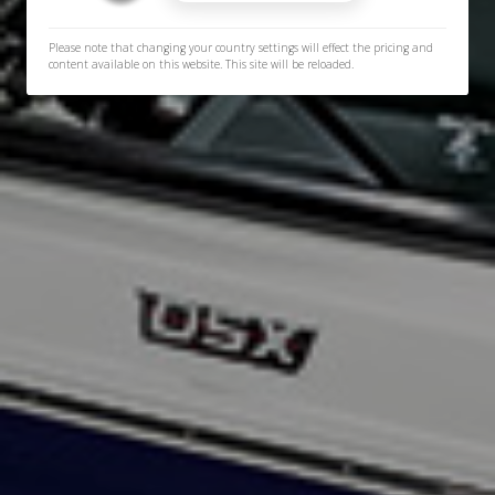
Please note that changing your country settings will effect the pricing and
content available on this website. This site will be reloaded.