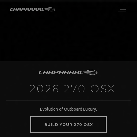
2026 270 OSX
Evolution of Outboard Luxury.
BUILD YOUR 270 OSX