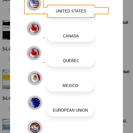
Painted Metallic Apex Hull Graphic - White with White XL Hull
Designator and Surf Badge
$4,410
Painted Metallic Apex Hull Graphic - Yellow with White XL Hull
Designator and Surf Badge
$4,410
Painted Metallic Apex Hull Graphic - Atlas Blue with White XL
Hull Designator and Surf Badge