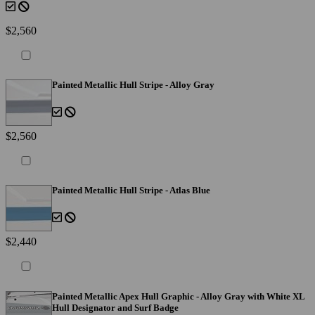
$2,560
Painted Metallic Hull Stripe - Alloy Gray
$2,560
Painted Metallic Hull Stripe - Atlas Blue
$2,440
Painted Metallic Apex Hull Graphic - Alloy Gray with White XL
Hull Designator and Surf Badge