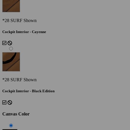
*28 SURF Shown
Cockpit Interior - Cayenne
*28 SURF Shown
Cockpit Interior - Black Edition
Canvas Color