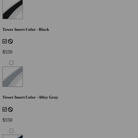
Tower Insert Color - Black
$550
Tower Insert Color - Alloy Gray
$550