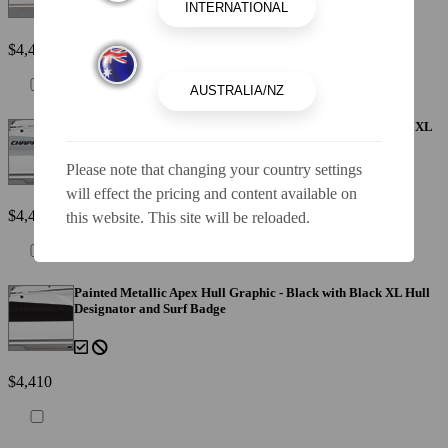
$4,410
Painted Metallic Apex Hull Graphic - Alloy Gray with Black XL
Hull Designator and Surf Badge
Please note that changing your country settings
will effect the pricing and content available on
$4,410
this website. This site will be reloaded.
Painted Metallic Apex Hull Graphic - Black with Black XL Hull
Designator and Surf Badge
$4,410