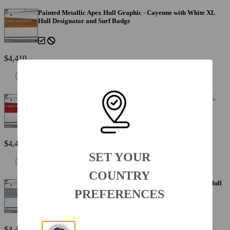
Painted Metallic Apex Hull Graphic - Cayenne with White XL
Hull Designator and Surf Badge
$4,410
Painted Metallic Apex Hull Graphic - Fire Red with White XL
Hull Designator and Surf Badge
$4,410
SET YOUR
COUNTRY
Painted Metallic Apex Hull Graphic - Silver with White XL Hull
Designator and Surf Badge
PREFERENCES
$4,410