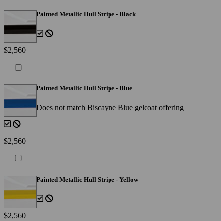
Painted Metallic Hull Stripe - Black
$2,560
Painted Metallic Hull Stripe - Blue
Does not match Biscayne Blue gelcoat offering
$2,560
Painted Metallic Hull Stripe - Yellow
$2,560