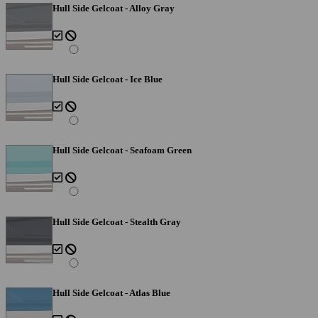
Hull Side Gelcoat - Alloy Gray
Hull Side Gelcoat - Ice Blue
Hull Side Gelcoat - Seafoam Green
Hull Side Gelcoat - Stealth Gray
Hull Side Gelcoat - Atlas Blue