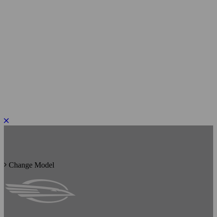
PLEASE ROTATE TO PORTRAIT
Change Model