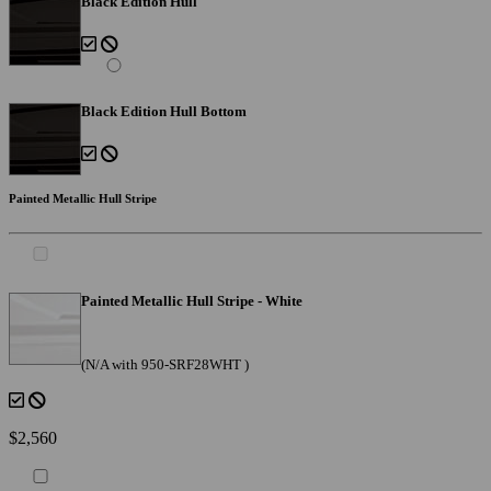
Black Edition Hull
Black Edition Hull Bottom
Painted Metallic Hull Stripe
Painted Metallic Hull Stripe - White
(N/A with 950-SRF28WHT )
$2,560