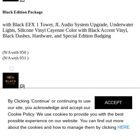
Black Edition Package
with Black EFX 1 Tower, JL Audio System Upgrade, Underwater
Lights, Silicone Vinyl Cayenne Color with Black Accent Vinyl,
Black Dashes, Hardware, and Special Edition Badging
(N/A with 950 )
(N/A with 951 )
Black Edition HTX Hardtop Package
By Clicking 'Continue' or continuing to use
ACCEPT
our site, you acknowledge and accept our
with Black HTX Hardtop Tower, JL Audio System Upgrade,
Cookie Policy. We use cookies to provide you with the best
Underwater Lights, Silicone Vinyl Cayenne Color with Black
possible experience on our website. You can find out more
Accent Vinyl, Black Dashes, Hardware, and Special Edition
about the cookies and how to manage them by clicking
HERE.
Badging