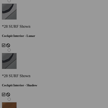
*28 SURF Shown
Cockpit Interior - Lunar
*28 SURF Shown
Cockpit Interior - Shadow