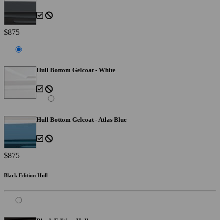
$875
Hull Bottom Gelcoat - White
Hull Bottom Gelcoat - Atlas Blue
$875
Black Edition Hull