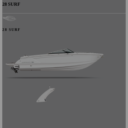
28 SURF
28 SURF