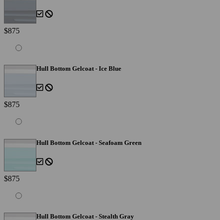
$875
Hull Bottom Gelcoat - Ice Blue
$875
Hull Bottom Gelcoat - Seafoam Green
$875
Hull Bottom Gelcoat - Stealth Gray