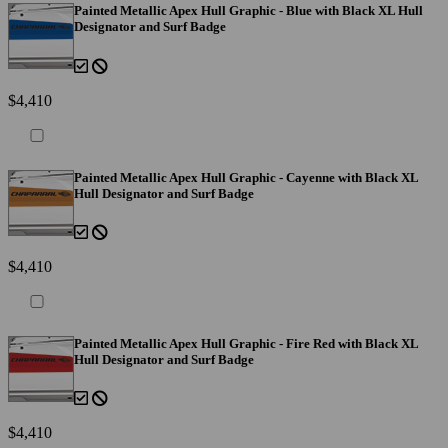
Painted Metallic Apex Hull Graphic - Blue with Black XL Hull
Designator and Surf Badge
$4,410
Painted Metallic Apex Hull Graphic - Cayenne with Black XL
Hull Designator and Surf Badge
$4,410
Painted Metallic Apex Hull Graphic - Fire Red with Black XL
Hull Designator and Surf Badge
$4,410