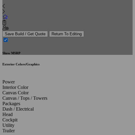
Save Build / Get Quote
Return To Editing
Show MSRP
Exterior Colors/Graphics
Power
Interior Color
Canvas Color
Canvas / Tops / Towers
Packages
Dash / Electrical
Head
Cockpit
Utility
Trailer