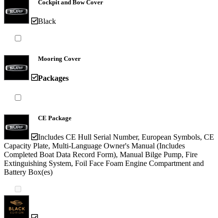
Cockpit and Bow Cover
Black
Mooring Cover
Packages
CE Package
Includes CE Hull Serial Number, European Symbols, CE
Capacity Plate, Multi-Language Owner's Manual (Includes
Completed Boat Data Record Form), Manual Bilge Pump, Fire
Extinguishing System, Foil Face Foam Engine Compartment and
Battery Box(es)