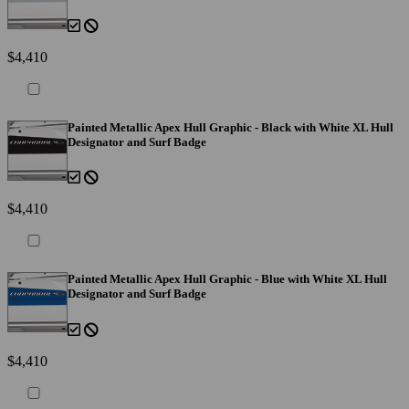
$4,410
Painted Metallic Apex Hull Graphic - Black with White XL Hull
Designator and Surf Badge
$4,410
Painted Metallic Apex Hull Graphic - Blue with White XL Hull
Designator and Surf Badge
$4,410