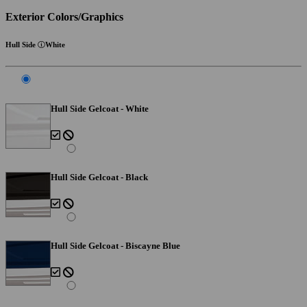
Exterior Colors/Graphics
Hull Side
White
Hull Side Gelcoat - White
Hull Side Gelcoat - Black
Hull Side Gelcoat - Biscayne Blue