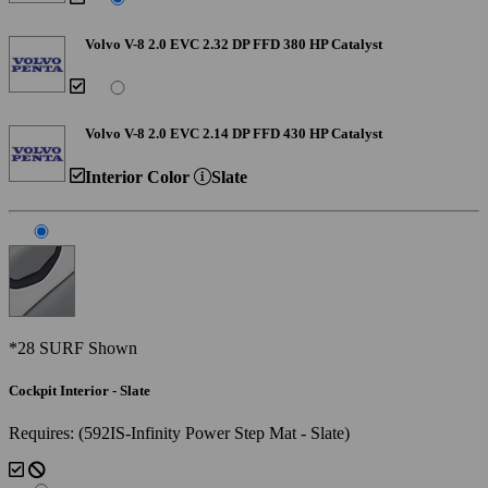
Volvo V-8 2.0 EVC 2.32 DP FFD 380 HP Catalyst
Volvo V-8 2.0 EVC 2.14 DP FFD 430 HP Catalyst
Interior Color
Slate
*28 SURF Shown
Cockpit Interior - Slate
Requires: (592IS-Infinity Power Step Mat - Slate)