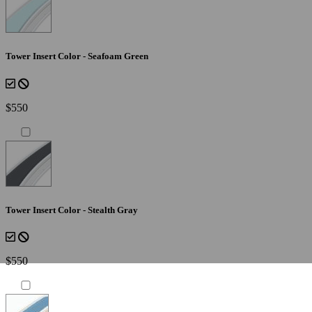
Tower Insert Color - Seafoam Green
$550
Tower Insert Color - Stealth Gray
$550