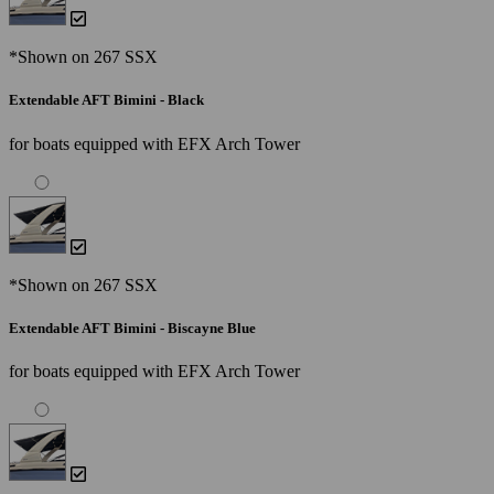
*Shown on 267 SSX
Extendable AFT Bimini - Black
for boats equipped with EFX Arch Tower
*Shown on 267 SSX
Extendable AFT Bimini - Biscayne Blue
for boats equipped with EFX Arch Tower