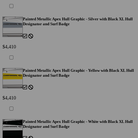
Painted Metallic Apex Hull Graphic - Silver with Black XL Hull
Designator and Surf Badge
$4,410
Painted Metallic Apex Hull Graphic - Yellow with Black XL Hull
Designator and Surf Badge
$4,410
Painted Metallic Apex Hull Graphic - White with Black XL Hull
Designator and Surf Badge