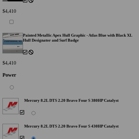
$4,410
Painted Metallic Apex Hull Graphic - Atlas Blue with Black XL
Hull Designator and Surf Badge
$4,410
Power
Mercury 8.2L DTS 2.20 Bravo Four S 380HP Catalyst
Mercury 8.2L DTS 2.20 Bravo Four S 430HP Catalyst