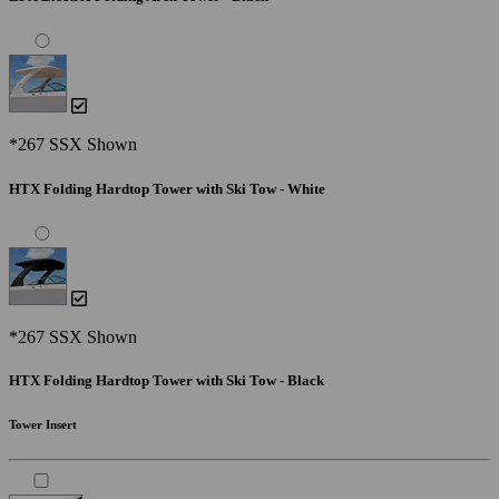
*267 SSX Shown
HTX Folding Hardtop Tower with Ski Tow - White
*267 SSX Shown
HTX Folding Hardtop Tower with Ski Tow - Black
Tower Insert