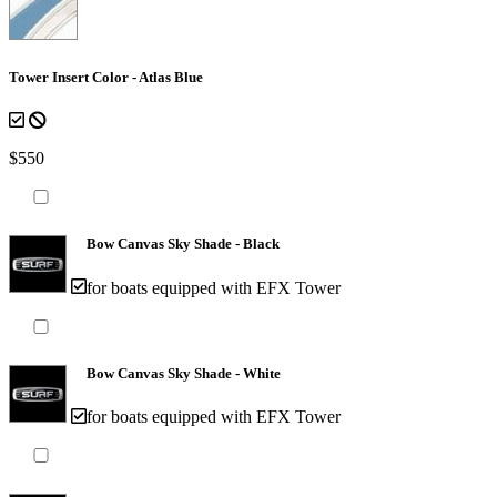
Tower Insert Color - Atlas Blue
$550
Bow Canvas Sky Shade - Black
for boats equipped with EFX Tower
Bow Canvas Sky Shade - White
for boats equipped with EFX Tower