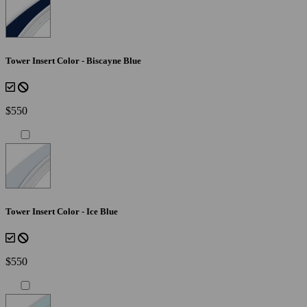
Tower Insert Color - Biscayne Blue
$550
Tower Insert Color - Ice Blue
$550