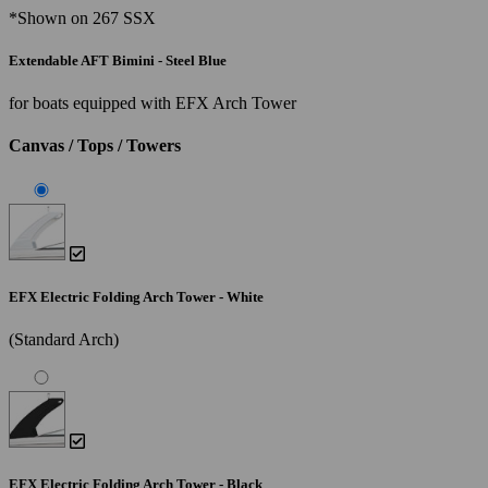
*Shown on 267 SSX
Extendable AFT Bimini - Steel Blue
for boats equipped with EFX Arch Tower
Canvas / Tops / Towers
EFX Electric Folding Arch Tower - White
(Standard Arch)
EFX Electric Folding Arch Tower - Black