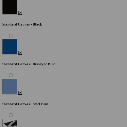
Standard Canvas - Black
Standard Canvas - Biscayne Blue
Standard Canvas - Steel Blue