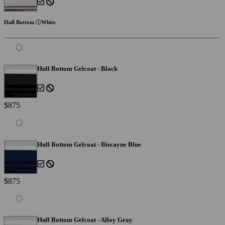
Hull Bottom
White
Hull Bottom Gelcoat - Black
$875
Hull Bottom Gelcoat - Biscayne Blue
$875
Hull Bottom Gelcoat - Alloy Gray