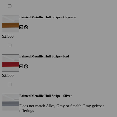
Painted Metallic Hull Stripe - Cayenne
$2,560
Painted Metallic Hull Stripe - Red
$2,560
Painted Metallic Hull Stripe - Silver
Does not match Alloy Gray or Stealth Gray gelcoat
offerings