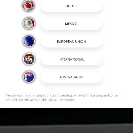
Please note that changing your country settings will effect the pricing and content
available on this website. This site will be reloaded.