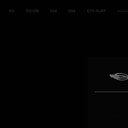
SS
i
SS
i
-OB
SSX
OSX
GTS-SURF
OWNE