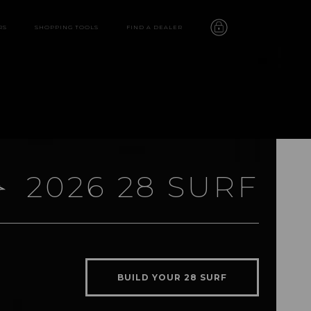
RS
SHOPPING TOOLS
FIND A DEALER
2026 28 SURF
28 SURF
features
BUILD YOUR 28 SURF
video
gallery