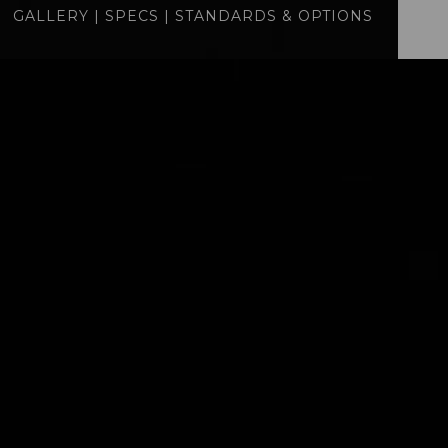
GALLERY
|
SPECS
|
STANDARDS & OPTIONS
specs
standards
BUILD
QUOTE