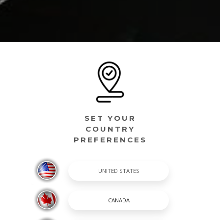
SET YOUR
COUNTRY
PREFERENCES