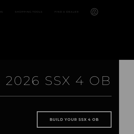
RS
SHOPPING TOOLS
FIND A DEALER
2026 SSX 4 OB
SSX 4 OB
features
BUILD YOUR SSX 4 OB
video
gallery