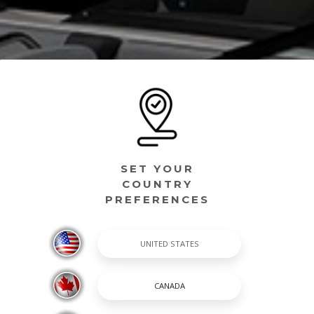
SET YOUR
COUNTRY
PREFERENCES