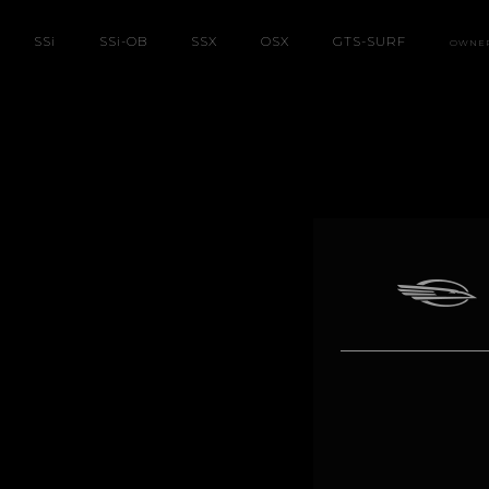
SS
i
SS
i
-OB
SSX
OSX
GTS-SURF
OWNE