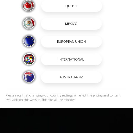
Please note that changing your country settings will effect the pricing and content
available on this website. This site will be reloaded.