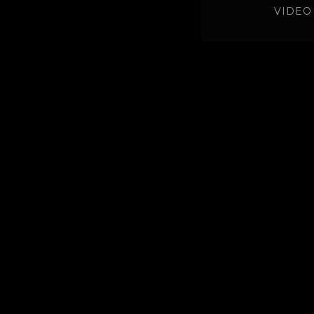
VIDEO