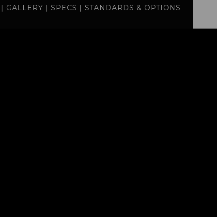
|
GALLERY
|
SPECS
|
STANDARDS & OPTIONS
specs
standards
BUILD
QUOTE