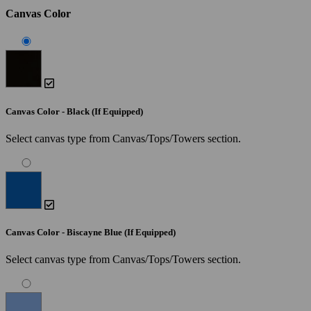
Canvas Color
Canvas Color - Black (If Equipped)
Select canvas type from Canvas/Tops/Towers section.
Canvas Color - Biscayne Blue (If Equipped)
Select canvas type from Canvas/Tops/Towers section.