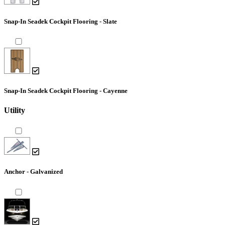
Snap-In Seadek Cockpit Flooring - Slate
Snap-In Seadek Cockpit Flooring - Cayenne
Utility
Anchor - Galvanized