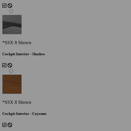
*SSX 8 Shown
Cockpit Interior - Shadow
*SSX 8 Shown
Cockpit Interior - Cayenne