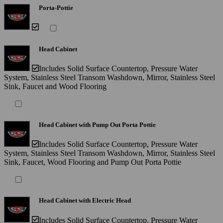
Porta-Pottie
Head Cabinet
Includes Solid Surface Countertop, Pressure Water
System, Stainless Steel Transom Washdown, Mirror, Stainless Steel
Sink, Faucet and Wood Flooring
Head Cabinet with Pump Out Porta Pottie
Includes Solid Surface Countertop, Pressure Water
System, Stainless Steel Transom Washdown, Mirror, Stainless Steel
Sink, Faucet, Wood Flooring and Pump Out Porta Pottie
Head Cabinet with Electric Head
Includes Solid Surface Countertop, Pressure Water