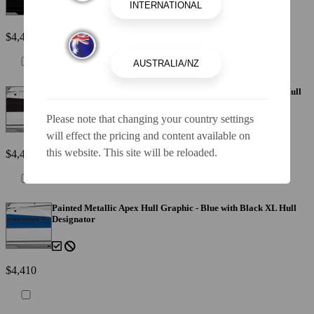
$4,410
Painted Metallic Apex Hull Graphic - Black with Black XL Hull
Designator
Please note that changing your country settings
will effect the pricing and content available on
this website. This site will be reloaded.
$4,410
Painted Metallic Apex Hull Graphic - Blue with Black XL Hull
Designator
$4,410