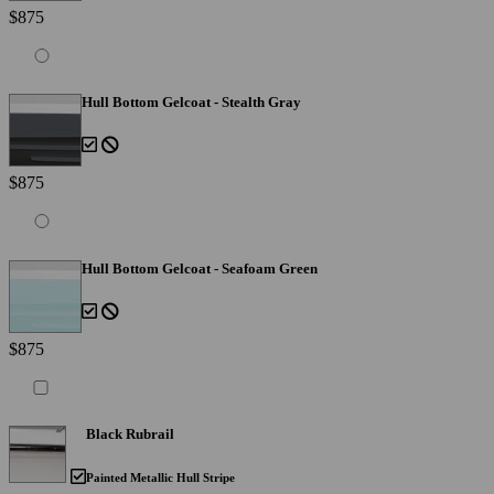
$875
Hull Bottom Gelcoat - Stealth Gray
$875
Hull Bottom Gelcoat - Seafoam Green
$875
Black Rubrail
Painted Metallic Hull Stripe