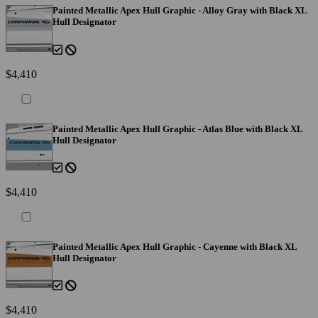
Painted Metallic Apex Hull Graphic - Alloy Gray with Black XL
Hull Designator
$4,410
Painted Metallic Apex Hull Graphic - Atlas Blue with Black XL
Hull Designator
$4,410
Painted Metallic Apex Hull Graphic - Cayenne with Black XL
Hull Designator
$4,410