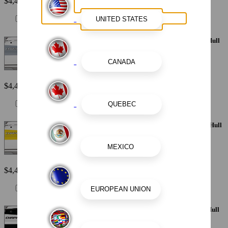
$4,410
Painted Metallic Apex Hull Graphic - Silver with White XL Hull
Designator
$4,410
Painted Metallic Apex Hull Graphic - Yellow with White XL Hull
Designator
$4,410
Painted Metallic Apex Hull Graphic - White with Black XL Hull
Designator