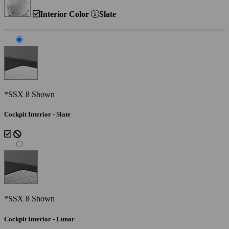
Interior Color
Slate
*SSX 8 Shown
Cockpit Interior - Slate
*SSX 8 Shown
Cockpit Interior - Lunar