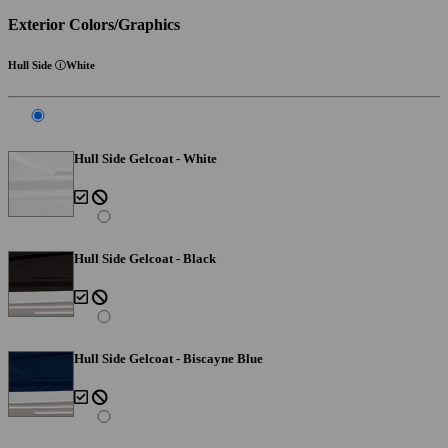
Exterior Colors/Graphics
Hull Side
White
Hull Side Gelcoat - White
Hull Side Gelcoat - Black
Hull Side Gelcoat - Biscayne Blue