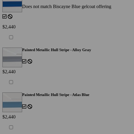
Does not match Biscayne Blue gelcoat offering
$2,440
Painted Metallic Hull Stripe - Alloy Gray
$2,440
Painted Metallic Hull Stripe - Atlas Blue
$2,440