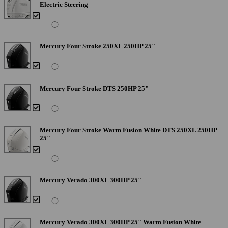
Electric Steering
Mercury Four Stroke 250XL 250HP 25"
Mercury Four Stroke DTS 250HP 25"
Mercury Four Stroke Warm Fusion White DTS 250XL 250HP
25"
Mercury Verado 300XL 300HP 25"
Mercury Verado 300XL 300HP 25" Warm Fusion White