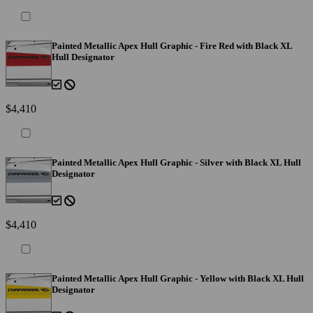
Painted Metallic Apex Hull Graphic - Fire Red with Black XL
Hull Designator
$4,410
Painted Metallic Apex Hull Graphic - Silver with Black XL Hull
Designator
$4,410
Painted Metallic Apex Hull Graphic - Yellow with Black XL Hull
Designator