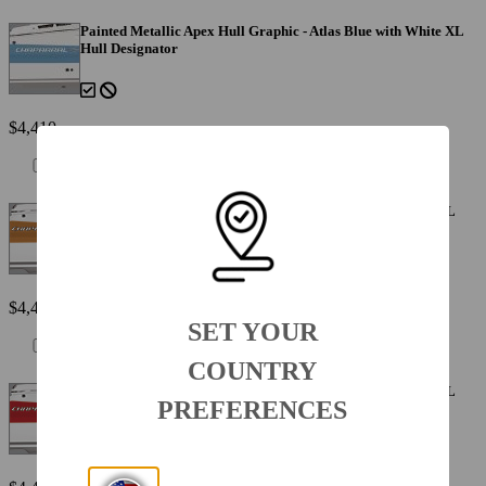
Painted Metallic Apex Hull Graphic - Atlas Blue with White XL
Hull Designator
$4,410
Painted Metallic Apex Hull Graphic - Cayenne with White XL
Hull Designator
$4,410
SET YOUR
COUNTRY
Painted Metallic Apex Hull Graphic - Fire Red with White XL
PREFERENCES
Hull Designator