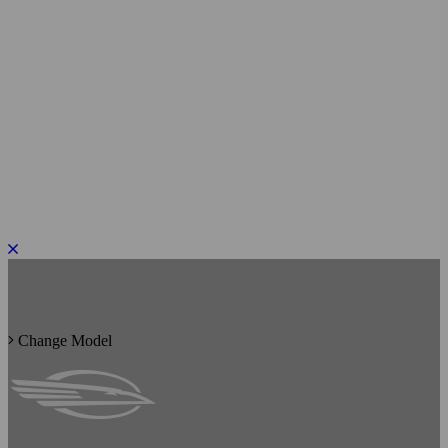
PLEASE ROTATE TO PORTRAIT
Change Model