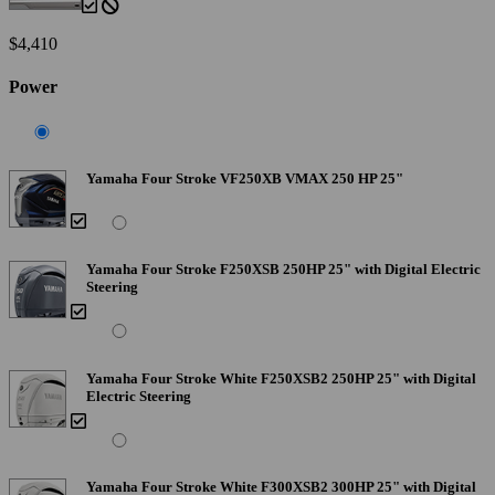
$4,410
Power
Yamaha Four Stroke VF250XB VMAX 250 HP 25"
Yamaha Four Stroke F250XSB 250HP 25" with Digital Electric
Steering
Yamaha Four Stroke White F250XSB2 250HP 25" with Digital
Electric Steering
Yamaha Four Stroke White F300XSB2 300HP 25" with Digital