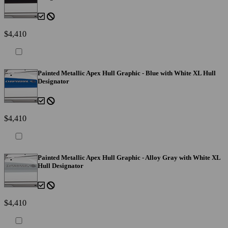
$4,410
Painted Metallic Apex Hull Graphic - Blue with White XL Hull
Designator
$4,410
Painted Metallic Apex Hull Graphic - Alloy Gray with White XL
Hull Designator
$4,410