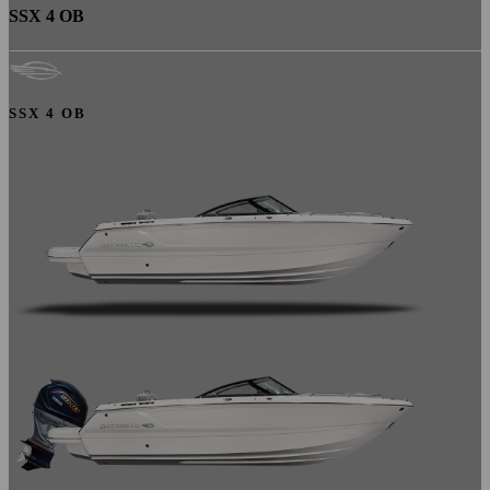
SSX 4 OB
SSX 4 OB