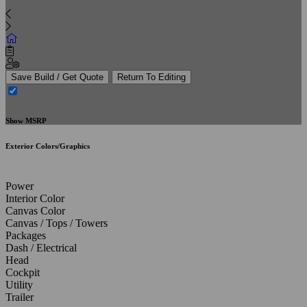
Save Build / Get Quote
Return To Editing
Show MSRP
Exterior Colors/Graphics
Power
Interior Color
Canvas Color
Canvas / Tops / Towers
Packages
Dash / Electrical
Head
Cockpit
Utility
Trailer