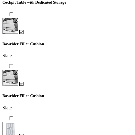
Cockpit Table with Dedicated Storage
Bowrider Filler Cushion
Slate
Bowrider Filler Cushion
Slate