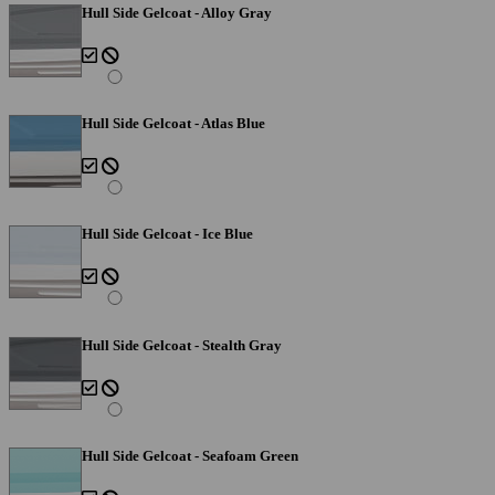
Hull Side Gelcoat - Alloy Gray
Hull Side Gelcoat - Atlas Blue
Hull Side Gelcoat - Ice Blue
Hull Side Gelcoat - Stealth Gray
Hull Side Gelcoat - Seafoam Green