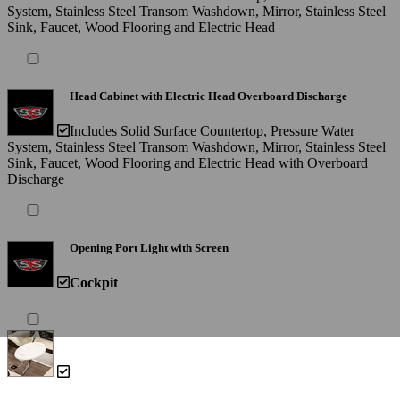
System, Stainless Steel Transom Washdown, Mirror, Stainless Steel
Sink, Faucet, Wood Flooring and Electric Head
Head Cabinet with Electric Head Overboard Discharge
Includes Solid Surface Countertop, Pressure Water
System, Stainless Steel Transom Washdown, Mirror, Stainless Steel
Sink, Faucet, Wood Flooring and Electric Head with Overboard
Discharge
Opening Port Light with Screen
Cockpit