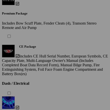
Premium Package
Includes Bow Scuff Plate, Fender Cleats (4), Transom Stereo
Remote and Air Pump
CE Package
Includes CE Hull Serial Number, European Symbols, CE
Capacity Plate, Multi-Language Owner's Manual (Includes
Completed Boat Data Record Form), Manual Bilge Pump, Fire
Extinguishing System, Foil Face Foam Engine Compartment and
Battery Box(es)
Dash / Electrical