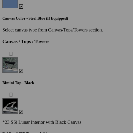
Canvas Color - Steel Blue (If Equipped)
Select canvas type from Canvas/Tops/Towers section.
Canvas / Tops / Towers
Bimini Top - Black
*23 SSi Lunar Interior with Black Canvas