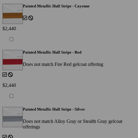
Painted Metallic Hull Stripe - Cayenne
$2,440
Painted Metallic Hull Stripe - Red
Does not match Fire Red gelcoat offering
$2,440
Painted Metallic Hull Stripe - Silver
Does not match Alloy Gray or Stealth Gray gelcoat
offerings