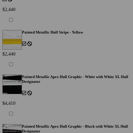
$2,440
Painted Metallic Hull Stripe - Yellow
$2,440
Painted Metallic Apex Hull Graphic - White with White XL Hull
Designator
$4,410
Painted Metallic Apex Hull Graphic - Black with White XL Hull
Designator