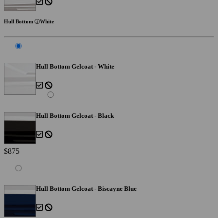
Hull Bottom
White
Hull Bottom Gelcoat - White
Hull Bottom Gelcoat - Black
$875
Hull Bottom Gelcoat - Biscayne Blue