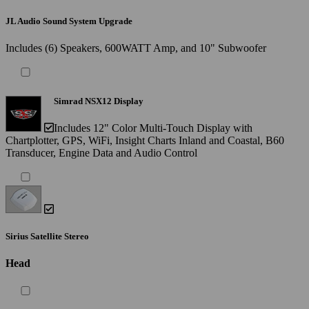
JL Audio Sound System Upgrade
Includes (6) Speakers, 600WATT Amp, and 10" Subwoofer
Simrad NSX12 Display
Includes 12" Color Multi-Touch Display with
Chartplotter, GPS, WiFi, Insight Charts Inland and Coastal, B60
Transducer, Engine Data and Audio Control
Sirius Satellite Stereo
Head