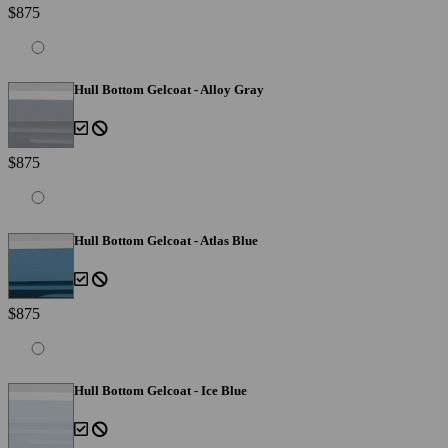
$875
Hull Bottom Gelcoat - Alloy Gray
$875
Hull Bottom Gelcoat - Atlas Blue
$875
Hull Bottom Gelcoat - Ice Blue