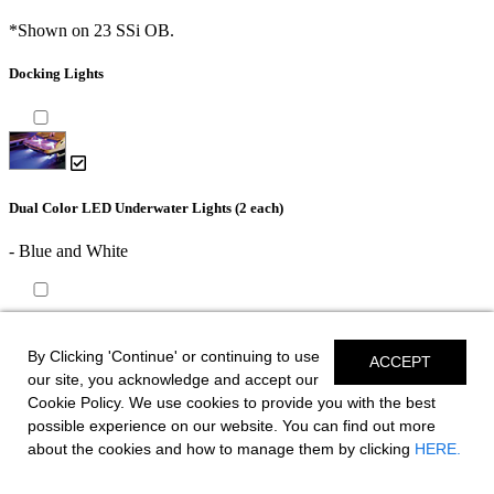
*Shown on 23 SSi OB.
Docking Lights
Dual Color LED Underwater Lights (2 each)
- Blue and White
Battery Charger - International or CE
By Clicking 'Continue' or continuing to use
ACCEPT
Trailer
our site, you acknowledge and accept our
Cookie Policy. We use cookies to provide you with the best
possible experience on our website. You can find out more
about the cookies and how to manage them by clicking
HERE.