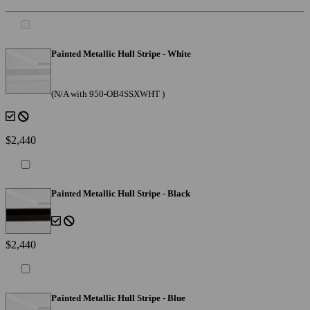
Painted Metallic Hull Stripe - White
(N/A with 950-OB4SSXWHT )
$2,440
Painted Metallic Hull Stripe - Black
$2,440
Painted Metallic Hull Stripe - Blue