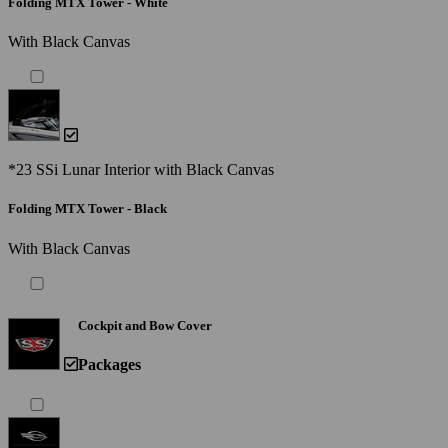
Folding MTX Tower - White
With Black Canvas
*23 SSi Lunar Interior with Black Canvas
Folding MTX Tower - Black
With Black Canvas
Cockpit and Bow Cover
Packages