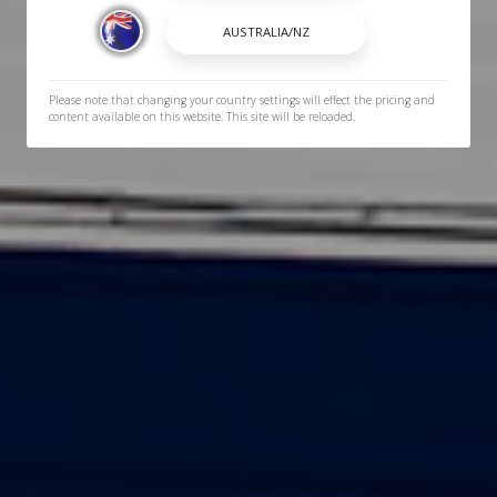
Please note that changing your country settings will effect the pricing and
content available on this website. This site will be reloaded.