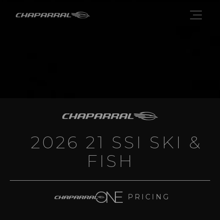
2026 21 SSI SKI &
FISH
PRICING