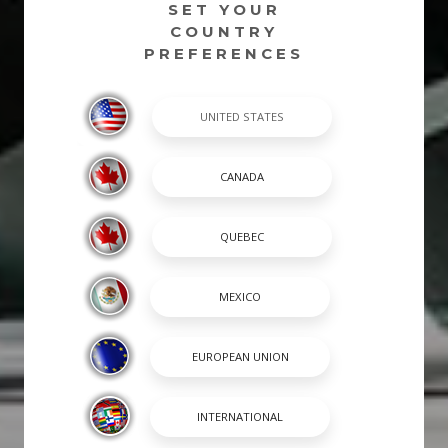
SET YOUR
COUNTRY
PREFERENCES