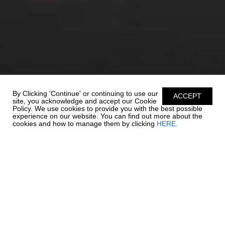
By Clicking 'Continue' or continuing to use our
ACCEPT
site, you acknowledge and accept our Cookie
Policy. We use cookies to provide you with the best possible
experience on our website. You can find out more about the
cookies and how to manage them by clicking
HERE.
UNSURPASSABLE
QUALITY