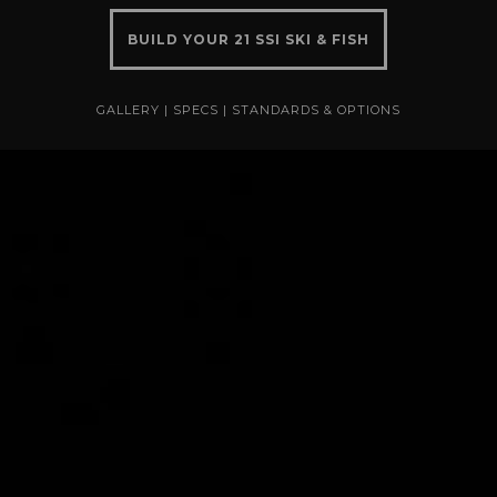
BUILD YOUR 21 SSI SKI & FISH
GALLERY
|
SPECS
|
STANDARDS & OPTIONS