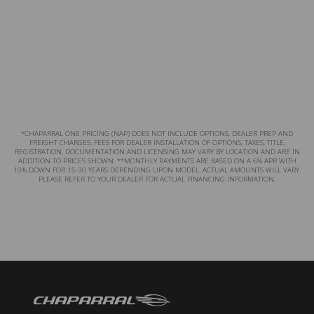
*CHAPARRAL ONE PRICING (NAP) DOES NOT INCLUDE OPTIONS, DEALER PREP AND
FREIGHT CHARGES. FEES FOR DEALER INSTALLATION OF OPTIONS, TAXES, TITLE,
REGISTRATION, DOCUMENTATION AND LICENSING MAY VARY BY LOCATION AND ARE IN
ADDITION TO PRICES SHOWN. **MONTHLY PAYMENTS ARE BASED ON A 6% APR WITH
10% DOWN FOR 15-30 YEARS DEPENDING UPON MODEL. ACTUAL AMOUNTS WILL VARY.
PLEASE REFER TO YOUR DEALER FOR ACTUAL FINANCING INFORMATION.