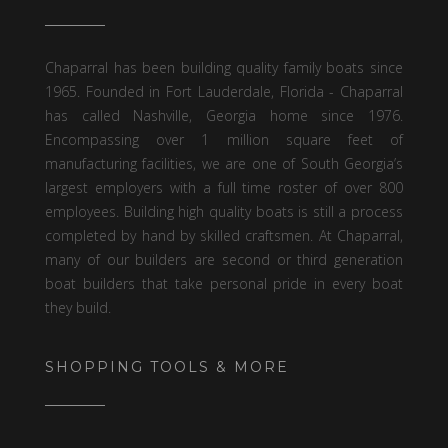
Chaparral has been building quality family boats since
1965. Founded in Fort Lauderdale, Florida - Chaparral
has called Nashville, Georgia home since 1976.
Encompassing over 1 million square feet of
manufacturing facilities, we are one of South Georgia’s
largest employers with a full time roster of over 800
employees. Building high quality boats is still a process
completed by hand by skilled craftsmen. At Chaparral,
many of our builders are second or third generation
boat builders that take personal pride in every boat
they build.
SHOPPING TOOLS & MORE