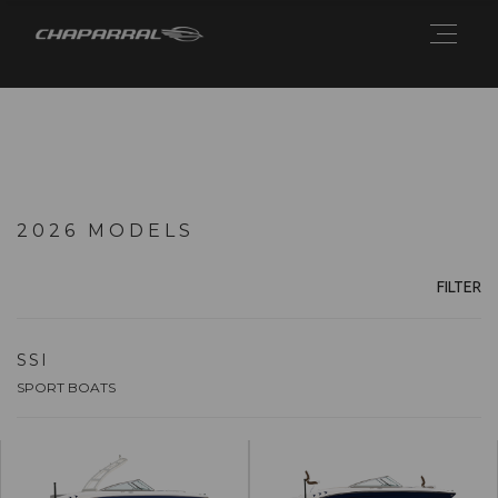
2026 MODELS
FILTER
SSI
SPORT BOATS