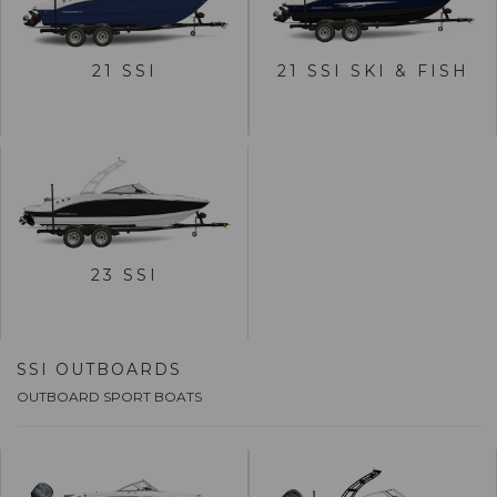
VIEW 21 SSI
VIEW 21 SSI SKI & FISH
21 SSI
21 SSI SKI & FISH
BUILD
BUILD
VIEW 23 SSI
23 SSI
BUILD
SSI OUTBOARDS
OUTBOARD SPORT BOATS