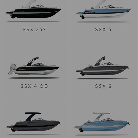
VIEW SSX 247
VIEW SSX 4
SSX 247
SSX 4
BUILD
BUILD
VIEW SSX 4 OB
VIEW SSX 6
SSX 4 OB
SSX 6
BUILD
BUILD
VIEW SSX 8
VIEW SSX 30