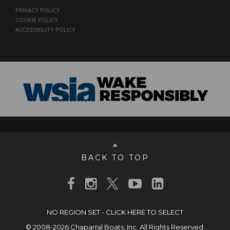
PRIVACY POLICY
COOKIE POLICY
ACCESSIBILITY POLICY
BACK TO TOP
NO REGION SET - CLICK HERE TO SELECT
© 2008-2026 Chaparral Boats, Inc. All Rights Reserved.