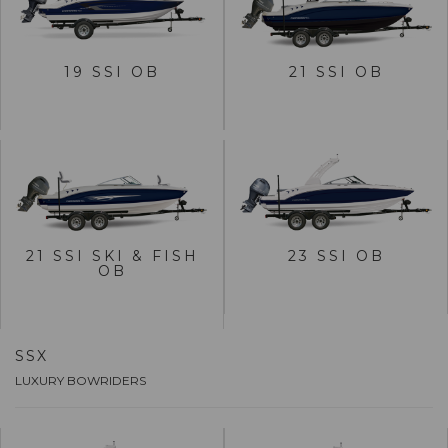
VIEW 19 SSI OB
VIEW 21 SSI OB
19 SSI OB
21 SSI OB
BUILD
BUILD
VIEW 21 SSI SKI & FISH
VIEW 23 SSI OB
OB
21 SSI SKI & FISH
23 SSI OB
OB
BUILD
BUILD
SSX
LUXURY BOWRIDERS