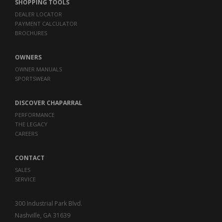
SHOPPING TOOLS
DEALER LOCATOR
PAYMENT CALCULATOR
BROCHURES
OWNERS
OWNER MANUALS
SPORTSWEAR
DISCOVER CHAPARRAL
PERFORMANCE
THE LEGACY
CAREERS
CONTACT
SALES
SERVICE
300 Industrial Park Blvd.
Nashville, GA 31639