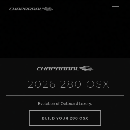
2026 280 OSX
Evolution of Outboard Luxury.
BUILD YOUR 280 OSX