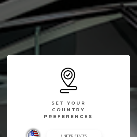
SET YOUR
COUNTRY
PREFERENCES