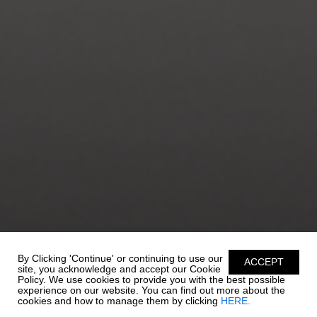
By Clicking 'Continue' or continuing to use our
ACCEPT
site, you acknowledge and accept our Cookie
Policy. We use cookies to provide you with the best possible
experience on our website. You can find out more about the
cookies and how to manage them by clicking
HERE.