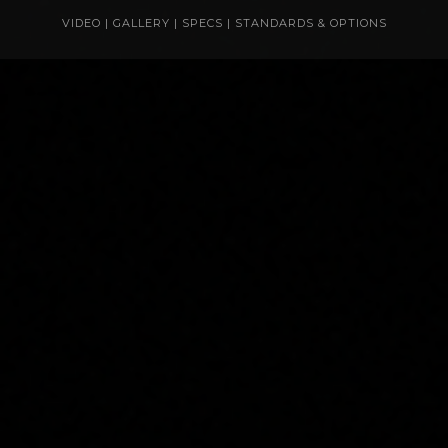
VIDEO
|
GALLERY
|
SPECS
|
STANDARDS & OPTIONS