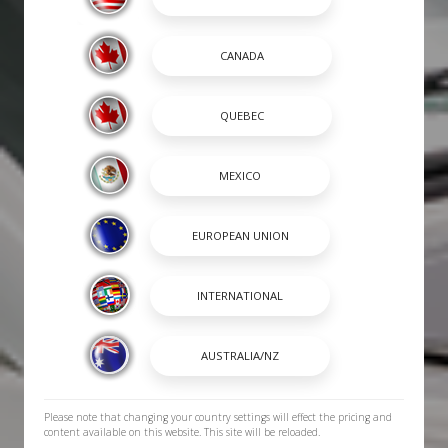
Please note that changing your country settings will effect the pricing and
content available on this website. This site will be reloaded.