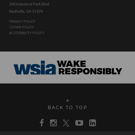
300 Industrial Park Blvd.
Nashville, GA 31639
PRIVACY POLICY
COOKIE POLICY
ACCESSIBILITY POLICY
BACK TO TOP