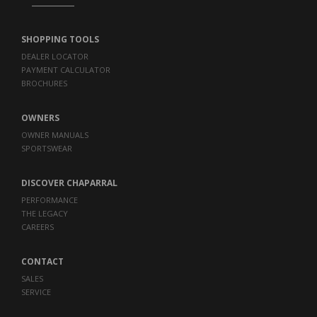
SHOPPING TOOLS
DEALER LOCATOR
PAYMENT CALCULATOR
BROCHURES
OWNERS
OWNER MANUALS
SPORTSWEAR
DISCOVER CHAPARRAL
PERFORMANCE
THE LEGACY
CAREERS
CONTACT
SALES
SERVICE