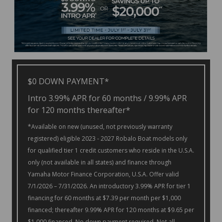
$0 DOWN PAYMENT*
Intro 3.99% APR for 60 months / 9.99% APR
for 120 months thereafter*
*Available on new (unused, not previously warranty
registered) eligible 2023 - 2027 Robalo Boat models only
for qualified tier 1 credit customers who reside in the U.S.A.
only (not available in all states) and finance through
Yamaha Motor Finance Corporation, U.S.A. Offer valid
7/1/2026 – 7/31/2026. An introductory 3.99% APR for tier 1
financing for 60 months at $7.39 per month per $1,000
financed; thereafter 9.99% APR for 120 months at $9.65 per
$1,000 financed. No down payment required. Not all