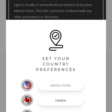
right to modify or terminate this promotion at any time
without notice. This offer cannot be combined with any
other promotions or discounts.
Offer only available at participating dealers. Contact your
participating dealer for further details.
SET YOUR
COUNTRY
PREFERENCES