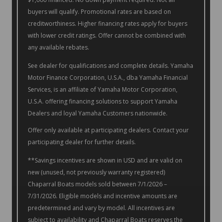
buyers will qualify. Promotional rates are based on
creditworthiness. Higher financing rates apply for buyers
with lower credit ratings. Offer cannot be combined with
any available rebates.
See dealer for qualifications and complete details. Yamaha
Motor Finance Corporation, U.S.A., dba Yamaha Financial
Services, is an affiliate of Yamaha Motor Corporation,
U.S.A. offering financing solutions to support Yamaha
Dealers and loyal Yamaha Customers nationwide.
Offer only available at participating dealers. Contact your
participating dealer for further details.
**Savings incentives are shown in USD and are valid on
new (unused, not previously warranty registered)
Chaparral Boats models sold between 7/1/2026 –
7/31/2026. Eligible models and incentive amounts are
predetermined and vary by model. All incentives are
subject to availability and Chaparral Boats reserves the