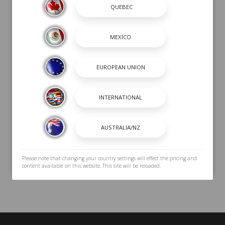
Submit
Please note that changing your country settings will effect the pricing and
content available on this website. This site will be reloaded.