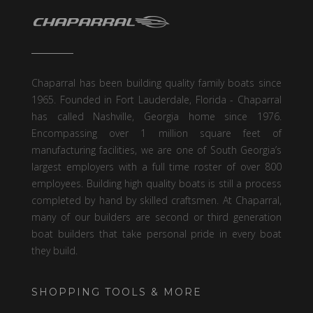
Chaparral has been building quality family boats since
1965. Founded in Fort Lauderdale, Florida - Chaparral
has called Nashville, Georgia home since 1976.
Encompassing over 1 million square feet of
manufacturing facilities, we are one of South Georgia’s
largest employers with a full time roster of over 800
employees. Building high quality boats is still a process
completed by hand by skilled craftsmen. At Chaparral,
many of our builders are second or third generation
boat builders that take personal pride in every boat
they build.
SHOPPING TOOLS & MORE