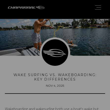
WAKE SURFING VS. WAKEBOARDING:
KEY DIFFERENCES
NOV 4, 2025
Wakeboarding and wakesurfing both use a boat’s wake but