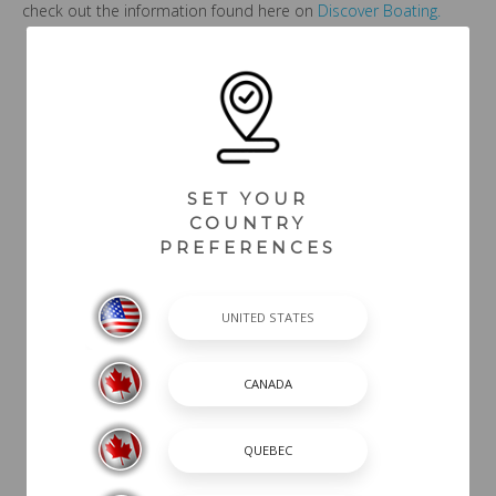
check out the information found here on
Discover Boating.
Back To Blogs
SET YOUR
COUNTRY
PREFERENCES