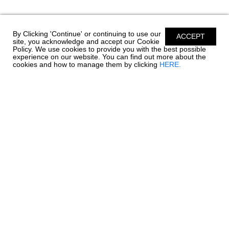
By Clicking 'Continue' or continuing to use our
ACCEPT
site, you acknowledge and accept our Cookie
Policy. We use cookies to provide you with the best possible
experience on our website. You can find out more about the
cookies and how to manage them by clicking
HERE.
Chaparral has been building quality family boats since
1965. Founded in Fort Lauderdale, Florida - Chaparral
has called Nashville, Georgia home since 1976.
Encompassing over 1 million square feet of
manufacturing facilities, we are one of South Georgia’s
largest employers with a full time roster of over 800