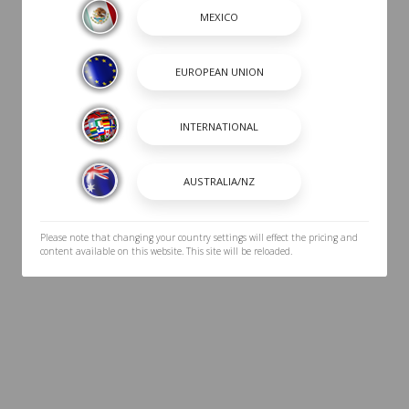
Please note that changing your country settings will effect the pricing and
content available on this website. This site will be reloaded.