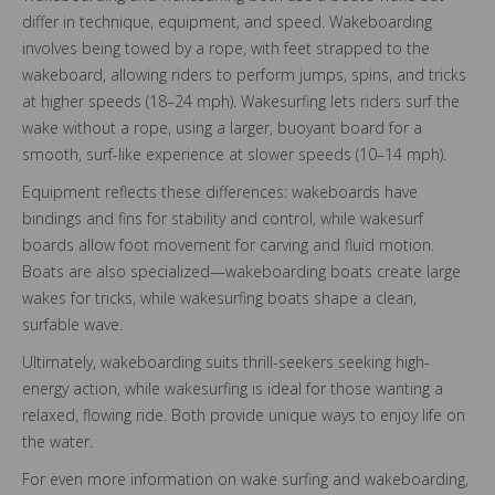
differ in technique, equipment, and speed. Wakeboarding
involves being towed by a rope, with feet strapped to the
wakeboard, allowing riders to perform jumps, spins, and tricks
at higher speeds (18–24 mph). Wakesurfing lets riders surf the
wake without a rope, using a larger, buoyant board for a
smooth, surf-like experience at slower speeds (10–14 mph).
Equipment reflects these differences: wakeboards have
bindings and fins for stability and control, while wakesurf
boards allow foot movement for carving and fluid motion.
Boats are also specialized—wakeboarding boats create large
wakes for tricks, while wakesurfing boats shape a clean,
surfable wave.
Ultimately, wakeboarding suits thrill-seekers seeking high-
energy action, while wakesurfing is ideal for those wanting a
relaxed, flowing ride. Both provide unique ways to enjoy life on
the water.
For even more information on wake surfing and wakeboarding,