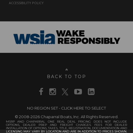
ACCESSIBILITY POLICY
BACK TO TOP
NO REGION SET - CLICK HERE TO SELECT
© 2008-2026 Chaparral Boats, Inc. All Rights Reserved.
MSRP AND CHAPARRAL ONE REAL DEAL PRICING DOES NOT INCLUDE
OPTIONS, DEALER PREP AND FREIGHT CHARGES. FEES FOR DEALER
INSTALLATION OF OPTIONS, TAXES, TITLE, REGISTRATION, DOCUMENTATION AND
LICENSING MAY VARY BY LOCATION AND ARE IN ADDITION TO PRICES SHOWN.