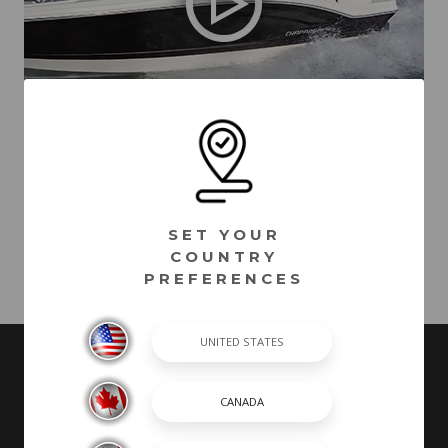
21 SSi Outboard Ski & Fish - (2020)
VIDEOS MAY INCLUDE BOATS FROM PREVIOUS MODEL YEARS WITH
FEATURES AND OPTIONS THAT ARE NO LONGER AVAILABLE.
SET YOUR
COUNTRY
PREFERENCES