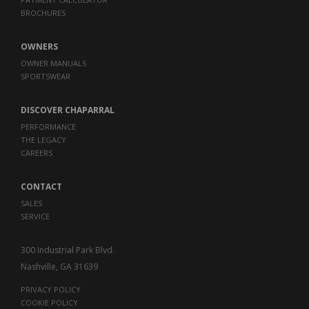
BROCHURES
OWNERS
OWNER MANUALS
SPORTSWEAR
DISCOVER CHAPARRAL
PERFORMANCE
THE LEGACY
CAREERS
CONTACT
SALES
SERVICE
300 Industrial Park Blvd.
Nashville, GA 31639
PRIVACY POLICY
COOKIE POLICY