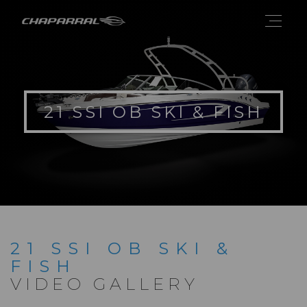
21 SSI OB SKI & FISH
21 SSI OB SKI &
FISH
VIDEO GALLERY