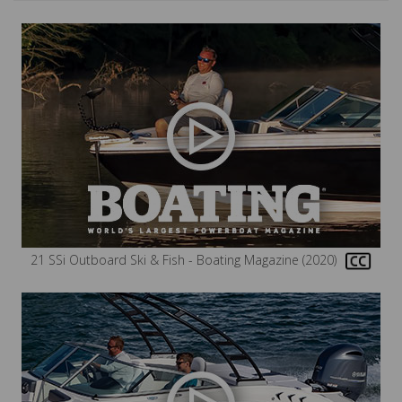
21 SSi Outboard Ski & Fish - Boating Magazine (2020)