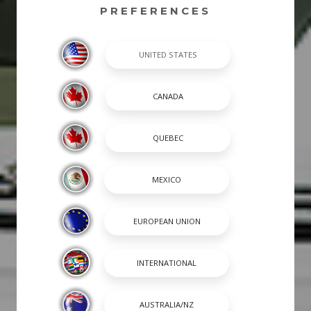
PREFERENCES