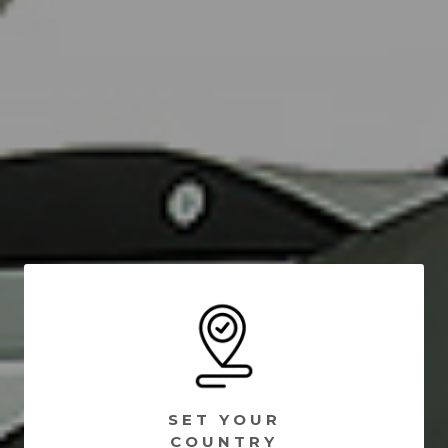
SET YOUR
COUNTRY