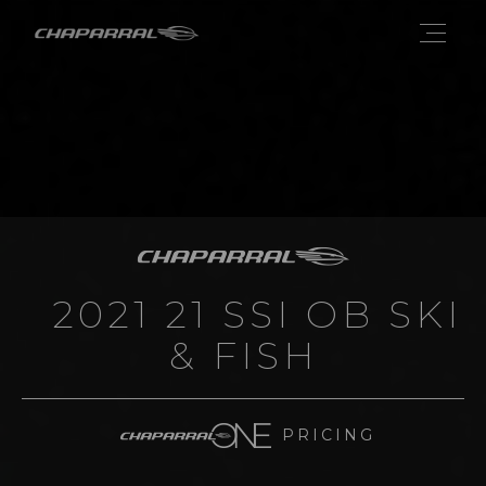
2021 21 SSI OB SKI
& FISH
PRICING