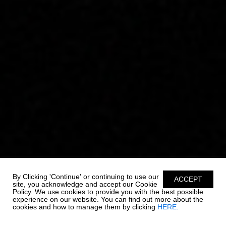
By Clicking 'Continue' or continuing to use our
ACCEPT
site, you acknowledge and accept our Cookie
Policy. We use cookies to provide you with the best possible
experience on our website. You can find out more about the
cookies and how to manage them by clicking
HERE.