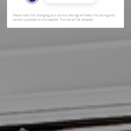
Please note that changing your country settings will effect the pricing and
content available on this website. This site will be reloaded.