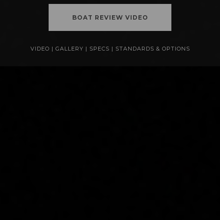
BOAT REVIEW VIDEO
VIDEO
|
GALLERY
|
SPECS
|
STANDARDS & OPTIONS