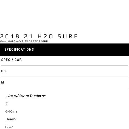
2018 21 H2O SURF
Volvo V-6 Gen V 2.32 DP FFD 240HP
SPECIFICATIONS
SPEC / CAP.
US
M
LOA w/ Swim Platform:
21'
6.40 m
Beam:
8' 4"