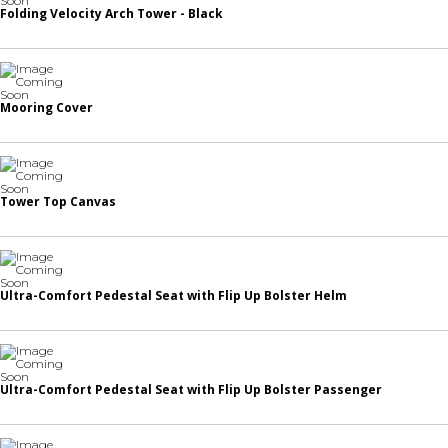
Folding Velocity Arch Tower - Black
Mooring Cover
Tower Top Canvas
Ultra-Comfort Pedestal Seat with Flip Up Bolster Helm
Ultra-Comfort Pedestal Seat with Flip Up Bolster Passenger