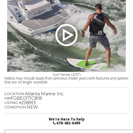
Surf Series (2017)
Videos may include boats from previous model years with features and options
that are no longer available.
Atlanta Marine Inc.
LOCATION:
FGBE0171C818
HIN
238913
LISTING #
NEW
CONDITION:
We're Here To help
678-482-6499