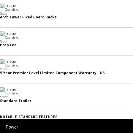
Arch Tower Fixed Board Racks
Prep Fee
5 Year Premier Level Limited Component Warranty - US
Standard Trailer
NOTABLE STANDARD FEATURES
Power