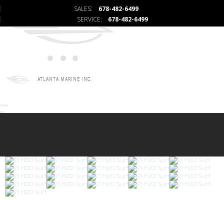
SALES:
678-482-6499
SERVICE:
678-482-6499
ATLANTA MARINE INC.