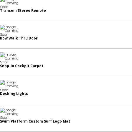
Transom Stereo Remote
Bow Walk Thru Door
Snap-In Cockpit Carpet
Docking Lights
Swim Platform Custom Surf Logo Mat