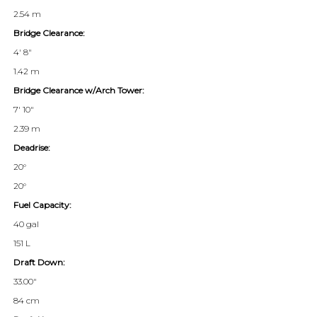
2.54 m
Bridge Clearance:
4' 8"
1.42 m
Bridge Clearance w/Arch Tower:
7' 10"
2.39 m
Deadrise:
20°
20°
Fuel Capacity:
40 gal
151 L
Draft Down:
33.00"
84 cm