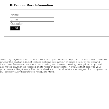
Request More Information
SEND
* Monthly payment calculations are for example purposes only. Calculations are on the base
price of the boat and do not include options, destination charges, title or other fees and
incentives. Assume an excellent credit rating and have no bearing on any loan approval.
Estimated payments are based on standard industry data. The values that apply to your
purchase are likely to vary. Results received from this calculator are designed for comparative
purposes only, and accuracy is not guaranteed.