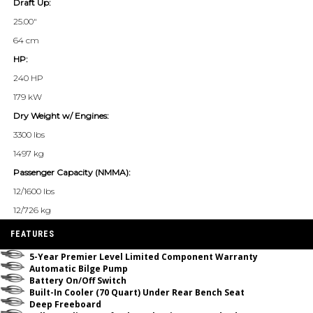
Draft Up:
25.00"
64 cm
HP:
240 HP
179 kW
Dry Weight w/ Engines:
3300 lbs
1497 kg
Passenger Capacity (NMMA):
12/1600 lbs
12/726 kg
FEATURES
5-Year Premier Level Limited Component Warranty
Automatic Bilge Pump
Battery On/Off Switch
Built-In Cooler (70 Quart) Under Rear Bench Seat
Deep Freeboard