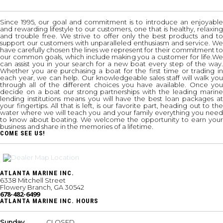
Since 1995, our goal and commitment is to introduce an enjoyable
and rewarding lifestyle to our customers, one that is healthy, relaxing
and trouble free. We strive to offer only the best products and to
support our customers with unparalleled enthusiasm and service. We
have carefully chosen the lines we represent for their commitment to
our common goals, which include making you a customer for life.We
can assist you in your search for a new boat every step of the way.
Whether you are purchasing a boat for the first time or trading in
each year, we can help. Our knowledgeable sales staff will walk you
through all of the different choices you have available. Once you
decide on a boat our strong partnerships with the leading marine
lending institutions means you will have the best loan packages at
your fingertips. All that is left, is our favorite part, heading out to the
water where we will teach you and your family everything you need
to know about boating. We welcome the opportunity to earn your
business and share in the memories of a lifetime.
COME SEE US!
ATLANTA MARINE INC.
6338 Mitchell Street
Flowery Branch, GA 30542
678-482-6499
ATLANTA MARINE INC. HOURS
Sunday
CLOSED