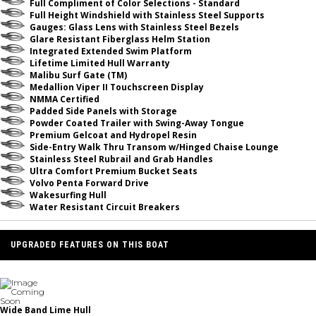
Full Compliment of Color Selections - Standard
Full Height Windshield with Stainless Steel Supports
Gauges: Glass Lens with Stainless Steel Bezels
Glare Resistant Fiberglass Helm Station
Integrated Extended Swim Platform
Lifetime Limited Hull Warranty
Malibu Surf Gate (TM)
Medallion Viper II Touchscreen Display
NMMA Certified
Padded Side Panels with Storage
Powder Coated Trailer with Swing-Away Tongue
Premium Gelcoat and Hydropel Resin
Side-Entry Walk Thru Transom w/Hinged Chaise Lounge
Stainless Steel Rubrail and Grab Handles
Ultra Comfort Premium Bucket Seats
Volvo Penta Forward Drive
Wakesurfing Hull
Water Resistant Circuit Breakers
UPGRADED FEATURES ON THIS BOAT
Wide Band Lime Hull