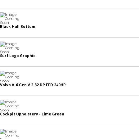
Black Hull Bottom
Surf Logo Graphic
Volvo V-6 Gen V 2.32 DP FFD 240HP
Cockpit Upholstery - Lime Green