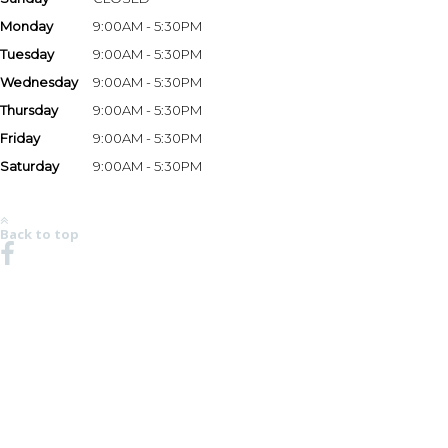
Monday
9:00AM - 5:30PM
Tuesday
9:00AM - 5:30PM
Wednesday
9:00AM - 5:30PM
Thursday
9:00AM - 5:30PM
Friday
9:00AM - 5:30PM
Saturday
9:00AM - 5:30PM
*Hours may vary based on season and holidays. Please call the store at 678-482-6499 to
verify store hours.
Back to top
NO REGION SET - CLICK HERE TO SELECT
© 2008-2026 Chaparral Boats, Inc. All Rights Reserved.
MSRP AND CHAPARRAL ONE REAL DEAL PRICING DOES NOT INCLUDE OPTIONS,
DEALER PREP AND FREIGHT CHARGES. FEES FOR DEALER INSTALLATION OF OPTIONS,
TAXES, TITLE, REGISTRATION, DOCUMENTATION AND LICENSING MAY VARY BY
LOCATION AND ARE IN ADDITION TO PRICES SHOWN. PRICES SHOWN MAY INCLUDE
MOTORS THAT HAVE LIMITED AVAILABILITY. ALL PRICING SHOWN IN USD. PHOTOS MAY
SHOW OPTIONAL EQUIPMENT. SOME TRAILERS, EQUIPMENT OR ENGINES OFFERED
MAY NOT BE AVAILABLE IN SOME AREAS OR REQUIRE ADDITIONAL EQUIPMENT AT AN
ADDED COST. OPTIONS, STANDARD EQUIPMENT AND PRICES ARE SUBJECT TO CHANGE
WITHOUT NOTICE OR IMPLIED OBLIGATION. SEE YOUR DEALER FOR
DETAILS.CHAPARRAL IS CONSTANTLY SEEKING WAYS TO IMPROVE THE SPECIFICATION,
DESIGN, AND PRODUCTION OF ITS BOATS. ALTERATIONS TAKE PLACE CONTINUALLY.
WHILE EVERY EFFORT IS MADE TO PRODUCE UP-TO-DATE INFORMATION, THIS WEBSITE
SHOULD NOT BE REGARDED AS AN INFALLIBLE GUIDE TO CURRENT SPECIFICATIONS,