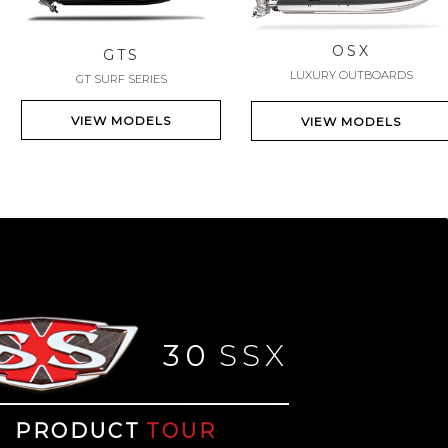
OSX
GTS
LUXURY OUTBOARDS
GT SURF SERIES
VIEW MODELS
VIEW MODELS
30
SSX
PRODUCT
TOUR