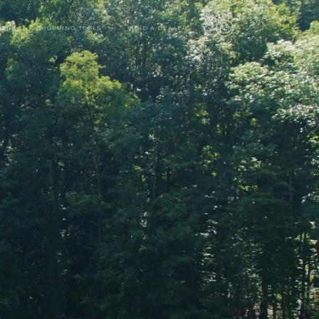
RS
SHOPPING TOOLS
FIND A DEALER