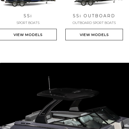
SS
i
SS
i
OUTBOARD
SPORT BOATS
OUTBOARD SPORT BOATS
VIEW MODELS
VIEW MODELS