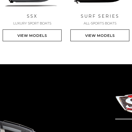
SSX
SURF SERIES
LUXURY SPORT BOATS
ALL-SPORTS BOATS
VIEW MODELS
VIEW MODELS