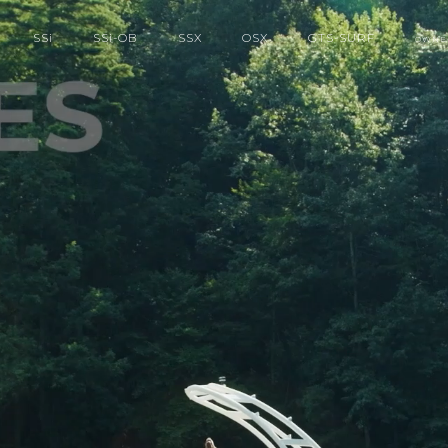
SS
i
SS
i
-OB
SSX
OSX
GTS-SURF
OWNE