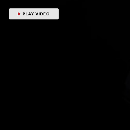
PLAY VIDEO