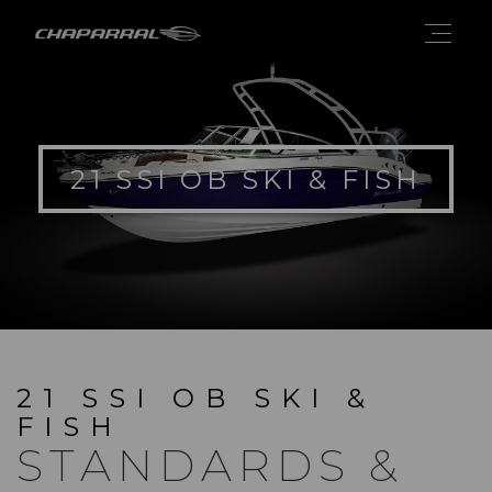
21 SSI OB SKI & FISH
21 SSI OB SKI &
FISH
STANDARDS &