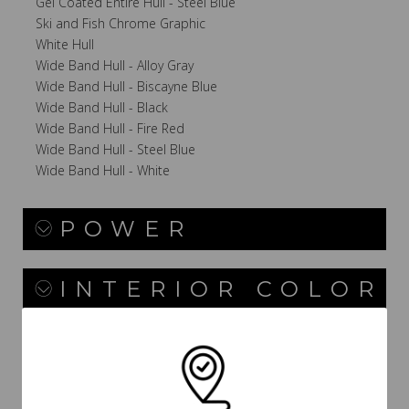
Gel Coated Entire Hull - Steel Blue
Ski and Fish Chrome Graphic
White Hull
Wide Band Hull - Alloy Gray
Wide Band Hull - Biscayne Blue
Wide Band Hull - Black
Wide Band Hull - Fire Red
Wide Band Hull - Steel Blue
Wide Band Hull - White
POWER
INTERIOR COLOR
CANVAS / TOPS /
TOWERS