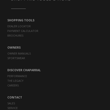
SHOPPING TOOLS
DEALER LOCATOR
PAYMENT CALCULATOR
BROCHURES
OWNERS
OWNER MANUALS
SPORTSWEAR
DISCOVER CHAPARRAL
PERFORMANCE
THE LEGACY
CAREERS
CONTACT
SALES
SERVICE