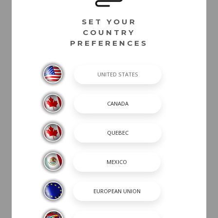
PACKAGES
SET YOUR
COUNTRY
DASH /
PREFERENCES
ELECTRICAL
COCKPIT
UTILITY
TRAILER