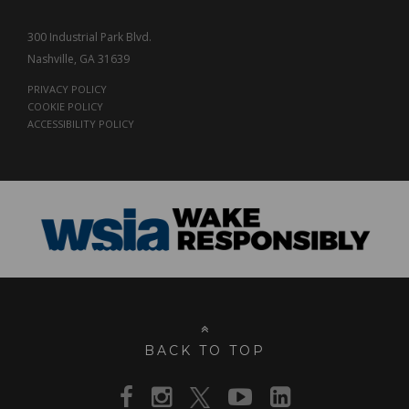
300 Industrial Park Blvd.
Nashville, GA 31639
PRIVACY POLICY
COOKIE POLICY
ACCESSIBILITY POLICY
BACK TO TOP