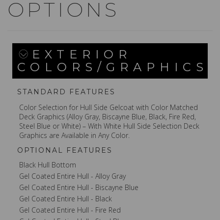
OPTIONS
EXTERIOR
COLORS/GRAPHICS
STANDARD FEATURES
Color Selection for Hull Side Gelcoat with Color Matched
Deck Graphics (Alloy Gray, Biscayne Blue, Black, Fire Red,
Steel Blue or White) – With White Hull Side Selection Deck
Graphics are Available in Any Color.
OPTIONAL FEATURES
Black Hull Bottom
Gel Coated Entire Hull - Alloy Gray
Gel Coated Entire Hull - Biscayne Blue
Gel Coated Entire Hull - Black
Gel Coated Entire Hull - Fire Red