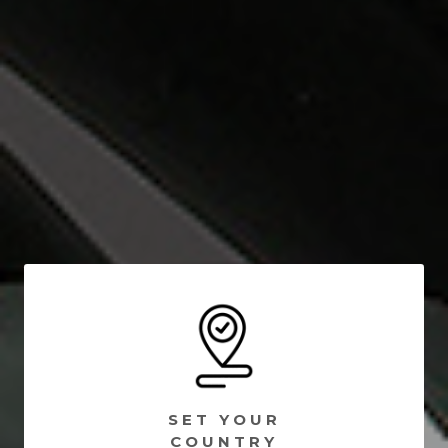
SET YOUR
COUNTRY