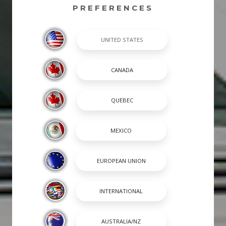
PREFERENCES