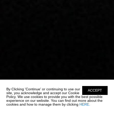
By Clicking 'Continue' or continuing to use our
ACCEPT
site, you acknowledge and accept our Cookie
Policy. We use cookies to provide you with the best possible
experience on our website. You can find out more about the
cookies and how to manage them by clicking
HERE.