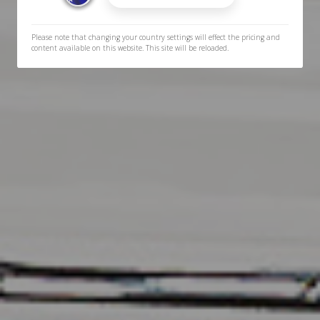
Please note that changing your country settings will effect the pricing and
content available on this website. This site will be reloaded.