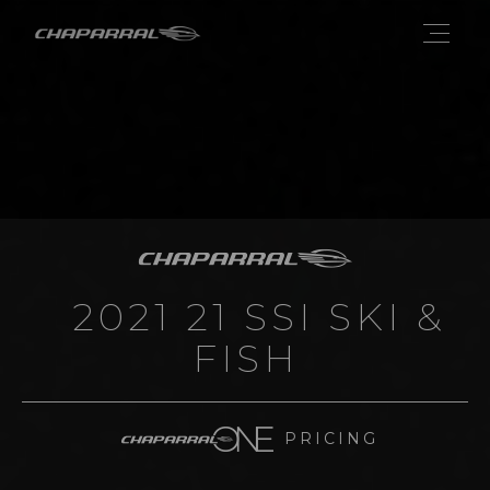
2021 21 SSI SKI &
FISH
PRICING