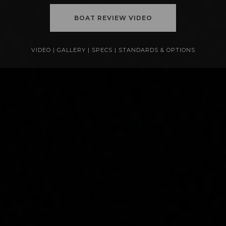
BOAT REVIEW VIDEO
VIDEO
|
GALLERY
|
SPECS
|
STANDARDS & OPTIONS