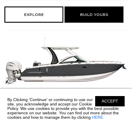
EXPLORE
BUILD YOURS
By Clicking 'Continue' or continuing to use our
ACCEPT
310 OSX
site, you acknowledge and accept our Cookie
Policy. We use cookies to provide you with the best possible
experience on our website. You can find out more about the
32' 6" LENGTH | 9' 6" BEAM
cookies and how to manage them by clicking
HERE.