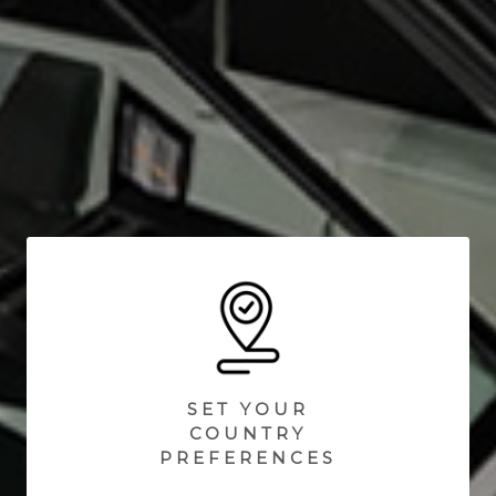
SET YOUR
COUNTRY
PREFERENCES