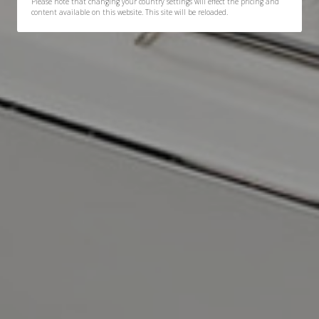
Please note that changing your country settings will effect the pricing and
content available on this website. This site will be reloaded.