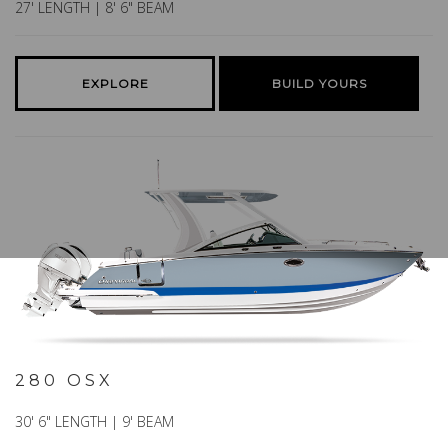
27' LENGTH | 8' 6" BEAM
EXPLORE
BUILD YOURS
280 OSX
30' 6" LENGTH | 9' BEAM