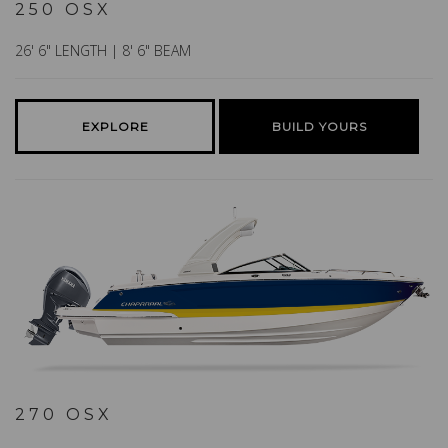
250 OSX
26' 6" LENGTH | 8' 6" BEAM
EXPLORE
BUILD YOURS
270 OSX