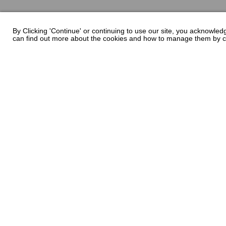
By Clicking 'Continue' or continuing to use our site, you acknowle
can find out more about the cookies and how to manage them by c
Chaparral has been building quality family boats 
Lauderdale, Florida - Chaparral has called Nashvil
Encompassing over 1 million square feet of manufact
of South Georgia’s largest employers with a fu
employees. Building high quality boats is still a 
skilled craftsmen. At Chaparral, many of our bu
generation boat builders that take personal pride in