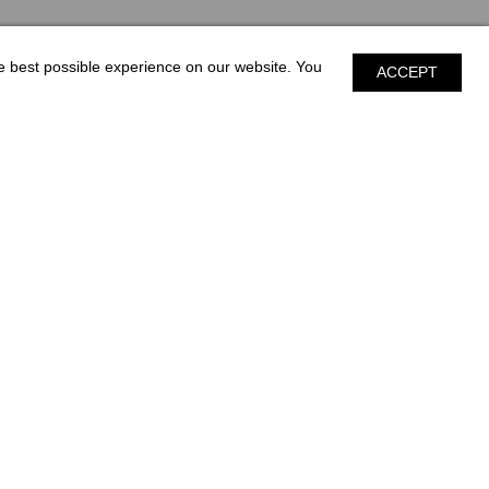
he best possible experience on our website. You
ACCEPT
S & MORE
CONTACT
SALES
SERVICE
300 Industrial Park Blvd.
Nashville, GA 31639
PRIVACY POLICY