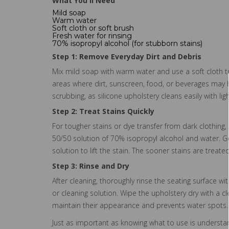
What You'll Need
Mild soap
Warm water
Soft cloth or soft brush
Fresh water for rinsing
70% isopropyl alcohol (for stubborn stains)
Step 1: Remove Everyday Dirt and Debris
Mix mild soap with warm water and use a soft cloth t
areas where dirt, sunscreen, food, or beverages may 
scrubbing, as silicone upholstery cleans easily with lig
Step 2: Treat Stains Quickly
For tougher stains or dye transfer from dark clothing,
50/50 solution of 70% isopropyl alcohol and water. Ge
solution to lift the stain. The sooner stains are treate
Step 3: Rinse and Dry
After cleaning, thoroughly rinse the seating surface 
or cleaning solution. Wipe the upholstery dry with a cl
maintain their appearance and prevents water spots.
Just as important as knowing what to use is understand