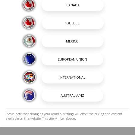
ff brushes, abrasive scrubbing methods, and
ave unwanted buildup. Instead, use soft
ghly, and store your boat clean and dry
rotect the material's color retention,
manufacturer's recommended care guidelines,
orming its best for many adventures ahead.
 out Nassimi’s information center for more in
iles
Back To Blogs
Please note that changing your country settings will effect the pricing and content
available on this website. This site will be reloaded.