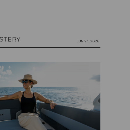
LSTERY
JUN 23, 2026