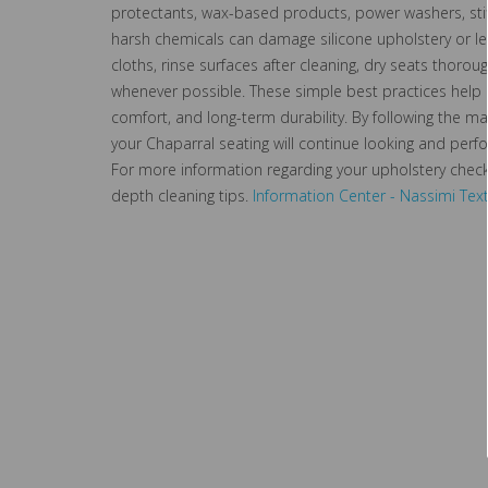
protectants, wax-based products, power washers, sti
harsh chemicals can damage silicone upholstery or le
cloths, rinse surfaces after cleaning, dry seats thorou
whenever possible. These simple best practices help p
comfort, and long-term durability. By following the 
your Chaparral seating will continue looking and perf
For more information regarding your upholstery check
depth cleaning tips.
Information Center - Nassimi Text