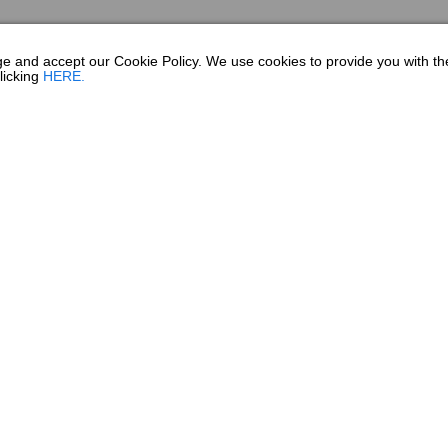
dge and accept our Cookie Policy. We use cookies to provide you with t
licking
HERE.
SHOPPING TOOL
SHOPPING TOOLS
since 1965. Founded in Fort
DEALER LOCATOR
le, Georgia home since 1976.
PAYMENT CALCULATOR
uring facilities, we are one
BROCHURES
ll time roster of over 800
process completed by hand by
OWNERS
ilders are second or third
OWNER MANUALS
 every boat they build.
SPORTSWEAR