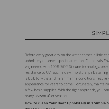
SIMPL
Before every great day on the water comes a little c
upholstery deserves special attention. Chaparral’s E
engineered with 100% SiO™ Silicone technology, provid
resistance to UV rays, mildew, moisture, pink stainin
is built to withstand harsh marine conditions, regular
appearance for years to come. Fortunately, maintainin
a few basic supplies. With the right approach, you c
ready season after season.
How to Clean Your Boat Upholstery in 3 Simple 