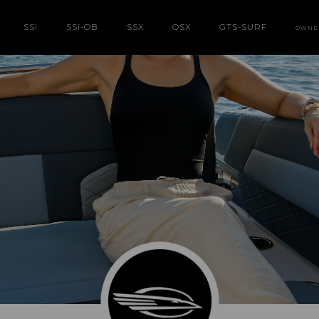
SS
i
SS
i
-OB
SSX
OSX
GTS-SURF
OWNE