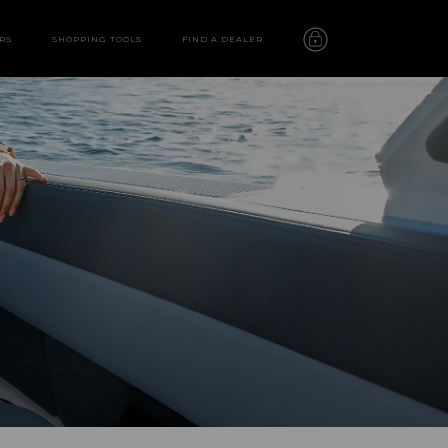
RS
SHOPPING TOOLS
FIND A DEALER