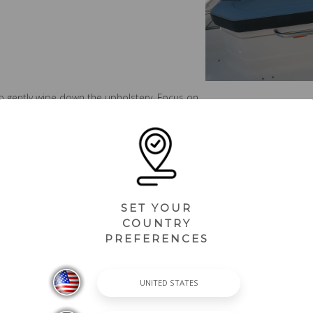
o gently wipe down the upholstery. Focus on
have accumulated. Avoid aggressive
ht pressure.
 swimsuits, or beach towels, apply a diluted
ntly clean the affected area and allow the
d, the easier they are to remove.
SET YOUR
COUNTRY
PREFERENCES
with fresh water to remove any remaining soap
ean, soft cloth. Drying the seats helps
ing what to avoid. Traditional vinyl cleaners,