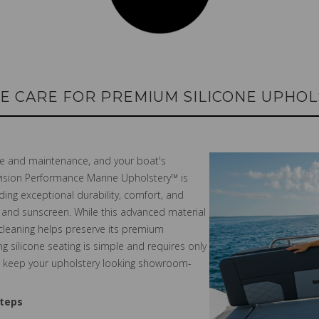
E CARE FOR PREMIUM SILICONE UPHO
are and maintenance, and your boat's
nvision Performance Marine Upholstery™ is
ing exceptional durability, comfort, and
g, and sunscreen. While this advanced material
 cleaning helps preserve its premium
g silicone seating is simple and requires only
an keep your upholstery looking showroom-
Steps