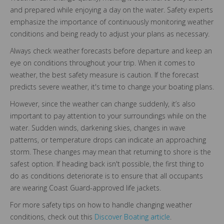
and prepared while enjoying a day on the water. Safety experts
emphasize the importance of continuously monitoring weather
conditions and being ready to adjust your plans as necessary.
Always check weather forecasts before departure and keep an
eye on conditions throughout your trip. When it comes to
weather, the best safety measure is caution. If the forecast
predicts severe weather, it's time to change your boating plans.
However, since the weather can change suddenly, it’s also
important to pay attention to your surroundings while on the
water. Sudden winds, darkening skies, changes in wave
patterns, or temperature drops can indicate an approaching
storm. These changes may mean that returning to shore is the
safest option. If heading back isn't possible, the first thing to
do as conditions deteriorate is to ensure that all occupants
are wearing Coast Guard-approved life jackets.
For more safety tips on how to handle changing weather
conditions, check out this
Discover Boating article
.