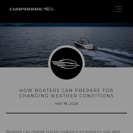
HOW BOATERS CAN PREPARE FOR
CHANGING WEATHER CONDITIONS
MAY 18, 2026
Weather can change quickly, making it essential to stay alert