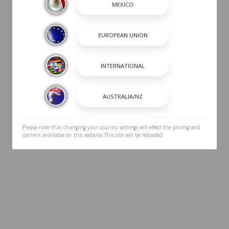
Please note that changing your country settings will effect the pricing and
content available on this website. This site will be reloaded.