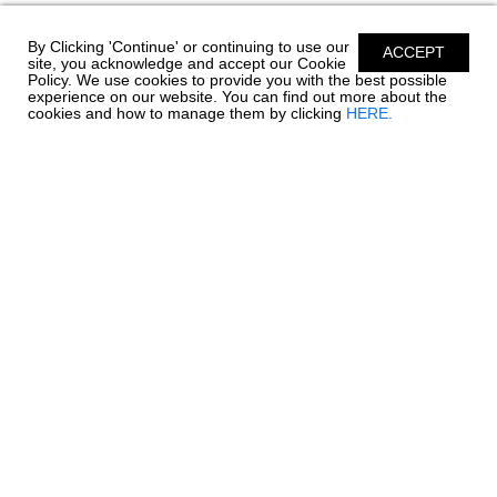
By Clicking 'Continue' or continuing to use our
ACCEPT
site, you acknowledge and accept our Cookie
Policy. We use cookies to provide you with the best possible
experience on our website. You can find out more about the
cookies and how to manage them by clicking
HERE.
Chaparral has been building quality family boats since
1965. Founded in Fort Lauderdale, Florida - Chaparral
has called Nashville, Georgia home since 1976.
Encompassing over 1 million square feet of
manufacturing facilities, we are one of South Georgia’s
largest employers with a full time roster of over 800
employees. Building high quality boats is still a process