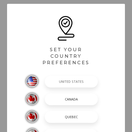
Back To Blogs
SET YOUR
COUNTRY
PREFERENCES