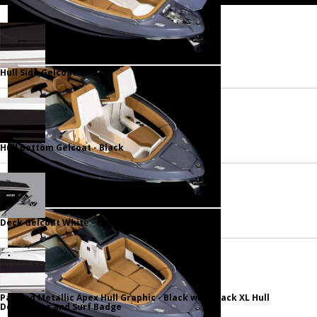
Hull Side Gelcoat - Black
Hull Bottom Gelcoat - Black
Deck Gelcoat White - Black
Painted Metallic Apex Hull Graphic - Black with Black XL Hull
Designator and Surf Badge