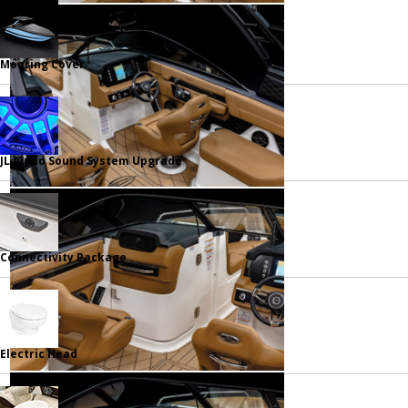
Mooring Cover
JL Audio Sound System Upgrade
Connectivity Package
Electric Head