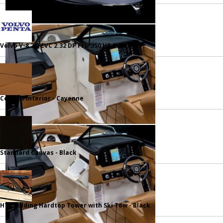
Volvo V-8 2.0 EVC 2.32 DP FFD 350 HP Catalyst
Cockpit Interior - Cayenne
Standard Canvas - Black
HTX Folding Hardtop Tower with Ski Tow - Black