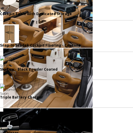
Cockpit Table with Dedicated Storage
Snap-In Seadek Cockpit Flooring - Cayenne
Ski Tow - Black Powder Coated
Triple Battery Charger
Ski Mirror