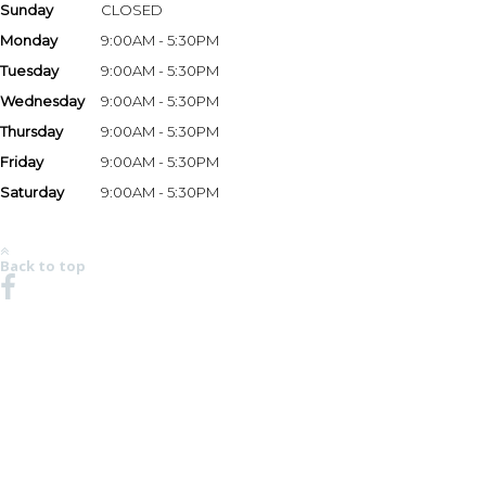
Sunday
CLOSED
Monday
9:00AM - 5:30PM
Tuesday
9:00AM - 5:30PM
Wednesday
9:00AM - 5:30PM
Thursday
9:00AM - 5:30PM
Friday
9:00AM - 5:30PM
Saturday
9:00AM - 5:30PM
*Hours may vary based on season and holidays. Please call the store at 678-482-6499 to
verify store hours.
Back to top
NO REGION SET - CLICK HERE TO SELECT
© 2008-2026 Chaparral Boats, Inc. All Rights Reserved.
MSRP AND CHAPARRAL ONE REAL DEAL PRICING DOES NOT INCLUDE OPTIONS,
DEALER PREP AND FREIGHT CHARGES. FEES FOR DEALER INSTALLATION OF OPTIONS,
TAXES, TITLE, REGISTRATION, DOCUMENTATION AND LICENSING MAY VARY BY
LOCATION AND ARE IN ADDITION TO PRICES SHOWN. PRICES SHOWN MAY INCLUDE
MOTORS THAT HAVE LIMITED AVAILABILITY. ALL PRICING SHOWN IN USD. PHOTOS MAY
SHOW OPTIONAL EQUIPMENT. SOME TRAILERS, EQUIPMENT OR ENGINES OFFERED
MAY NOT BE AVAILABLE IN SOME AREAS OR REQUIRE ADDITIONAL EQUIPMENT AT AN
ADDED COST. OPTIONS, STANDARD EQUIPMENT AND PRICES ARE SUBJECT TO CHANGE
WITHOUT NOTICE OR IMPLIED OBLIGATION. SEE YOUR DEALER FOR
DETAILS.CHAPARRAL IS CONSTANTLY SEEKING WAYS TO IMPROVE THE SPECIFICATION,
DESIGN, AND PRODUCTION OF ITS BOATS. ALTERATIONS TAKE PLACE CONTINUALLY.
WHILE EVERY EFFORT IS MADE TO PRODUCE UP-TO-DATE INFORMATION, THIS WEBSITE