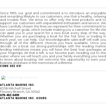
Since 1995, our goal and commitment is to introduce an enjoyable
and rewarding lifestyle to our customers, one that is healthy, relaxing
and trouble free. We strive to offer only the best products and to
support our customers with unparalleled enthusiasm and service. We
have carefully chosen the lines we represent for their commitment to
our common goals, which include making you a customer for life.We
can assist you in your search for a new boat every step of the way.
Whether you are purchasing a boat for the first time or trading in
each year, we can help. Our knowledgeable sales staff will walk you
through all of the different choices you have available. Once you
decide on a boat our strong partnerships with the leading marine
lending institutions means you will have the best loan packages at
your fingertips. All that is left, is our favorite part, heading out to the
water where we will teach you and your family everything you need
to know about boating. We welcome the opportunity to earn your
business and share in the memories of a lifetime.
COME SEE US!
ATLANTA MARINE INC.
6338 Mitchell Street
Flowery Branch, GA 30542
678-482-6499
ATLANTA MARINE INC. HOURS