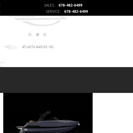
SALES:
678-482-6499
SERVICE:
678-482-6499
ATLANTA MARINE INC.