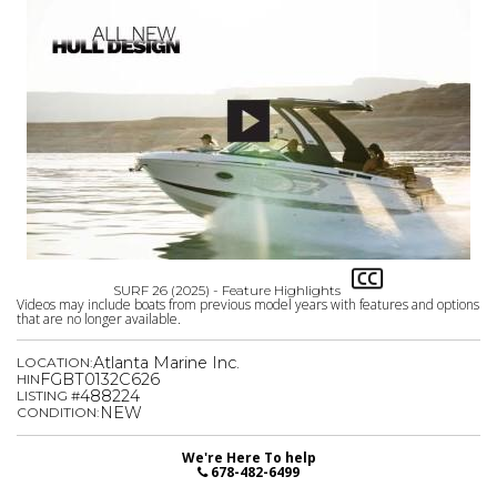
SURF 26 (2025) - Feature Highlights
Videos may include boats from previous model years with features and options
that are no longer available.
Atlanta Marine Inc.
LOCATION:
FGBT0132C626
HIN
488224
LISTING #
NEW
CONDITION:
We're Here To help
678-482-6499