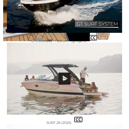
GTS 6 (2026) - Feature Highlights
SURF 26 (2025)