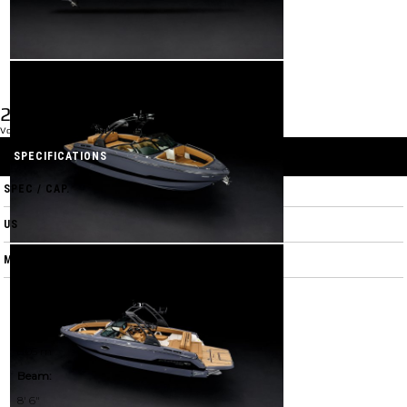
2026 GTS 6
Volvo V-8 2.0 EVC 2.32 DP FFD 350 HP Catalyst
SPECIFICATIONS
SPEC / CAP.
US
M
LOA w/ Swim Platform:
26' 5"
8.05 m
Beam:
8' 6"