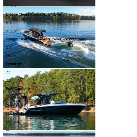
2.59 m
Bridge Clearance w/Arch Tower:
8' 5"
2.57 m
Bridge Clearance w/Arch Tower Folded Down:
6' 1"
1.85 m
Deadrise:
22°
22°
Fuel Capacity:
65 gal
246 L
Holding Tank Capacity:
3.80 gal
14 L