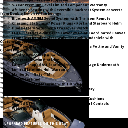
1080lb Capacity Ballast System
5-Year Premium Level Limited Component Warranty
Aft Bench Seating with Reversible Backrest System converts
from Double Bench to Sun Lounge
Bluetooth AM/FM Sound System with Transom Remote
Charging Stations w/ Power Plugs - Port and Starboard Helm
Dual Battery Setup With Crossover Switch
EFX II Electric Folding Arch Tower w/ Color Coordinated Canvas
Frameless Bonded Glass Walk-Through Windshield with
Custom Supports
Full Fiberglass Head Compartment w/ Porta Pottie and Vanity
Cabinet w/ Sink
Infinity Power Step� Swim Platform
Integrated Swim Platform
Large U-Shaped Aft Seating Area with Storage Underneath
Limited Lifetime Hull Warranty
Malibu Surf Gate (TM)
NMMA Certified
Power Assisted Steering with Tilt Wheel
Premium Envision Marine Silicone Upholstery
Premium Gelcoat and Hydropel Resin
Premium Helm Seats with Flip-Up Bolster Cushions
Simrad NSS4 Multifunction Display with Surf Controls
Wake Surfing Hull
UPGRADED FEATURES ON THIS BOAT