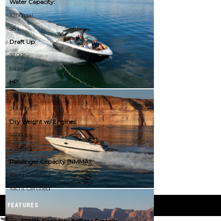
Water Capacity:
10.00 gal
38 L
Draft Up:
33.00"
84 cm
HP:
350 HP
261 kW
Dry Weight w/ Engines:
5600 lbs
2540 kg
Passenger Capacity (NMMA):
Yacht Certified
Yacht Certified
FEATURES