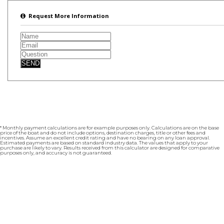
Request More Information
SEND
* Monthly payment calculations are for example purposes only. Calculations are on the base
price of the boat and do not include options, destination charges, title or other fees and
incentives. Assume an excellent credit rating and have no bearing on any loan approval.
Estimated payments are based on standard industry data. The values that apply to your
purchase are likely to vary. Results received from this calculator are designed for comparative
purposes only, and accuracy is not guaranteed.