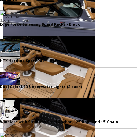
Edge Force Swiveling Board Racks - Black
HTX Hardtop Sport Rack - Black
Dual Color LED Underwater Lights (2 each)
Windlass with Stainless Steel Anchor, 125' Rope and 15' Chain