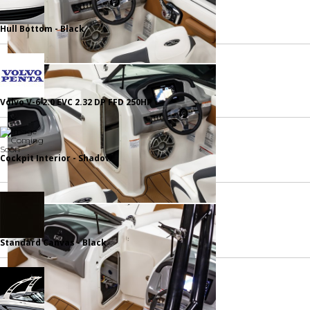
Hull Bottom - Black
Volvo V-6 2.0 EVC 2.32 DP FFD 250HP
Cockpit Interior - Shadow
Standard Canvas - Black