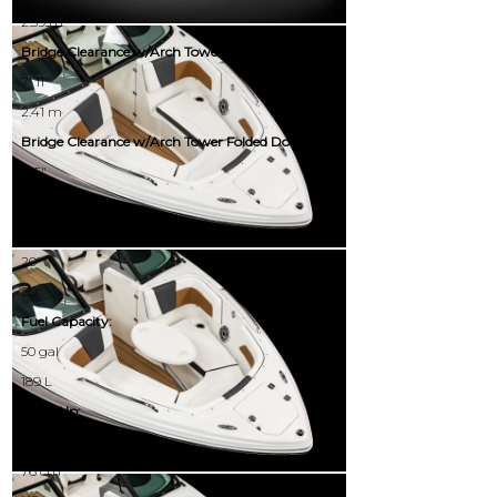
2.59 m
Bridge Clearance w/Arch Tower:
7' 11"
2.41 m
Bridge Clearance w/Arch Tower Folded Down:
5' 5"
1.65 m
Deadrise:
20°
20°
Fuel Capacity:
50 gal
189 L
Draft Up:
30.00"
76 cm