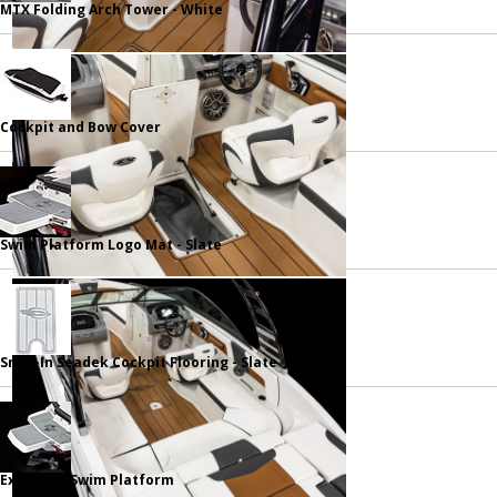
MTX Folding Arch Tower - White
Cockpit and Bow Cover
Swim Platform Logo Mat - Slate
Snap-In Seadek Cockpit Flooring - Slate
Extended Swim Platform