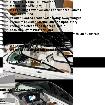
Limited Lifetime Hull Warranty
Malibu Surf Gate (TM)
MTX Folding Tower w/Color Coordinated Canvas
NMMA Certified
Powder-Coated Trailer with Swing-Away Tongue
Premium Envision Marine Silicone Upholstery
Premium Gelcoat and Hydropel Resin
SeaDek� Swim Platform Mat
Simrad NSX9 Touch Multifunction Display with Surf Controls
Stainless Steel Rubrail and Grab Handles
Ultra Comfort Premium Bucket Seats
Wakesurfing Hull with Ballast System
Water Resistant Circuit Breakers
UPGRADED FEATURES ON THIS BOAT
Hull Side Gelcoat - Alloy Gray