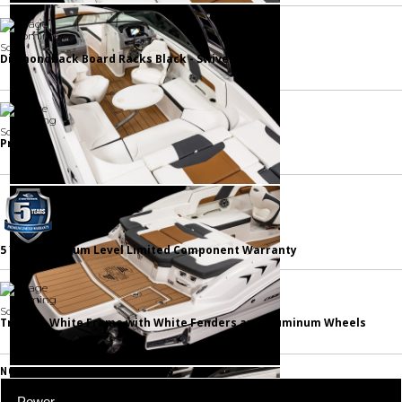
Diamondback Board Racks Black - Swiveling
Prep Fee
5 Year Premium Level Limited Component Warranty
Trailer - White Frame with White Fenders and Aluminum Wheels
NOTABLE STANDARD FEATURES
Power