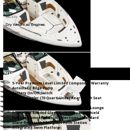
HP:
250 HP
186 kW
Dry Weight w/ Engines:
4000 lbs
1814 kg
Passenger Capacity (NMMA):
13/1765 lbs
13/801 kg
FEATURES
5-Year Premium Level Limited Component Warranty
Automatic Bilge Pump
Battery On/Off Switch
Built-In Cooler (70 Quart) Under Rear Bench Seat
Deep Freeboard
Dual Walk Thru Transom w/Hinged Chaise Lounge
Frameless Bonded Glass Walk-Thru Windshield
Full Compliment of Color Selections - Standard
Glare-Resistant Fiberglass Helm Station
Integrated Swim Platform