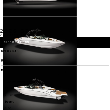
2026 GTS 3
Volvo V-6 2.0 EVC 2.32 DP FFD 250HP
SPECIFICATIONS
SPEC / CAP.
US
M
LOA w/ Swim Platform:
23'
7.01 m
Beam:
8' 6"