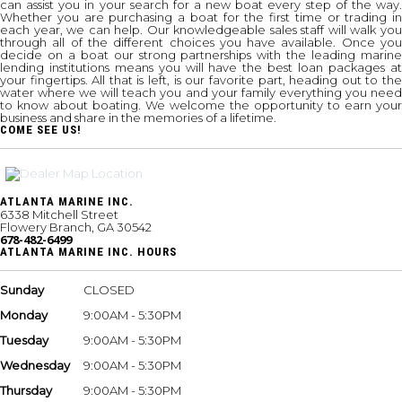
can assist you in your search for a new boat every step of the way.
Whether you are purchasing a boat for the first time or trading in
each year, we can help. Our knowledgeable sales staff will walk you
through all of the different choices you have available. Once you
decide on a boat our strong partnerships with the leading marine
lending institutions means you will have the best loan packages at
your fingertips. All that is left, is our favorite part, heading out to the
water where we will teach you and your family everything you need
to know about boating. We welcome the opportunity to earn your
business and share in the memories of a lifetime.
COME SEE US!
ATLANTA MARINE INC.
6338 Mitchell Street
Flowery Branch, GA 30542
678-482-6499
ATLANTA MARINE INC. HOURS
Sunday
CLOSED
Monday
9:00AM - 5:30PM
Tuesday
9:00AM - 5:30PM
Wednesday
9:00AM - 5:30PM
Thursday
9:00AM - 5:30PM