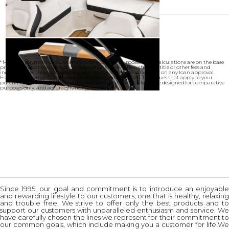
* Monthly payment calculations are for example purposes only. Calculations are on the base
price of the boat and do not include options, destination charges, title or other fees and
incentives. Assume an excellent credit rating and have no bearing on any loan approval.
Estimated payments are based on standard industry data. The values that apply to your
purchase are likely to vary. Results received from this calculator are designed for comparative
purposes only, and accuracy is not guaranteed.
Since 1995, our goal and commitment is to introduce an enjoyable
and rewarding lifestyle to our customers, one that is healthy, relaxing
and trouble free. We strive to offer only the best products and to
support our customers with unparalleled enthusiasm and service. We
have carefully chosen the lines we represent for their commitment to
our common goals, which include making you a customer for life.We