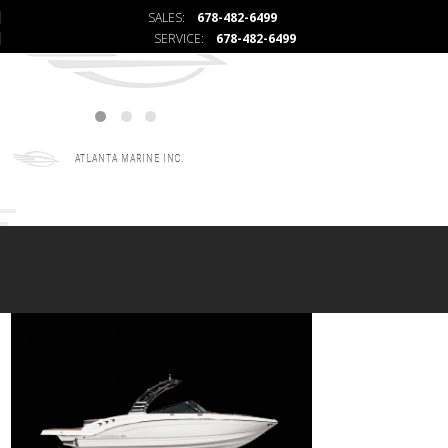
SALES:
678-482-6499
SERVICE:
678-482-6499
ATLANTA MARINE INC.