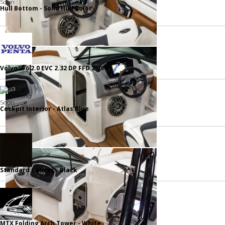
Hull Bottom - Solid Hull Color
Volvo V-6 2.0 EVC 2.32 DP FFD 250HP
Cockpit Interior - Atlas Blue
Standard Canvas - Black
MTX Folding Arch Tower - White