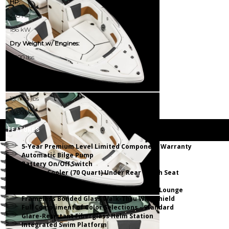
HP:
250 HP
186 kW
Dry Weight w/ Engines:
4000 lbs
1814 kg
Passenger Capacity (NMMA):
13/1765 lbs
13/801 kg
FEATURES
5-Year Premium Level Limited Component Warranty
Automatic Bilge Pump
Battery On/Off Switch
Built-In Cooler (70 Quart) Under Rear Bench Seat
Deep Freeboard
Dual Walk Thru Transom w/Hinged Chaise Lounge
Frameless Bonded Glass Walk-Thru Windshield
Full Compliment of Color Selections - Standard
Glare-Resistant Fiberglass Helm Station
Integrated Swim Platform