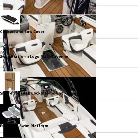
Cockpit and Bow Cover
Swim Platform Logo Mat - Cayenne
Snap-In Seadek Cockpit Flooring - Cayenne
Extended Swim Platform