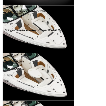
2.59 m
Bridge Clearance w/Arch Tower:
7' 11"
2.41 m
Bridge Clearance w/Arch Tower Folded Down:
5' 5"
1.65 m
Deadrise:
20°
20°
Fuel Capacity:
50 gal
189 L
Draft Up:
30.00"
76 cm