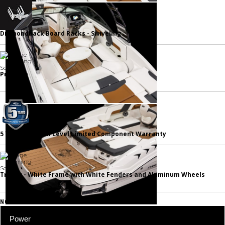
Diamondback Board Racks - Swiveling
Prep Fee
5 Year Premium Level Limited Component Warranty
Trailer - White Frame with White Fenders and Aluminum Wheels
NOTABLE STANDARD FEATURES
Power