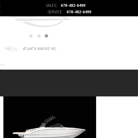
SALES:
678-482-6499
SERVICE:
678-482-6499
ATLANTA MARINE INC.