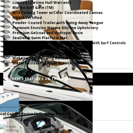
Limited Lifetime Hull Warranty
Malibu Surf Gate (TM)
MTX Folding Tower w/Color Coordinated Canvas
NMMA Certified
Powder-Coated Trailer with Swing-Away Tongue
Premium Envision Marine Silicone Upholstery
Premium Gelcoat and Hydropel Resin
SeaDek� Swim Platform Mat
Simrad NSX9 Touch Multifunction Display with Surf Controls
Stainless Steel Rubrail and Grab Handles
Ultra Comfort Premium Bucket Seats
Wakesurfing Hull with Ballast System
Water Resistant Circuit Breakers
UPGRADED FEATURES ON THIS BOAT
Gel Coated Entire Hull - Atlas Blue