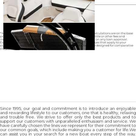
* Monthly payment calculations are for example purposes only. Calculations are on the base
price of the boat and do not include options, destination charges, title or other fees and
incentives. Assume an excellent credit rating and have no bearing on any loan approval.
Estimated payments are based on standard industry data. The values that apply to your
purchase are likely to vary. Results received from this calculator are designed for comparative
purposes only, and accuracy is not guaranteed.
Since 1995, our goal and commitment is to introduce an enjoyable
and rewarding lifestyle to our customers, one that is healthy, relaxing
and trouble free. We strive to offer only the best products and to
support our customers with unparalleled enthusiasm and service. We
have carefully chosen the lines we represent for their commitment to
our common goals, which include making you a customer for life.We
can assist you in your search for a new boat every step of the way.