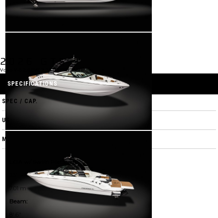
2026 GTS 3
Volvo V-6 2.0 EVC 2.32 DP FFD 250HP
SPECIFICATIONS
SPEC / CAP.
US
M
LOA w/ Swim Platform:
23'
7.01 m
Beam:
8' 6"