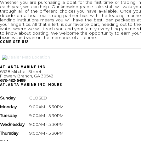
Whether you are purchasing a boat for the first time or trading in
each year, we can help. Our knowledgeable sales staff will walk you
through all of the different choices you have available. Once you
decide on a boat our strong partnerships with the leading marine
lending institutions means you will have the best loan packages at
your fingertips. All that is left, is our favorite part, heading out to the
water where we will teach you and your family everything you need
to know about boating. We welcome the opportunity to earn your
business and share in the memories of a lifetime.
COME SEE US!
ATLANTA MARINE INC.
6338 Mitchell Street
Flowery Branch, GA 30542
678-482-6499
ATLANTA MARINE INC. HOURS
Sunday
CLOSED
Monday
9:00AM - 5:30PM
Tuesday
9:00AM - 5:30PM
Wednesday
9:00AM - 5:30PM
Thursday
9:00AM - 5:30PM