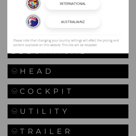
TOWERS
PACKAGES
Please note that changing your country settings will effect the pricing and
DASH /
content available on this website. This site will be reloaded.
ELECTRICAL
HEAD
COCKPIT
UTILITY
TRAILER