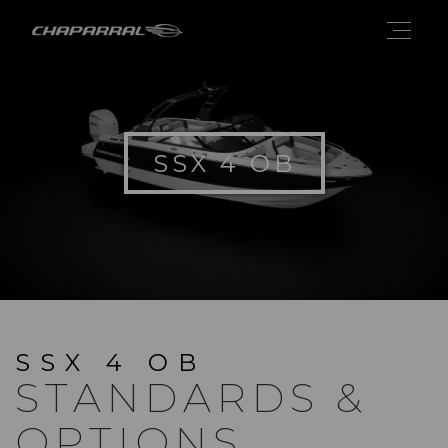
SSX 4 OB
SSX 4 OB
STANDARDS &
OPTIONS