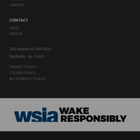
CAREERS
CONTACT
SALES
SERVICE
300 Industrial Park Blvd.
Nashville, GA 31639
PRIVACY POLICY
COOKIE POLICY
ACCESSIBILITY POLICY