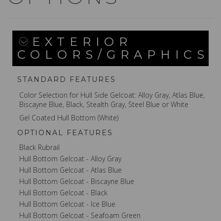
EXTERIOR
COLORS/GRAPHICS
STANDARD FEATURES
Color Selection for Hull Side Gelcoat: Alloy Gray, Atlas Blue,
Biscayne Blue, Black, Stealth Gray, Steel Blue or White
Gel Coated Hull Bottom (White)
OPTIONAL FEATURES
Black Rubrail
Hull Bottom Gelcoat - Alloy Gray
Hull Bottom Gelcoat - Atlas Blue
Hull Bottom Gelcoat - Biscayne Blue
Hull Bottom Gelcoat - Black
Hull Bottom Gelcoat - Ice Blue
Hull Bottom Gelcoat - Seafoam Green