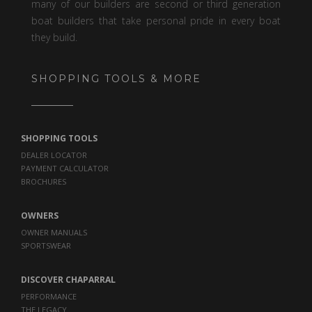
many of our builders are second or third generation
boat builders that take personal pride in every boat
they build.
SHOPPING TOOLS & MORE
SHOPPING TOOLS
DEALER LOCATOR
PAYMENT CALCULATOR
BROCHURES
OWNERS
OWNER MANUALS
SPORTSWEAR
DISCOVER CHAPARRAL
PERFORMANCE
THE LEGACY