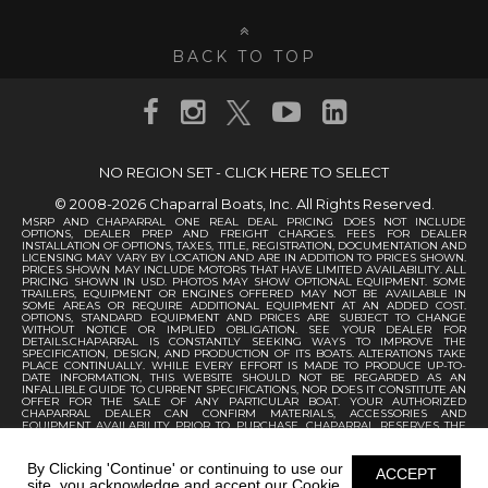
BACK TO TOP
NO REGION SET - CLICK HERE TO SELECT
© 2008-2026 Chaparral Boats, Inc. All Rights Reserved.
MSRP AND CHAPARRAL ONE REAL DEAL PRICING DOES NOT INCLUDE
OPTIONS, DEALER PREP AND FREIGHT CHARGES. FEES FOR DEALER
INSTALLATION OF OPTIONS, TAXES, TITLE, REGISTRATION, DOCUMENTATION AND
LICENSING MAY VARY BY LOCATION AND ARE IN ADDITION TO PRICES SHOWN.
PRICES SHOWN MAY INCLUDE MOTORS THAT HAVE LIMITED AVAILABILITY. ALL
PRICING SHOWN IN USD. PHOTOS MAY SHOW OPTIONAL EQUIPMENT. SOME
TRAILERS, EQUIPMENT OR ENGINES OFFERED MAY NOT BE AVAILABLE IN
SOME AREAS OR REQUIRE ADDITIONAL EQUIPMENT AT AN ADDED COST.
OPTIONS, STANDARD EQUIPMENT AND PRICES ARE SUBJECT TO CHANGE
WITHOUT NOTICE OR IMPLIED OBLIGATION. SEE YOUR DEALER FOR
DETAILS.CHAPARRAL IS CONSTANTLY SEEKING WAYS TO IMPROVE THE
SPECIFICATION, DESIGN, AND PRODUCTION OF ITS BOATS. ALTERATIONS TAKE
PLACE CONTINUALLY. WHILE EVERY EFFORT IS MADE TO PRODUCE UP-TO-
DATE INFORMATION, THIS WEBSITE SHOULD NOT BE REGARDED AS AN
INFALLIBLE GUIDE TO CURRENT SPECIFICATIONS, NOR DOES IT CONSTITUTE AN
OFFER FOR THE SALE OF ANY PARTICULAR BOAT. YOUR AUTHORIZED
CHAPARRAL DEALER CAN CONFIRM MATERIALS, ACCESSORIES AND
EQUIPMENT AVAILABILITY PRIOR TO PURCHASE. CHAPARRAL RESERVES THE
RIGHT TO CHANGE PRODUCT SPECIFICATIONS AT ANY TIME WITHOUT
INCURRING OBLIGATIONS.
By Clicking 'Continue' or continuing to use our
ACCEPT
site, you acknowledge and accept our Cookie