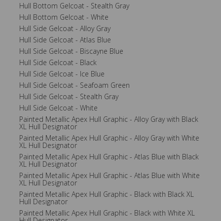
Hull Bottom Gelcoat - Stealth Gray
Hull Bottom Gelcoat - White
Hull Side Gelcoat - Alloy Gray
Hull Side Gelcoat - Atlas Blue
Hull Side Gelcoat - Biscayne Blue
Hull Side Gelcoat - Black
Hull Side Gelcoat - Ice Blue
Hull Side Gelcoat - Seafoam Green
Hull Side Gelcoat - Stealth Gray
Hull Side Gelcoat - White
Painted Metallic Apex Hull Graphic - Alloy Gray with Black
XL Hull Designator
Painted Metallic Apex Hull Graphic - Alloy Gray with White
XL Hull Designator
Painted Metallic Apex Hull Graphic - Atlas Blue with Black
XL Hull Designator
Painted Metallic Apex Hull Graphic - Atlas Blue with White
XL Hull Designator
Painted Metallic Apex Hull Graphic - Black with Black XL
Hull Designator
Painted Metallic Apex Hull Graphic - Black with White XL
Hull Designator