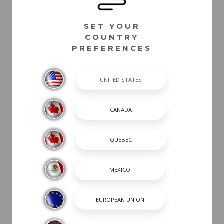
Hull Designator
Painted Metallic Hull Stripe - Alloy Gray
SET YOUR
Painted Metallic Hull Stripe - Atlas Blue
COUNTRY
Painted Metallic Hull Stripe - Black
PREFERENCES
Painted Metallic Hull Stripe - Blue
Painted Metallic Hull Stripe - Cayenne
Painted Metallic Hull Stripe - Red
Painted Metallic Hull Stripe - Silver
Painted Metallic Hull Stripe - White
Painted Metallic Hull Stripe - Yellow
White Rubrail
POWER
INTERIOR COLOR
CANVAS / TOPS /