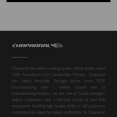
Chaparral has been building quality family boats since
1965. Founded in Fort Lauderdale, Florida - Chaparral
has called Nashville, Georgia home since 1976.
Encompassing over 1 million square feet of
manufacturing facilities, we are one of South Georgia’s
largest employers with a full time roster of over 800
employees. Building high quality boats is still a process
completed by hand by skilled craftsmen. At Chaparral,