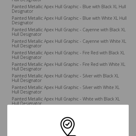
Painted Metallic Apex Hull Graphic - Blue with Black XL Hull
Designator
Painted Metallic Apex Hull Graphic - Blue with White XL Hull
Designator
Painted Metallic Apex Hull Graphic - Cayenne with Black XL
Hull Designator
Painted Metallic Apex Hull Graphic - Cayenne with White XL
Hull Designator
Painted Metallic Apex Hull Graphic - Fire Red with Black XL
Hull Designator
Painted Metallic Apex Hull Graphic - Fire Red with White XL
Hull Designator
Painted Metallic Apex Hull Graphic - Silver with Black XL
Hull Designator
Painted Metallic Apex Hull Graphic - Silver with White XL
Hull Designator
Painted Metallic Apex Hull Graphic - White with Black XL
Hull Designator
Painted Metallic Apex Hull Graphic - White with White XL
Hull Designator
Painted Metallic Apex Hull Graphic - Yellow with Black XL
Hull Designator
Painted Metallic Apex Hull Graphic - Yellow with White XL