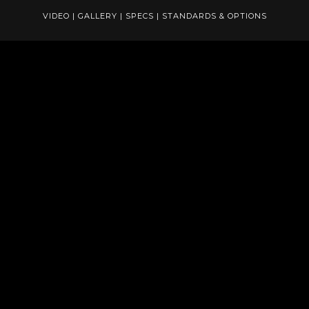
VIDEO
|
GALLERY
|
SPECS
|
STANDARDS & OPTIONS