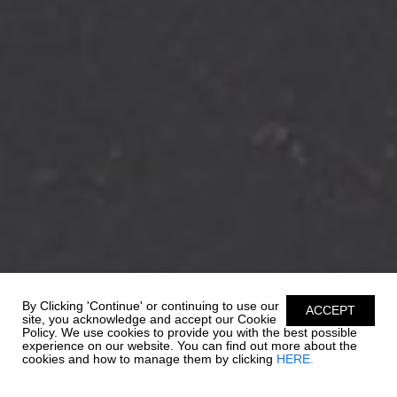
By Clicking 'Continue' or continuing to use our
ACCEPT
site, you acknowledge and accept our Cookie
Policy. We use cookies to provide you with the best possible
experience on our website. You can find out more about the
cookies and how to manage them by clicking
HERE.