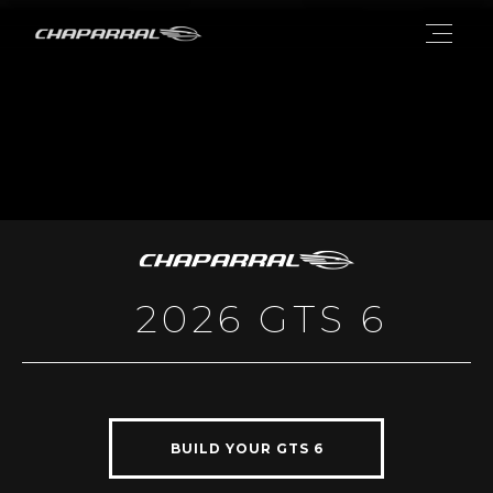
2026 GTS 6
BUILD YOUR GTS 6