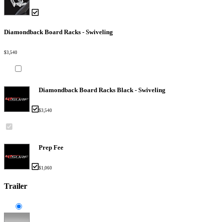
Diamondback Board Racks - Swiveling
$3,540
Diamondback Board Racks Black - Swiveling
$3,540
Prep Fee
$1,060
Trailer