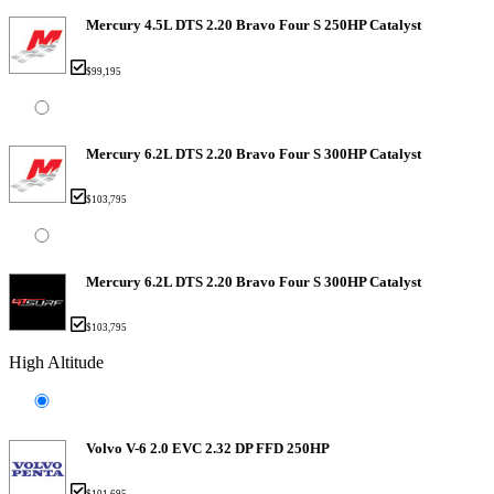
Mercury 4.5L DTS 2.20 Bravo Four S 250HP Catalyst
$99,195
Mercury 6.2L DTS 2.20 Bravo Four S 300HP Catalyst
$103,795
Mercury 6.2L DTS 2.20 Bravo Four S 300HP Catalyst
$103,795
High Altitude
Volvo V-6 2.0 EVC 2.32 DP FFD 250HP
$101,695