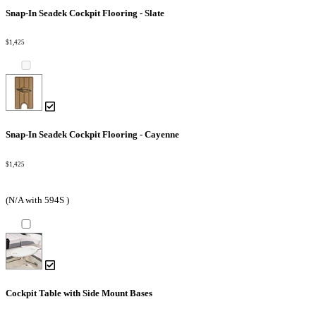
Snap-In Seadek Cockpit Flooring - Slate
$1,425
Snap-In Seadek Cockpit Flooring - Cayenne
$1,425
(N/A with 594S )
Cockpit Table with Side Mount Bases