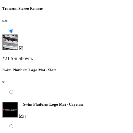
Transom Stereo Remote
$290
*21 SSi Shown.
Swim Platform Logo Mat - Slate
$0
Swim Platform Logo Mat - Cayenne
$0