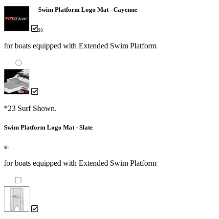
Swim Platform Logo Mat - Cayenne
$0
for boats equipped with Extended Swim Platform
*23 Surf Shown.
Swim Platform Logo Mat - Slate
$0
for boats equipped with Extended Swim Platform