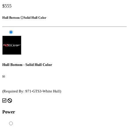
$555
Hull Bottom
Solid Hull Color
Hull Bottom - Solid Hull Color
$0
(Required By: 971-GTS3-White Hull)
Power