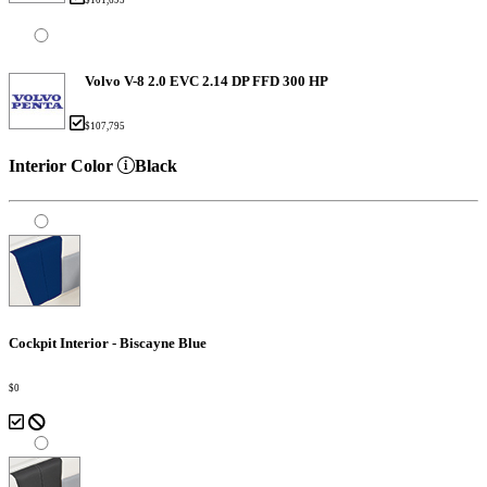
Volvo V-8 2.0 EVC 2.14 DP FFD 300 HP
$107,795
Interior Color
Black
Cockpit Interior - Biscayne Blue
$0