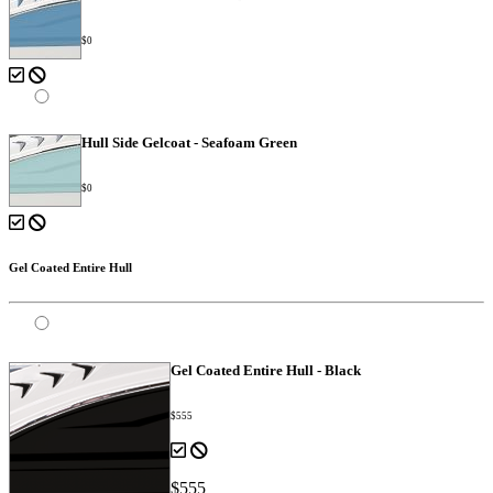
$0
Hull Side Gelcoat - Seafoam Green
$0
Gel Coated Entire Hull
Gel Coated Entire Hull - Black
$555
$555