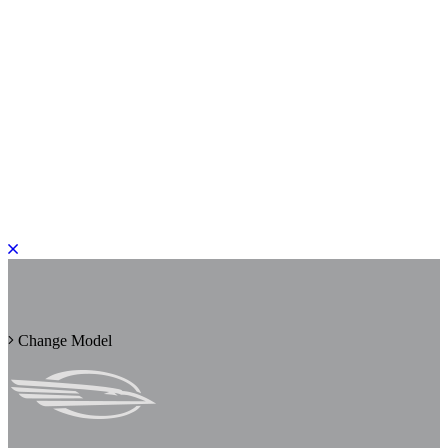
PLEASE ROTATE TO PORTRAIT
Change Model