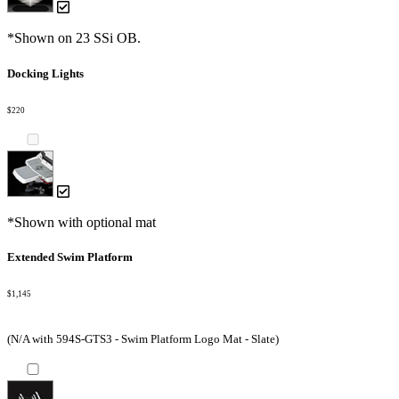
*Shown on 23 SSi OB.
Docking Lights
$220
*Shown with optional mat
Extended Swim Platform
$1,145
(N/A with 594S-GTS3 - Swim Platform Logo Mat - Slate)