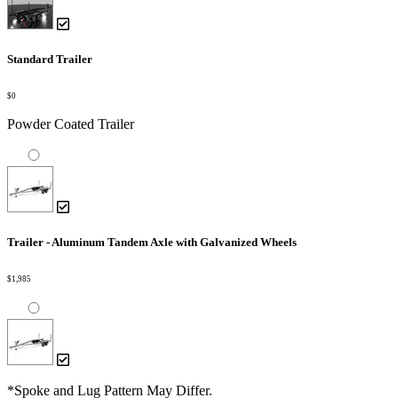
Standard Trailer
$0
Powder Coated Trailer
Trailer - Aluminum Tandem Axle with Galvanized Wheels
$1,985
*Spoke and Lug Pattern May Differ.