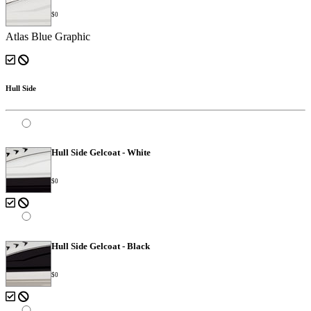
$0
Atlas Blue Graphic
Hull Side
Hull Side Gelcoat - White
$0
Hull Side Gelcoat - Black
$0