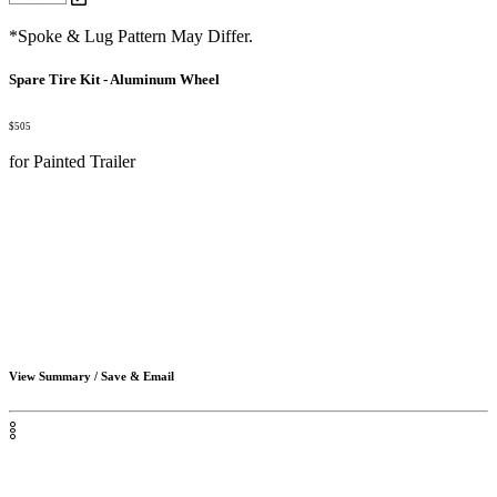
*Spoke & Lug Pattern May Differ.
Spare Tire Kit - Aluminum Wheel
$505
for Painted Trailer
View Summary / Save & Email