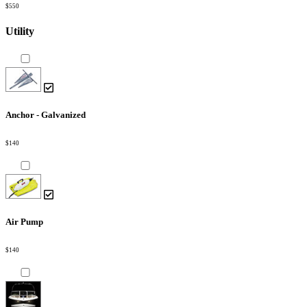
$550
Utility
Anchor - Galvanized
$140
Air Pump
$140