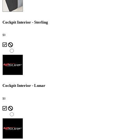
Cockpit Interior - Sterling
$0
Cockpit Interior - Lunar
$0