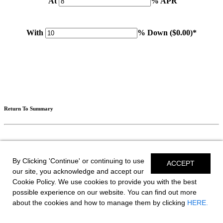
At
% APR
With
% Down (
$0.00
)*
Please note: Calculations are for example purposes only. Do not include destination charges, title or other
fees and incentives. Assume an excellent credit rating and have no bearing on any loan approval. Estimated
payments are based on standard industry data. The values that apply to your purchase are likely to vary.
Results received from this calculator are designed for comparative purposes only, and accuracy is not
guaranteed.
Return To Summary
Return To Editing
By Clicking 'Continue' or continuing to use
ACCEPT
our site, you acknowledge and accept our
Cookie Policy. We use cookies to provide you with the best
Save Your Build
possible experience on our website. You can find out more
about the cookies and how to manage them by clicking
HERE.
2026 GTS 3