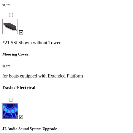
$1,370
*21 SSi Shown without Tower.
Mooring Cover
$1,370
for boats equipped with Extended Platform
Dash / Electrical
JL Audio Sound System Upgrade