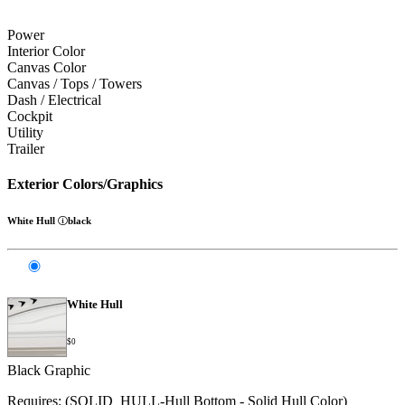
Power
Interior Color
Canvas Color
Canvas / Tops / Towers
Dash / Electrical
Cockpit
Utility
Trailer
Exterior Colors/Graphics
White Hull
black
White Hull
$0
Black Graphic
Requires: (SOLID_HULL-Hull Bottom - Solid Hull Color)