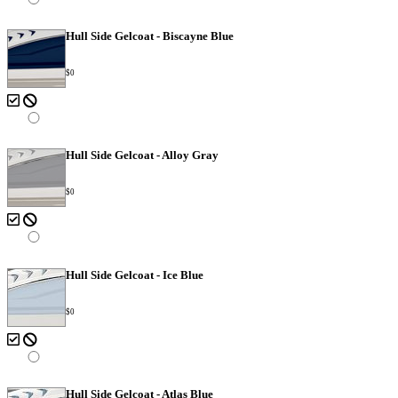
Hull Side Gelcoat - Biscayne Blue
$0
Hull Side Gelcoat - Alloy Gray
$0
Hull Side Gelcoat - Ice Blue
$0
Hull Side Gelcoat - Atlas Blue