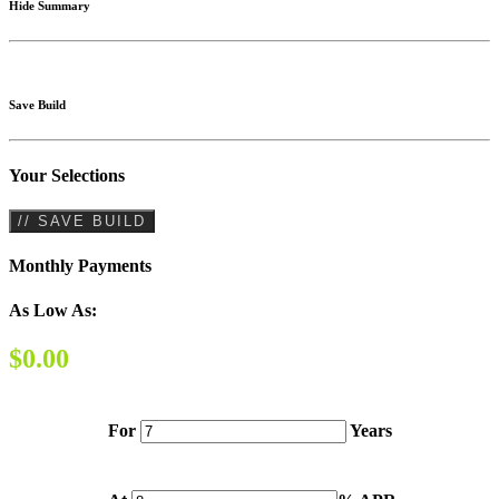
Hide Summary
Save Build
Your Selections
// SAVE BUILD
Monthly Payments
As Low As:
$0.00
For
Years