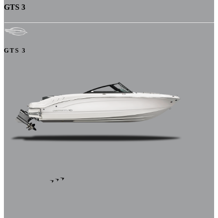
GTS 3
GTS 3