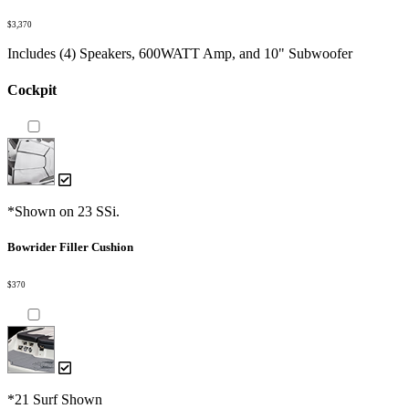
$3,370
Includes (4) Speakers, 600WATT Amp, and 10" Subwoofer
Cockpit
*Shown on 23 SSi.
Bowrider Filler Cushion
$370
*21 Surf Shown