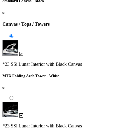
Standard Canvas - Black
$0
Canvas / Tops / Towers
*23 SSi Lunar Interior with Black Canvas
MTX Folding Arch Tower - White
$0
*23 SSi Lunar Interior with Black Canvas