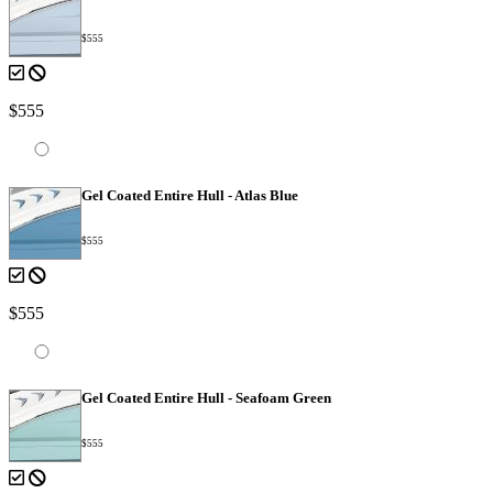
$555
$555
Gel Coated Entire Hull - Atlas Blue
$555
$555
Gel Coated Entire Hull - Seafoam Green
$555