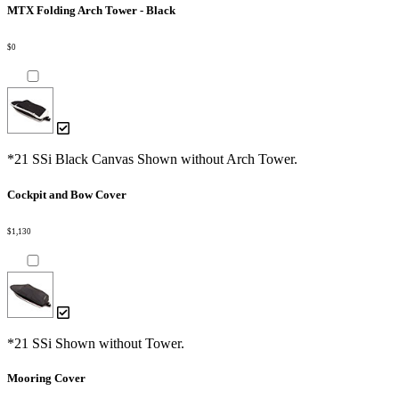
MTX Folding Arch Tower - Black
$0
*21 SSi Black Canvas Shown without Arch Tower.
Cockpit and Bow Cover
$1,130
*21 SSi Shown without Tower.
Mooring Cover