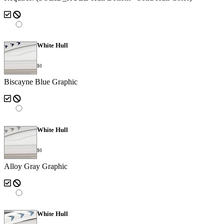
White Hull
$0
Biscayne Blue Graphic
White Hull
$0
Alloy Gray Graphic
White Hull