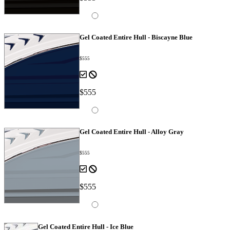
Gel Coated Entire Hull - Biscayne Blue
$555
$555
Gel Coated Entire Hull - Alloy Gray
$555
$555
Gel Coated Entire Hull - Ice Blue