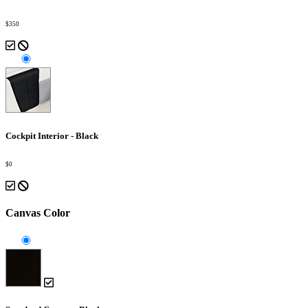
$350
Cockpit Interior - Black
$0
Canvas Color