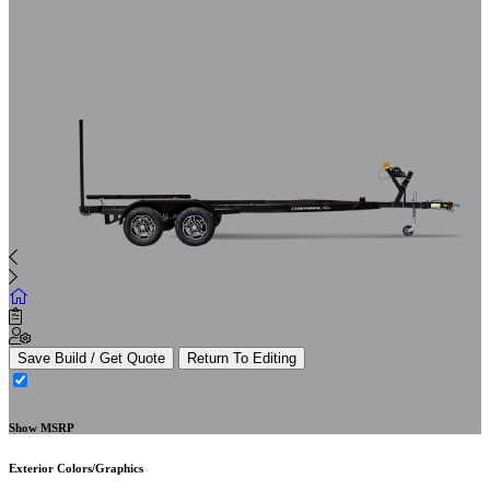
Save Build / Get Quote
Return To Editing
Show MSRP
Exterior Colors/Graphics