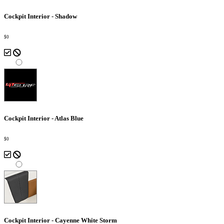
Cockpit Interior - Shadow
$0
Cockpit Interior - Atlas Blue
$0
Cockpit Interior - Cayenne White Storm