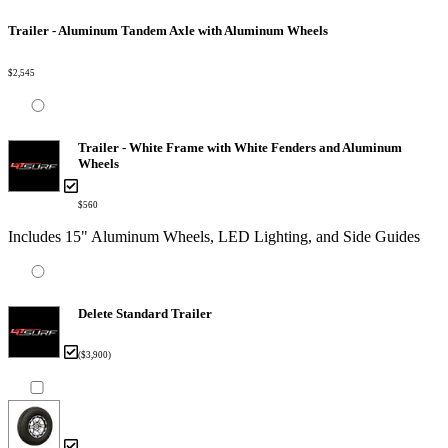
Trailer - Aluminum Tandem Axle with Aluminum Wheels
$2,545
Trailer - White Frame with White Fenders and Aluminum
Wheels
$560
Includes 15" Aluminum Wheels, LED Lighting, and Side Guides
Delete Standard Trailer
($3,900)