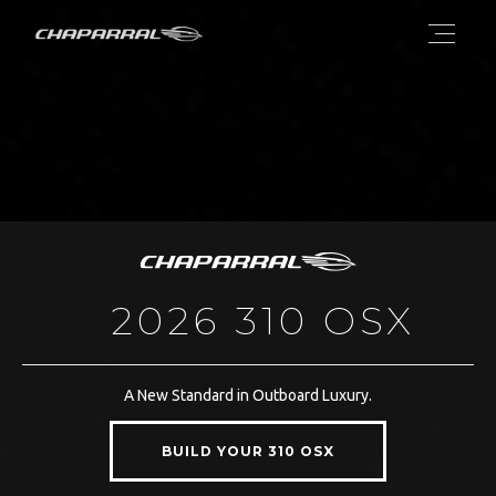
2026 310 OSX
A New Standard in Outboard Luxury.
BUILD YOUR 310 OSX