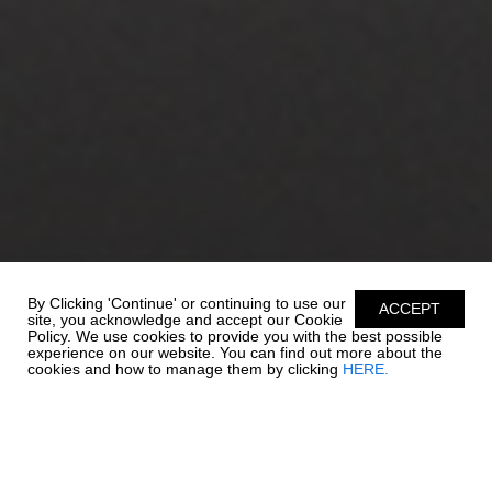
By Clicking 'Continue' or continuing to use our
ACCEPT
site, you acknowledge and accept our Cookie
Policy. We use cookies to provide you with the best possible
experience on our website. You can find out more about the
cookies and how to manage them by clicking
HERE.