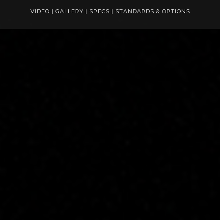
VIDEO
|
GALLERY
|
SPECS
|
STANDARDS & OPTIONS