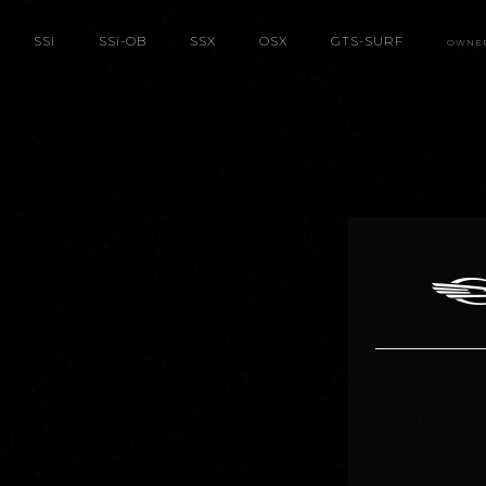
SS
i
SS
i
-OB
SSX
OSX
GTS-SURF
OWNE