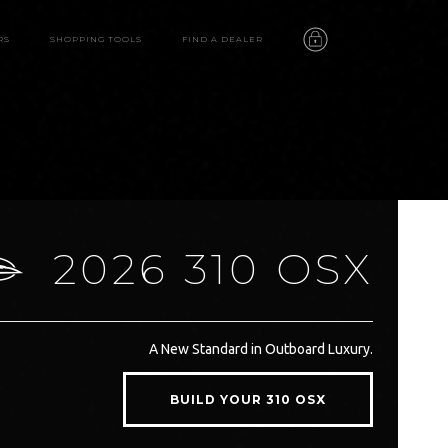
RS
SHOPPING TOOLS
FIND A DEALER
2026 310 OSX
310 OSX
A New Standard in Outboard Luxury.
features
BUILD YOUR 310 OSX
video
gallery