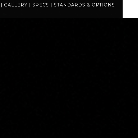
|
GALLERY
|
SPECS
|
STANDARDS & OPTIONS
specs
standards
BUILD
QUOTE