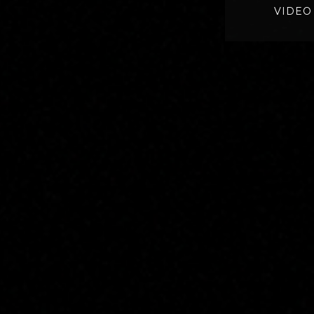
VIDEO