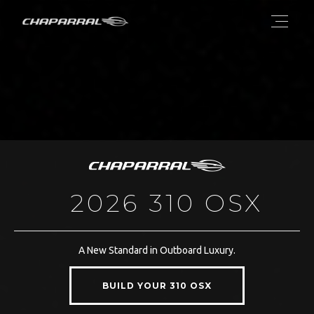
2026 310 OSX
A New Standard in Outboard Luxury.
BUILD YOUR 310 OSX