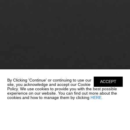
By Clicking 'Continue' or continuing to use our
ACCEPT
site, you acknowledge and accept our Cookie
Policy. We use cookies to provide you with the best possible
experience on our website. You can find out more about the
cookies and how to manage them by clicking
HERE.