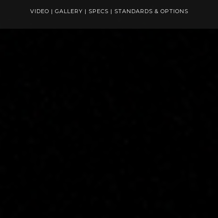
VIDEO
|
GALLERY
|
SPECS
|
STANDARDS & OPTIONS