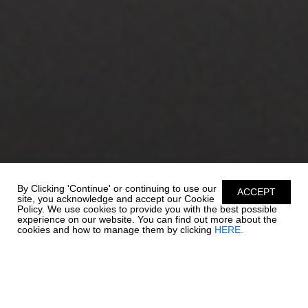
By Clicking 'Continue' or continuing to use our
ACCEPT
site, you acknowledge and accept our Cookie
Policy. We use cookies to provide you with the best possible
experience on our website. You can find out more about the
cookies and how to manage them by clicking
HERE.