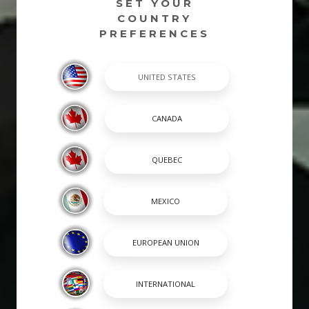
SET YOUR
COUNTRY
PREFERENCES