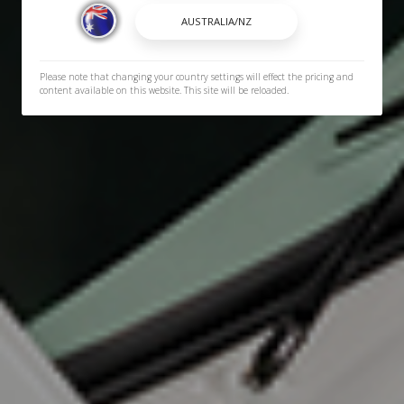
Please note that changing your country settings will effect the pricing and
content available on this website. This site will be reloaded.