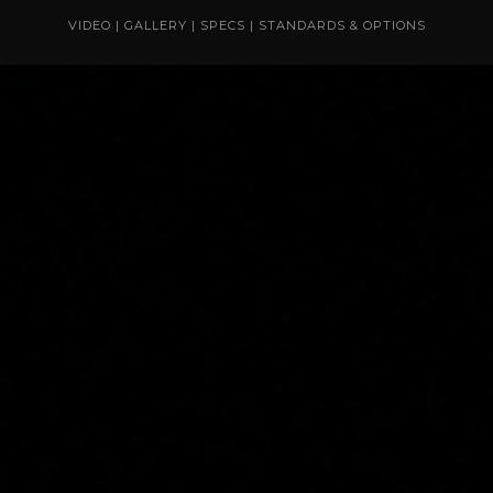
VIDEO
|
GALLERY
|
SPECS
|
STANDARDS & OPTIONS