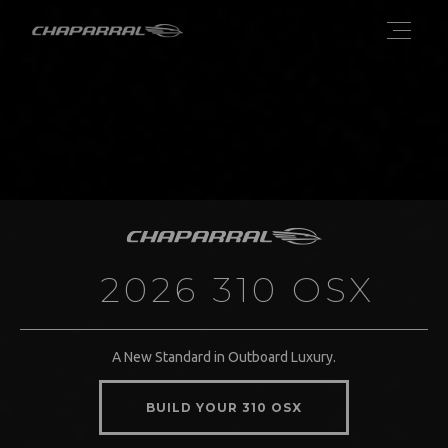
2026 310 OSX
A New Standard in Outboard Luxury.
BUILD YOUR 310 OSX