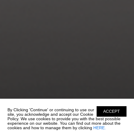
By Clicking 'Continue' or continuing to use our
ACCEPT
site, you acknowledge and accept our Cookie
Policy. We use cookies to provide you with the best possible
experience on our website. You can find out more about the
cookies and how to manage them by clicking
HERE.