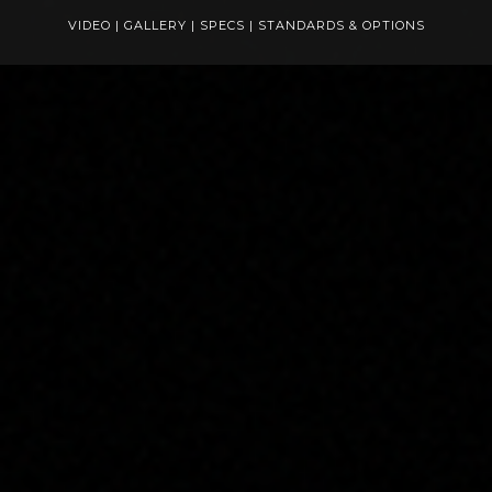
VIDEO
|
GALLERY
|
SPECS
|
STANDARDS & OPTIONS