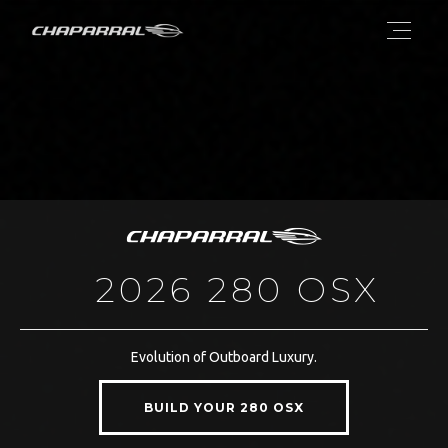
2026 280 OSX
Evolution of Outboard Luxury.
BUILD YOUR 280 OSX