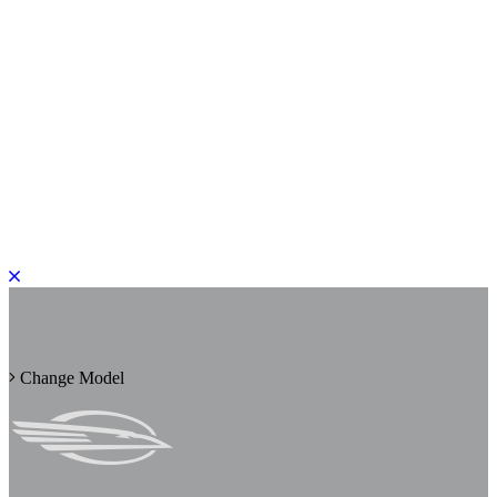
PLEASE ROTATE TO PORTRAIT
Change Model