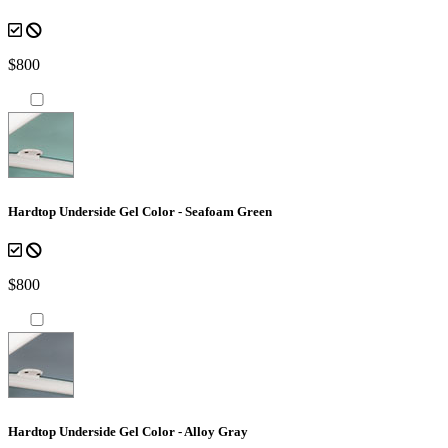
$800
Hardtop Underside Gel Color - Seafoam Green
$800
Hardtop Underside Gel Color - Alloy Gray