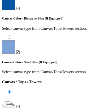
Canvas Color - Biscayne Blue (If Equipped)
Select canvas type from Canvas/Tops/Towers section.
Canvas Color - Steel Blue (If Equipped)
Select canvas type from Canvas/Tops/Towers section.
Canvas / Tops / Towers