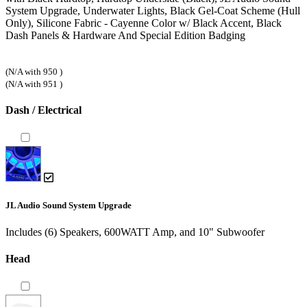
System Upgrade, Underwater Lights, Black Gel-Coat Scheme (Hull
Only), Silicone Fabric - Cayenne Color w/ Black Accent, Black
Dash Panels & Hardware And Special Edition Badging
(N/A with 950 )
(N/A with 951 )
Dash / Electrical
JL Audio Sound System Upgrade
Includes (6) Speakers, 600WATT Amp, and 10" Subwoofer
Head