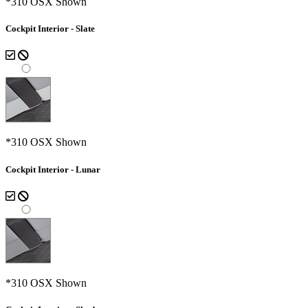
*310 OSX Shown
Cockpit Interior - Slate
*310 OSX Shown
Cockpit Interior - Lunar
*310 OSX Shown