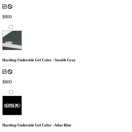
$800
Hardtop Underside Gel Color - Stealth Gray
$800
Hardtop Underside Gel Color - Atlas Blue