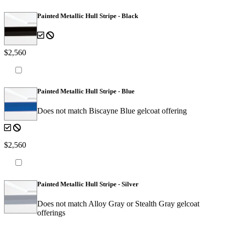
Painted Metallic Hull Stripe - Black
$2,560
Painted Metallic Hull Stripe - Blue
Does not match Biscayne Blue gelcoat offering
$2,560
Painted Metallic Hull Stripe - Silver
Does not match Alloy Gray or Stealth Gray gelcoat
offerings