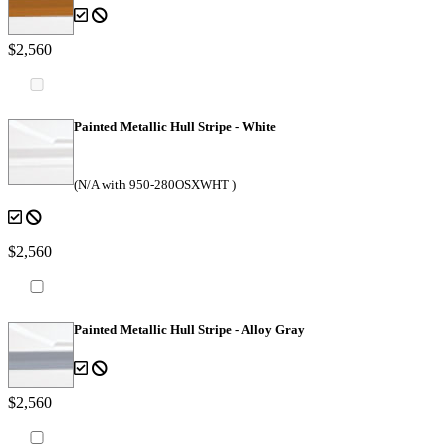
$2,560
Painted Metallic Hull Stripe - White
(N/A with 950-280OSXWHT )
$2,560
Painted Metallic Hull Stripe - Alloy Gray
$2,560