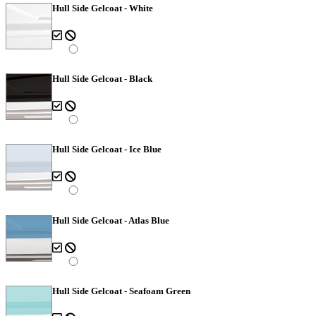
Hull Side Gelcoat - White
Hull Side Gelcoat - Black
Hull Side Gelcoat - Ice Blue
Hull Side Gelcoat - Atlas Blue
Hull Side Gelcoat - Seafoam Green