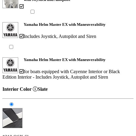
Yamaha Helm Master EX with Maneuverability
Includes Joystick, Autopilot and Siren
Yamaha Helm Master EX with Maneuverability
for boats equipped with Cayenne Interior or Black
Edition Interior - Includes Joystick, Autopilot and Siren
Interior Color
Slate