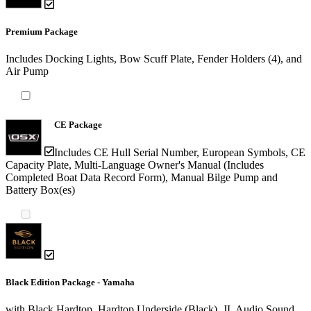
Premium Package
Includes Docking Lights, Bow Scuff Plate, Fender Holders (4), and
Air Pump
CE Package
Includes CE Hull Serial Number, European Symbols, CE
Capacity Plate, Multi-Language Owner's Manual (Includes
Completed Boat Data Record Form), Manual Bilge Pump and
Battery Box(es)
Black Edition Package - Yamaha
with Black Hardtop, Hardtop Underside (Black), JL Audio Sound