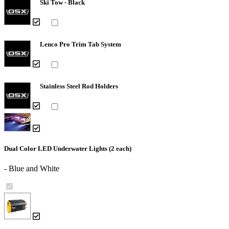
Ski Tow - Black
Lenco Pro Trim Tab System
Stainless Steel Rod Holders
Dual Color LED Underwater Lights (2 each)
- Blue and White