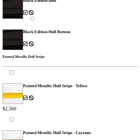
Black Edition Hull
Black Edition Hull Bottom
Painted Metallic Hull Stripe
Painted Metallic Hull Stripe - Yellow
$2,560
Painted Metallic Hull Stripe - Cayenne