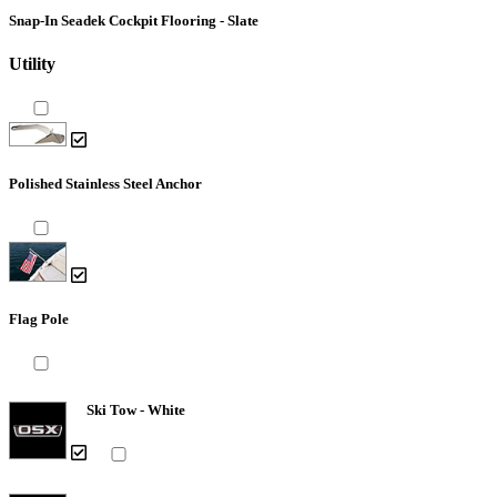
Snap-In Seadek Cockpit Flooring - Slate
Utility
Polished Stainless Steel Anchor
Flag Pole
Ski Tow - White