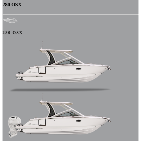
280 OSX
280 OSX