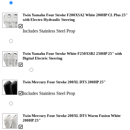
Twin Yamaha Four Stroke F200XSA2 White 200HP CL Plus 25"
with Electro Hydraulic Steering
Includes Stainless Steel Prop
Twin Yamaha Four Stroke White F250XSB2 250HP 25" with
Digital Electric Steering
Twin Mercury Four Stroke 200XL DTS 200HP 25"
Includes Stainless Steel Prop
Twin Mercury Four Stroke 200XL DTS Warm Fusion White
200HP 25"