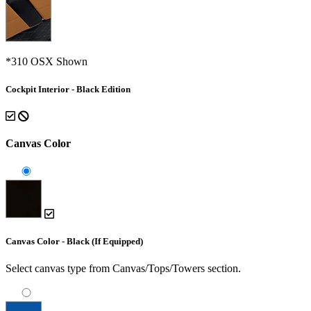
*310 OSX Shown
Cockpit Interior - Black Edition
Canvas Color
Canvas Color - Black (If Equipped)
Select canvas type from Canvas/Tops/Towers section.