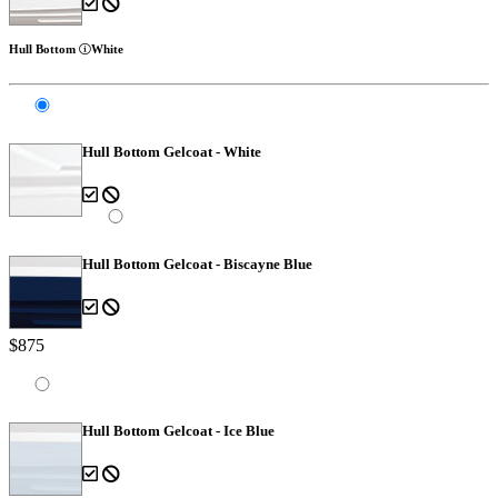
Hull Bottom
White
Hull Bottom Gelcoat - White
Hull Bottom Gelcoat - Biscayne Blue
$875
Hull Bottom Gelcoat - Ice Blue