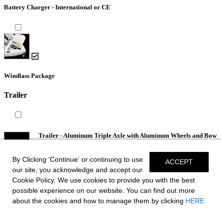
Battery Charger - International or CE
Windlass Package
Trailer
Trailer - Aluminum Triple Axle with Aluminum Wheels and Bow
V-Stop
By Clicking 'Continue' or continuing to use
ACCEPT
our site, you acknowledge and accept our
Cookie Policy. We use cookies to provide you with the best
possible experience on our website. You can find out more
about the cookies and how to manage them by clicking
HERE.
*Spoke & Lug Pattern May Differ.