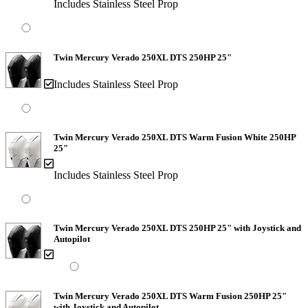
Includes Stainless Steel Prop
Twin Mercury Verado 250XL DTS 250HP 25"
Includes Stainless Steel Prop
Twin Mercury Verado 250XL DTS Warm Fusion White 250HP
25"
Includes Stainless Steel Prop
Twin Mercury Verado 250XL DTS 250HP 25" with Joystick and
Autopilot
Twin Mercury Verado 250XL DTS Warm Fusion 250HP 25"
with Joystick and Autopilot