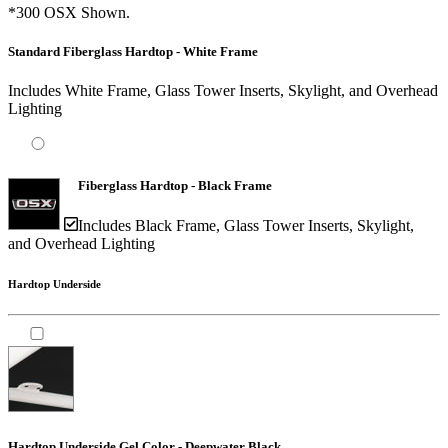
*300 OSX Shown.
Standard Fiberglass Hardtop - White Frame
Includes White Frame, Glass Tower Inserts, Skylight, and Overhead
Lighting
Fiberglass Hardtop - Black Frame
Includes Black Frame, Glass Tower Inserts, Skylight,
and Overhead Lighting
Hardtop Underside
Hardtop Underside Gel Color - Deepwater Black