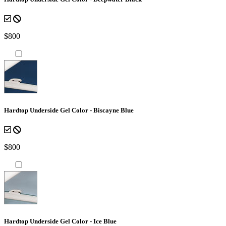
$800
Hardtop Underside Gel Color - Biscayne Blue
$800
Hardtop Underside Gel Color - Ice Blue