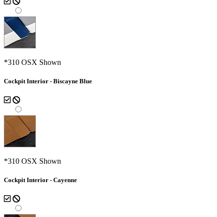
*310 OSX Shown
Cockpit Interior - Biscayne Blue
*310 OSX Shown
Cockpit Interior - Cayenne