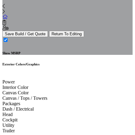
Save Build / Get Quote
Return To Editing
Show MSRP
Exterior Colors/Graphics
Power
Interior Color
Canvas Color
Canvas / Tops / Towers
Packages
Dash / Electrical
Head
Cockpit
Utility
Trailer