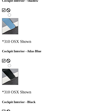
Cockpit Interior - Shadow
*310 OSX Shown
Cockpit Interior - Atlas Blue
*310 OSX Shown
Cockpit Interior - Black