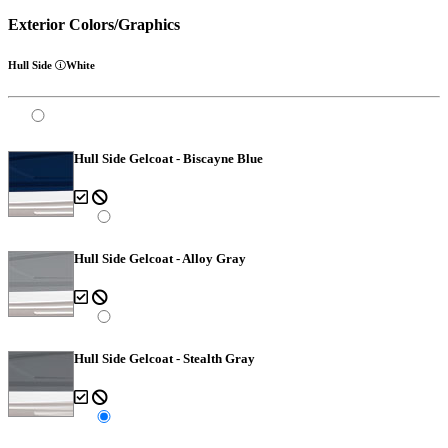
Exterior Colors/Graphics
Hull Side
White
Hull Side Gelcoat - Biscayne Blue
Hull Side Gelcoat - Alloy Gray
Hull Side Gelcoat - Stealth Gray