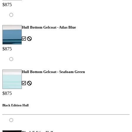
$875
Hull Bottom Gelcoat - Atlas Blue
$875
Hull Bottom Gelcoat - Seafoam Green
$875
Black Edition Hull