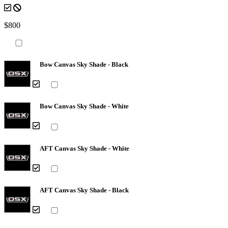
$800
Bow Canvas Sky Shade - Black
Bow Canvas Sky Shade - White
AFT Canvas Sky Shade - White
AFT Canvas Sky Shade - Black