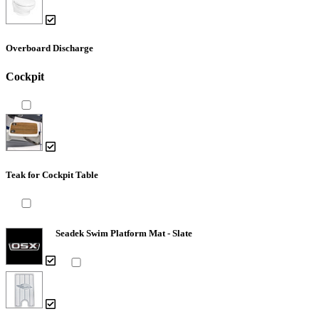
Overboard Discharge
Cockpit
Teak for Cockpit Table
Seadek Swim Platform Mat - Slate