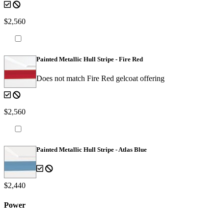
$2,560
Painted Metallic Hull Stripe - Fire Red
Does not match Fire Red gelcoat offering
$2,560
Painted Metallic Hull Stripe - Atlas Blue
$2,440
Power