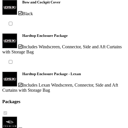
Bow and Cockpit Cover
Black
Hardtop Enclosure Package
Includes Windscreen, Connector, Side and Aft Curtains
with Storage Bag
Hardtop Enclosure Package - Lexan
Includes Lexan Windscreen, Connector, Side and Aft
Curtains with Storage Bag
Packages