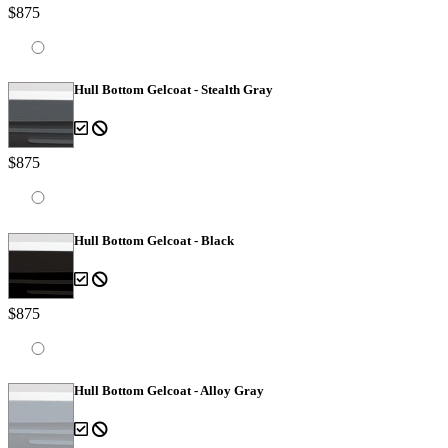
$875
Hull Bottom Gelcoat - Stealth Gray
$875
Hull Bottom Gelcoat - Black
$875
Hull Bottom Gelcoat - Alloy Gray