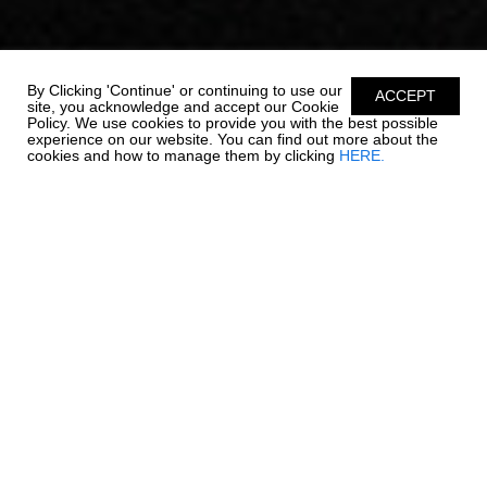
By Clicking 'Continue' or continuing to use our
ACCEPT
site, you acknowledge and accept our Cookie
Policy. We use cookies to provide you with the best possible
experience on our website. You can find out more about the
cookies and how to manage them by clicking
HERE.
OUTBOARD LUXURY. -
270 OSX NEW
Chaparral is re-writing the rules on outboard boating. The 270
OSX is a trendsetter in design, performance, and function. The
helm features a glass dash with dual touch screen Simrad