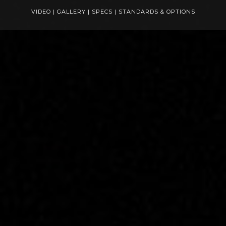
VIDEO
|
GALLERY
|
SPECS
|
STANDARDS & OPTIONS