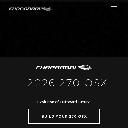
2026 270 OSX
Evolution of Outboard Luxury.
BUILD YOUR 270 OSX