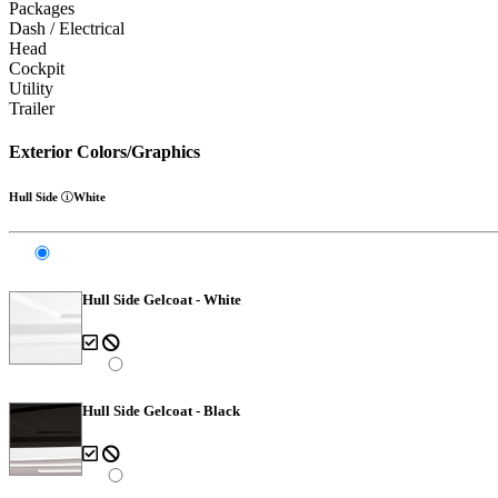
Packages
Dash / Electrical
Head
Cockpit
Utility
Trailer
Exterior Colors/Graphics
Hull Side
White
Hull Side Gelcoat - White
Hull Side Gelcoat - Black