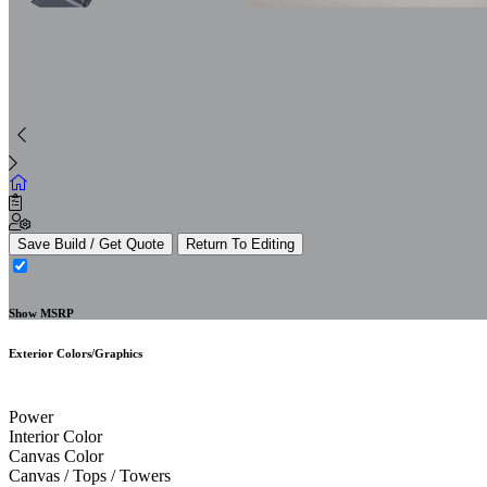
Save Build / Get Quote
Return To Editing
Show MSRP
Exterior Colors/Graphics
Power
Interior Color
Canvas Color
Canvas / Tops / Towers