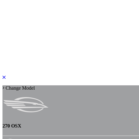
PLEASE ROTATE TO PORTRAIT
Change Model
270 OSX