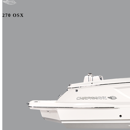
270 OSX