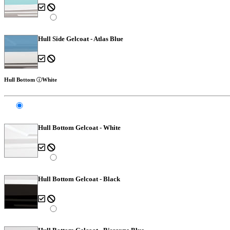
Hull Side Gelcoat - Atlas Blue
Hull Bottom
White
Hull Bottom Gelcoat - White
Hull Bottom Gelcoat - Black