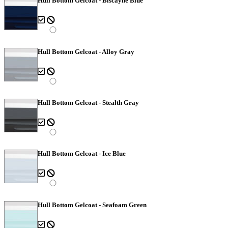
Hull Bottom Gelcoat - Biscayne Blue
Hull Bottom Gelcoat - Alloy Gray
Hull Bottom Gelcoat - Stealth Gray
Hull Bottom Gelcoat - Ice Blue
Hull Bottom Gelcoat - Seafoam Green