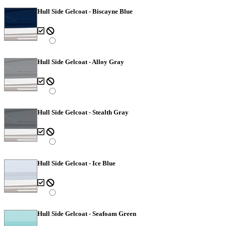
Hull Side Gelcoat - Biscayne Blue
Hull Side Gelcoat - Alloy Gray
Hull Side Gelcoat - Stealth Gray
Hull Side Gelcoat - Ice Blue
Hull Side Gelcoat - Seafoam Green