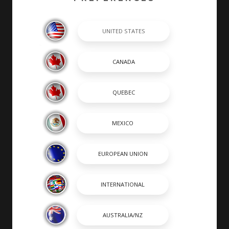
completed by hand by skilled craftsmen. At Chaparral,
many of our builders are second or third generation
boat builders that take personal pride in every boat
they build.
SHOPPING TOOLS & MORE
SHOPPING TOOLS
DEALER LOCATOR
PAYMENT CALCULATOR
BROCHURES
OWNERS
OWNER MANUALS
SPORTSWEAR
DISCOVER CHAPARRAL