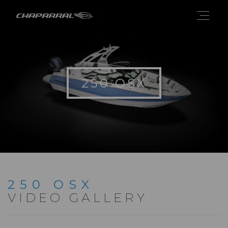
250 OSX
250 OSX
VIDEO GALLERY