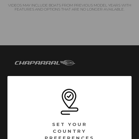
VIDEOS MAY INCLUDE BOATS FROM PREVIOUS MODEL YEARS WITH
FEATURES AND OPTIONS THAT ARE NO LONGER AVAILABLE.
Chaparral has been building quality family boats since
1965. Founded in Fort Lauderdale, Florida - Chaparral
has called Nashville, Georgia home since 1976.
Encompassing over 1 million square feet of
manufacturing facilities, we are one of South Georgia’s
SET YOUR
largest employers with a full time roster of over 800
COUNTRY
employees. Building high quality boats is still a process
PREFERENCES