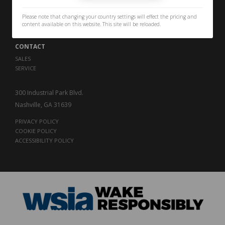
PERFORMANCE
THE LEGACY
Please note that changing your country settings will effect the pricing and
CAREERS
content available on this website. This site will be reloaded.
CONTACT
SALES
SERVICE
300 Industrial Park Blvd.
Nashville, GA 31639
PRIVACY POLICY
COOKIE POLICY
ACCESSIBILITY POLICY