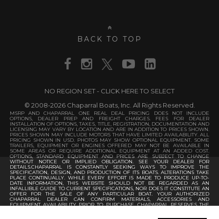
BACK TO TOP
NO REGION SET - CLICK HERE TO SELECT
© 2008-2026 Chaparral Boats, Inc. All Rights Reserved.
MSRP AND CHAPARRAL ONE REAL DEAL PRICING DOES NOT INCLUDE
OPTIONS, DEALER PREP AND FREIGHT CHARGES. FEES FOR DEALER
INSTALLATION OF OPTIONS, TAXES, TITLE, REGISTRATION, DOCUMENTATION AND
LICENSING MAY VARY BY LOCATION AND ARE IN ADDITION TO PRICES SHOWN.
PRICES SHOWN MAY INCLUDE MOTORS THAT HAVE LIMITED AVAILABILITY. ALL
PRICING SHOWN IN USD. PHOTOS MAY SHOW OPTIONAL EQUIPMENT. SOME
TRAILERS, EQUIPMENT OR ENGINES OFFERED MAY NOT BE AVAILABLE IN
SOME AREAS OR REQUIRE ADDITIONAL EQUIPMENT AT AN ADDED COST.
OPTIONS, STANDARD EQUIPMENT AND PRICES ARE SUBJECT TO CHANGE
WITHOUT NOTICE OR IMPLIED OBLIGATION. SEE YOUR DEALER FOR
DETAILS.CHAPARRAL IS CONSTANTLY SEEKING WAYS TO IMPROVE THE
SPECIFICATION, DESIGN, AND PRODUCTION OF ITS BOATS. ALTERATIONS TAKE
PLACE CONTINUALLY. WHILE EVERY EFFORT IS MADE TO PRODUCE UP-TO-
DATE INFORMATION, THIS WEBSITE SHOULD NOT BE REGARDED AS AN
INFALLIBLE GUIDE TO CURRENT SPECIFICATIONS, NOR DOES IT CONSTITUTE AN
OFFER FOR THE SALE OF ANY PARTICULAR BOAT. YOUR AUTHORIZED
CHAPARRAL DEALER CAN CONFIRM MATERIALS, ACCESSORIES AND
EQUIPMENT AVAILABILITY PRIOR TO PURCHASE. CHAPARRAL RESERVES THE
RIGHT TO CHANGE PRODUCT SPECIFICATIONS AT ANY TIME WITHOUT
INCURRING OBLIGATIONS.