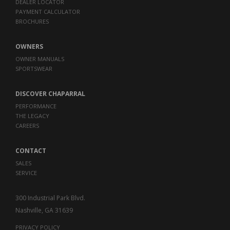
DEALER LOCATOR
PAYMENT CALCULATOR
BROCHURES
OWNERS
OWNER MANUALS
SPORTSWEAR
DISCOVER CHAPARRAL
PERFORMANCE
THE LEGACY
CAREERS
CONTACT
SALES
SERVICE
300 Industrial Park Blvd.
Nashville, GA 31639
PRIVACY POLICY