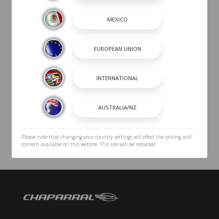
Please note that changing your country settings will effect the pricing and
content available on this website. This site will be reloaded.