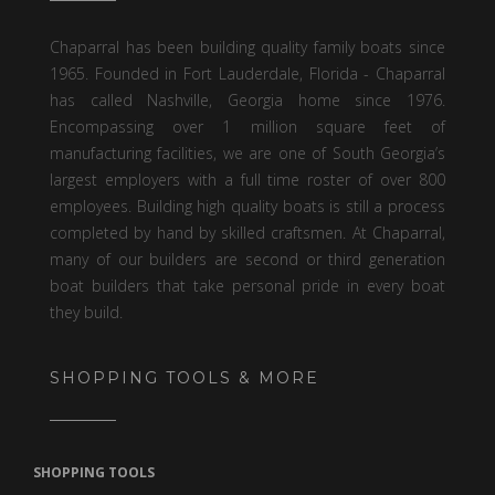
Chaparral has been building quality family boats since
1965. Founded in Fort Lauderdale, Florida - Chaparral
has called Nashville, Georgia home since 1976.
Encompassing over 1 million square feet of
manufacturing facilities, we are one of South Georgia’s
largest employers with a full time roster of over 800
employees. Building high quality boats is still a process
completed by hand by skilled craftsmen. At Chaparral,
many of our builders are second or third generation
boat builders that take personal pride in every boat
they build.
SHOPPING TOOLS & MORE
SHOPPING TOOLS