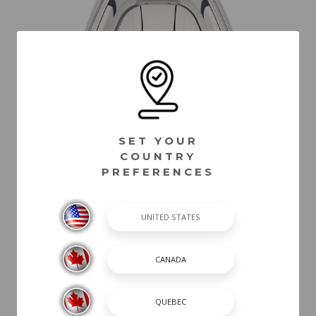
SET YOUR
COUNTRY
PREFERENCES