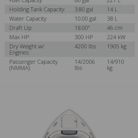
Fuel Capacity:
60 gal
227 L
Holding Tank Capacity:
3.80 gal
14 L
Water Capacity:
10.00 gal
38 L
Draft Up:
18.00"
46 cm
Max HP:
300 HP
224 kW
Dry Weight w/
4200 lbs
1905 kg
Engines:
Passenger Capacity
14/2006
14/910
(NMMA):
lbs
kg