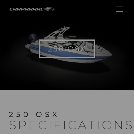
250 OSX
250 OSX
SPECIFICATIONS