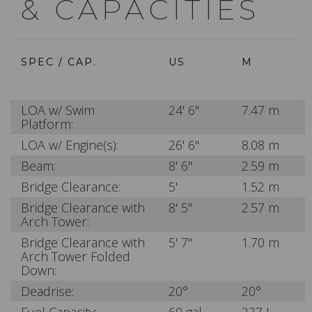
& CAPACITIES
SPEC / CAP.
US
M
LOA w/ Swim
24' 6"
7.47 m
Platform:
LOA w/ Engine(s):
26' 6"
8.08 m
Beam:
8' 6"
2.59 m
Bridge Clearance:
5'
1.52 m
Bridge Clearance with
8' 5"
2.57 m
Arch Tower:
Bridge Clearance with
5' 7"
1.70 m
Arch Tower Folded
Down:
Deadrise:
20°
20°