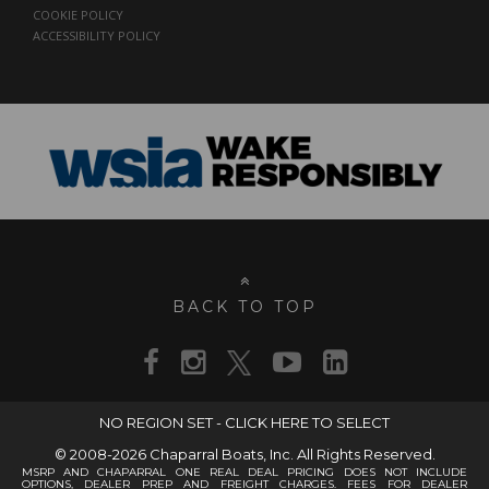
COOKIE POLICY
ACCESSIBILITY POLICY
BACK TO TOP
NO REGION SET - CLICK HERE TO SELECT
© 2008-2026 Chaparral Boats, Inc. All Rights Reserved.
MSRP AND CHAPARRAL ONE REAL DEAL PRICING DOES NOT INCLUDE
OPTIONS, DEALER PREP AND FREIGHT CHARGES. FEES FOR DEALER