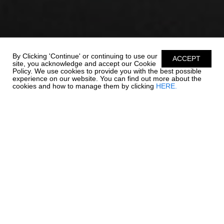
By Clicking 'Continue' or continuing to use our
ACCEPT
site, you acknowledge and accept our Cookie
Policy. We use cookies to provide you with the best possible
experience on our website. You can find out more about the
cookies and how to manage them by clicking
HERE.
ADVENTURE IS ON
THE HORIZON
The 250 OSX packs all of your favorite Chaparral features into an
affordable package with a length overall of 24' 6". Comfort,