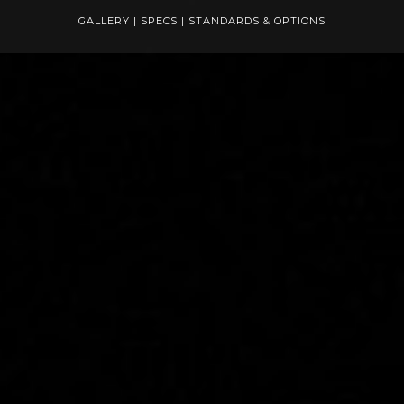
GALLERY
|
SPECS
|
STANDARDS & OPTIONS