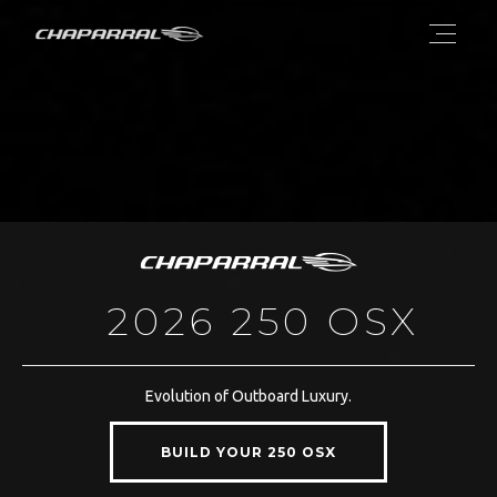
2026 250 OSX
Evolution of Outboard Luxury.
BUILD YOUR 250 OSX