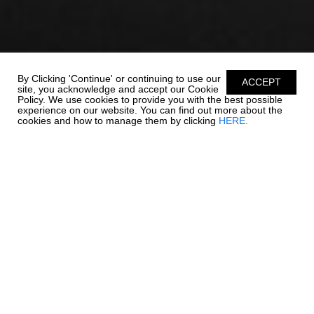
By Clicking 'Continue' or continuing to use our
ACCEPT
site, you acknowledge and accept our Cookie
Policy. We use cookies to provide you with the best possible
experience on our website. You can find out more about the
cookies and how to manage them by clicking
HERE.
ADVENTURE IS ON
THE HORIZON
The 250 OSX packs all of your favorite Chaparral features into an
affordable package with a length overall of 24' 6". Comfort,