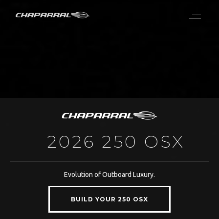
2026 250 OSX
Evolution of Outboard Luxury.
BUILD YOUR 250 OSX