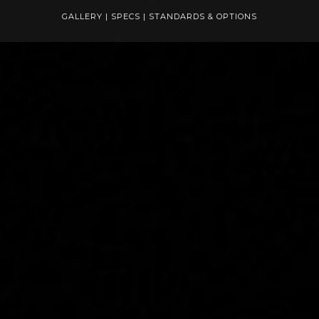
GALLERY
|
SPECS
|
STANDARDS & OPTIONS