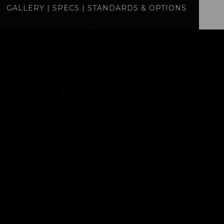
GALLERY
|
SPECS
|
STANDARDS & OPTIONS
specs
standards
BUILD
QUOTE