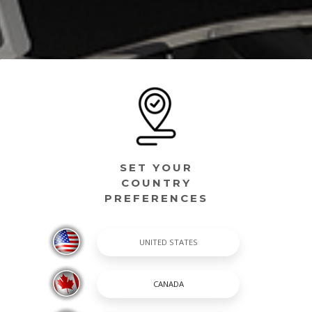
SET YOUR
COUNTRY
PREFERENCES