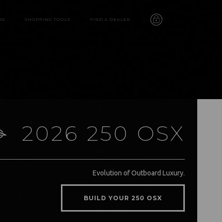
RS
SHOPPING TOOLS
FIND A DEALER
2026 250 OSX
250 OSX
Evolution of Outboard Luxury.
features
BUILD YOUR 250 OSX
video
gallery