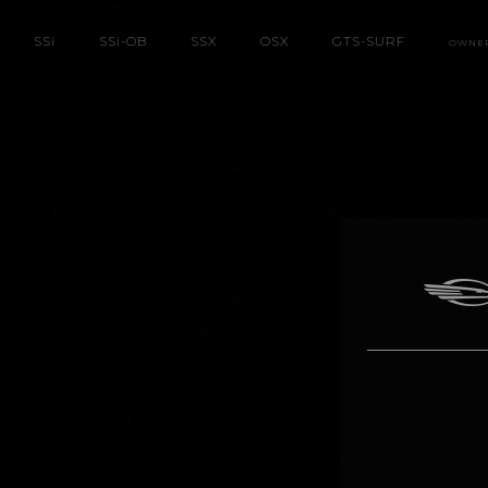
SS
i
SS
i
-OB
SSX
OSX
GTS-SURF
OWNE