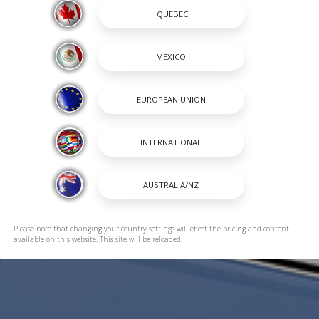
Please note that changing your country settings will effect the pricing and content
available on this website. This site will be reloaded.