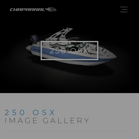
250 OSX
250 OSX
IMAGE GALLERY