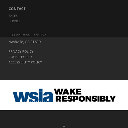
CONTACT
SALES
SERVICE
300 Industrial Park Blvd.
Nashville, GA 31639
PRIVACY POLICY
COOKIE POLICY
ACCESSIBILITY POLICY