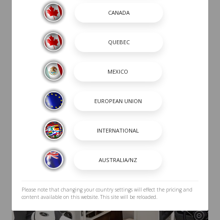
Please note that changing your country settings will effect the pricing and
content available on this website. This site will be reloaded.