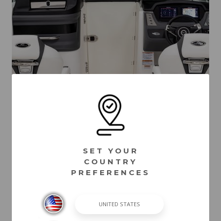
SET YOUR
COUNTRY
PREFERENCES