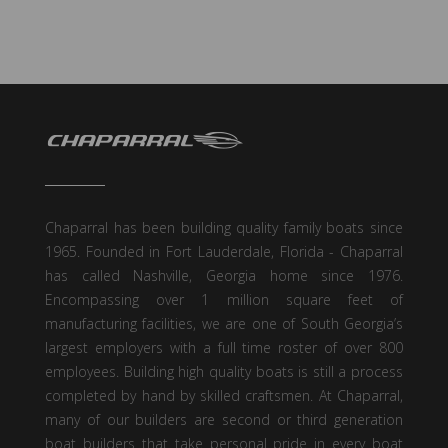
Chaparral has been building quality family boats since
1965. Founded in Fort Lauderdale, Florida - Chaparral
has called Nashville, Georgia home since 1976.
Encompassing over 1 million square feet of
manufacturing facilities, we are one of South Georgia’s
largest employers with a full time roster of over 800
employees. Building high quality boats is still a process
completed by hand by skilled craftsmen. At Chaparral,
many of our builders are second or third generation
boat builders that take personal pride in every boat