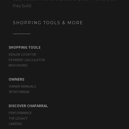
they build.
SHOPPING TOOLS & MORE
SHOPPING TOOLS
DEALER LOCATOR
PAYMENT CALCULATOR
BROCHURES
OWNERS
OWNER MANUALS
SPORTSWEAR
DISCOVER CHAPARRAL
PERFORMANCE
THE LEGACY
CAREERS