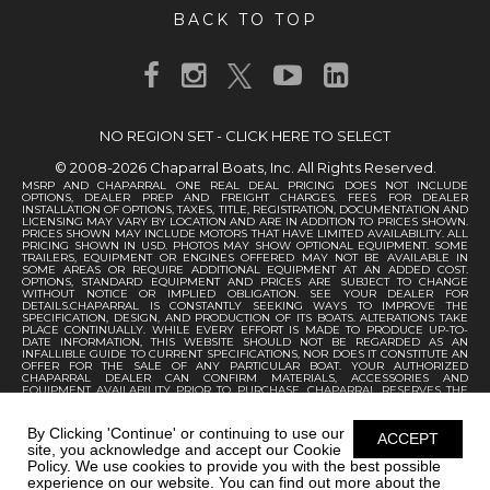
BACK TO TOP
NO REGION SET - CLICK HERE TO SELECT
© 2008-2026 Chaparral Boats, Inc. All Rights Reserved.
MSRP AND CHAPARRAL ONE REAL DEAL PRICING DOES NOT INCLUDE
OPTIONS, DEALER PREP AND FREIGHT CHARGES. FEES FOR DEALER
INSTALLATION OF OPTIONS, TAXES, TITLE, REGISTRATION, DOCUMENTATION AND
LICENSING MAY VARY BY LOCATION AND ARE IN ADDITION TO PRICES SHOWN.
PRICES SHOWN MAY INCLUDE MOTORS THAT HAVE LIMITED AVAILABILITY. ALL
PRICING SHOWN IN USD. PHOTOS MAY SHOW OPTIONAL EQUIPMENT. SOME
TRAILERS, EQUIPMENT OR ENGINES OFFERED MAY NOT BE AVAILABLE IN
SOME AREAS OR REQUIRE ADDITIONAL EQUIPMENT AT AN ADDED COST.
OPTIONS, STANDARD EQUIPMENT AND PRICES ARE SUBJECT TO CHANGE
WITHOUT NOTICE OR IMPLIED OBLIGATION. SEE YOUR DEALER FOR
DETAILS.CHAPARRAL IS CONSTANTLY SEEKING WAYS TO IMPROVE THE
SPECIFICATION, DESIGN, AND PRODUCTION OF ITS BOATS. ALTERATIONS TAKE
PLACE CONTINUALLY. WHILE EVERY EFFORT IS MADE TO PRODUCE UP-TO-
DATE INFORMATION, THIS WEBSITE SHOULD NOT BE REGARDED AS AN
INFALLIBLE GUIDE TO CURRENT SPECIFICATIONS, NOR DOES IT CONSTITUTE AN
OFFER FOR THE SALE OF ANY PARTICULAR BOAT. YOUR AUTHORIZED
CHAPARRAL DEALER CAN CONFIRM MATERIALS, ACCESSORIES AND
EQUIPMENT AVAILABILITY PRIOR TO PURCHASE. CHAPARRAL RESERVES THE
RIGHT TO CHANGE PRODUCT SPECIFICATIONS AT ANY TIME WITHOUT
INCURRING OBLIGATIONS.
By Clicking 'Continue' or continuing to use our
ACCEPT
site, you acknowledge and accept our Cookie
Policy. We use cookies to provide you with the best possible
experience on our website. You can find out more about the