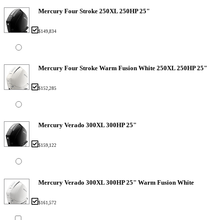
Mercury Four Stroke 250XL 250HP 25"
$149,834
Mercury Four Stroke Warm Fusion White 250XL 250HP 25"
$152,285
Mercury Verado 300XL 300HP 25"
$159,122
Mercury Verado 300XL 300HP 25" Warm Fusion White
$161,572