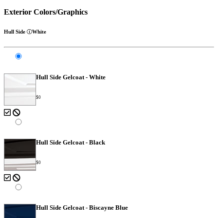
Exterior Colors/Graphics
Hull Side
White
Hull Side Gelcoat - White
$0
Hull Side Gelcoat - Black
$0
Hull Side Gelcoat - Biscayne Blue