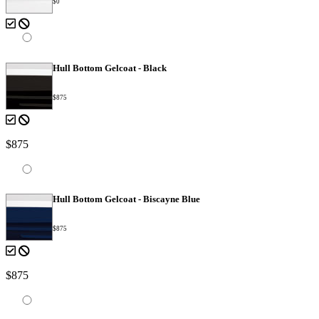
$0
Hull Bottom Gelcoat - Black
$875
$875
Hull Bottom Gelcoat - Biscayne Blue
$875
$875