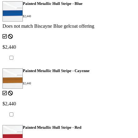
Painted Metallic Hull Stripe - Blue
$2,440
Does not match Biscayne Blue gelcoat offering
$2,440
Painted Metallic Hull Stripe - Cayenne
$2,440
$2,440
Painted Metallic Hull Stripe - Red