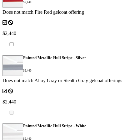
$2,440
Does not match Fire Red gelcoat offering
$2,440
Painted Metallic Hull Stripe - Silver
$2,440
Does not match Alloy Gray or Stealth Gray gelcoat offerings
$2,440
Painted Metallic Hull Stripe - White
$2,440