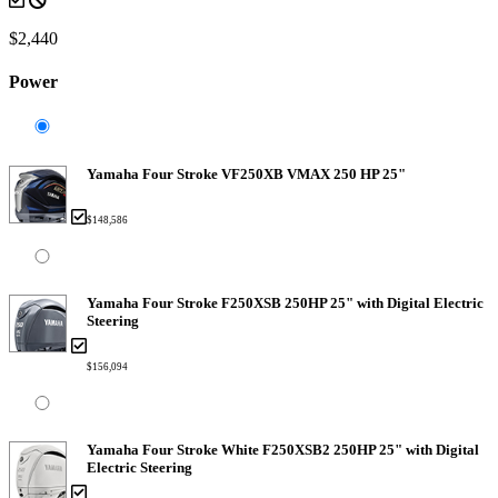
$2,440
Power
Yamaha Four Stroke VF250XB VMAX 250 HP 25"
$148,586
Yamaha Four Stroke F250XSB 250HP 25" with Digital Electric
Steering
$156,094
Yamaha Four Stroke White F250XSB2 250HP 25" with Digital
Electric Steering