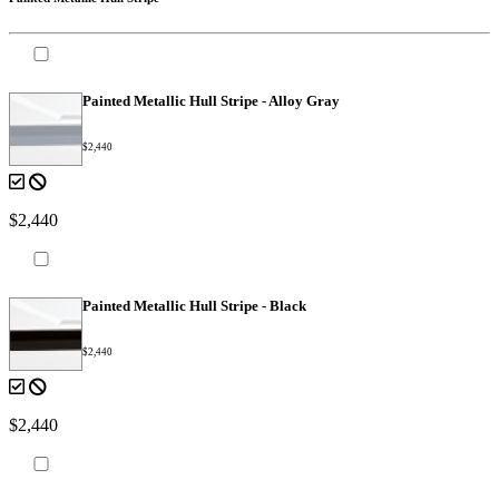
Painted Metallic Hull Stripe - Alloy Gray
$2,440
$2,440
Painted Metallic Hull Stripe - Black
$2,440
$2,440