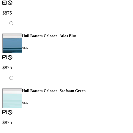
$875
Hull Bottom Gelcoat - Atlas Blue
$875
$875
Hull Bottom Gelcoat - Seafoam Green
$875
$875