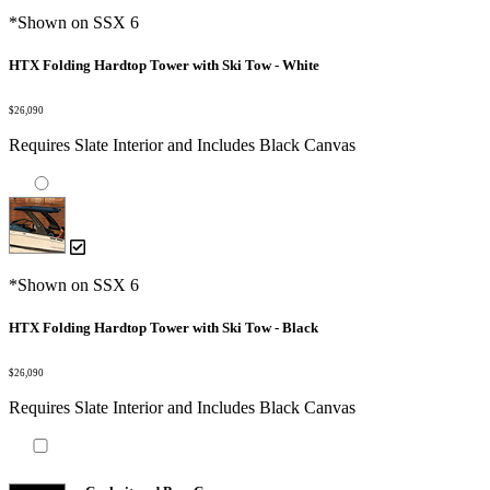
*Shown on SSX 6
HTX Folding Hardtop Tower with Ski Tow - White
$26,090
Requires Slate Interior and Includes Black Canvas
*Shown on SSX 6
HTX Folding Hardtop Tower with Ski Tow - Black
$26,090
Requires Slate Interior and Includes Black Canvas