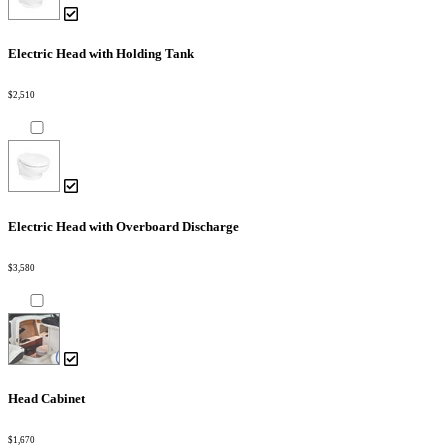
Electric Head with Holding Tank
$2,510
Electric Head with Overboard Discharge
$3,580
Head Cabinet
$1,670