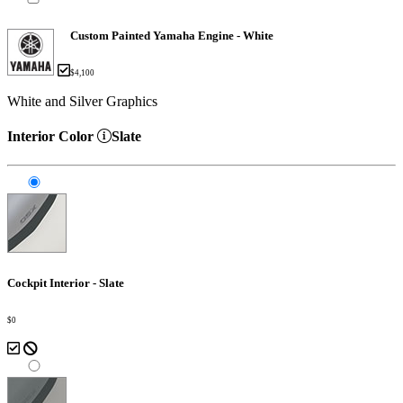
Custom Painted Yamaha Engine - White
$4,100
White and Silver Graphics
Interior Color
Slate
Cockpit Interior - Slate
$0