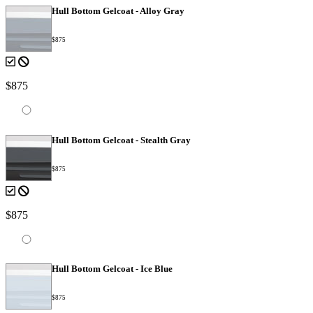
Hull Bottom Gelcoat - Alloy Gray
$875
$875
Hull Bottom Gelcoat - Stealth Gray
$875
$875
Hull Bottom Gelcoat - Ice Blue
$875