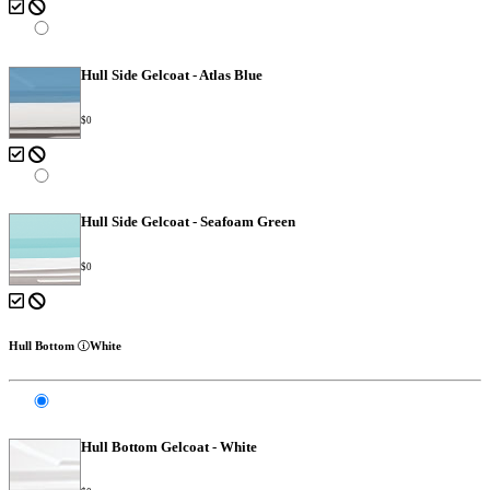
Hull Side Gelcoat - Atlas Blue
$0
Hull Side Gelcoat - Seafoam Green
$0
Hull Bottom
White
Hull Bottom Gelcoat - White