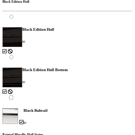
Black Edition Hull
Black Edition Hull
$0
Black Edition Hull Bottom
$0
Black Rubrail
$0
Painted Metallic Hull Stripe