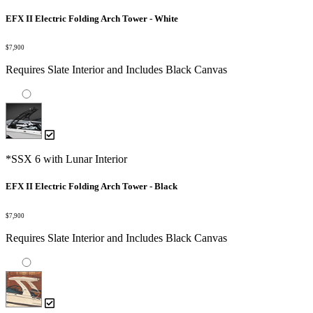
EFX II Electric Folding Arch Tower - White
$7,900
Requires Slate Interior and Includes Black Canvas
*SSX 6 with Lunar Interior
EFX II Electric Folding Arch Tower - Black
$7,900
Requires Slate Interior and Includes Black Canvas