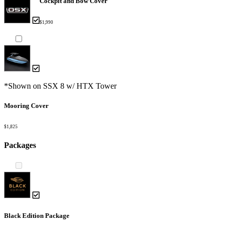
Cockpit and Bow Cover
$1,990
*Shown on SSX 8 w/ HTX Tower
Mooring Cover
$1,825
Packages
Black Edition Package