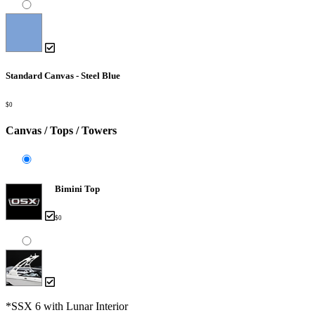
Standard Canvas - Steel Blue
$0
Canvas / Tops / Towers
Bimini Top
$0
*SSX 6 with Lunar Interior