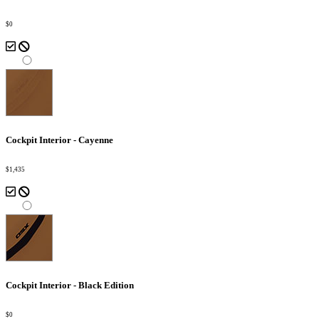
$0
Cockpit Interior - Cayenne
$1,435
Cockpit Interior - Black Edition
$0