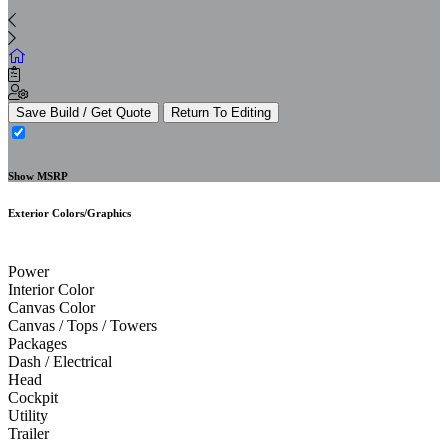
Save Build / Get Quote
Return To Editing
Show MSRP
Exterior Colors/Graphics
Power
Interior Color
Canvas Color
Canvas / Tops / Towers
Packages
Dash / Electrical
Head
Cockpit
Utility
Trailer