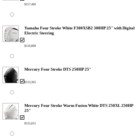
$157,400
Yamaha Four Stroke White F300XSB2 300HP 25" with Digital
Electric Steering
$159,898
Mercury Four Stroke DTS 250HP 25"
$153,365
Mercury Four Stroke Warm Fusion White DTS 250XL 250HP
25"
$155,815