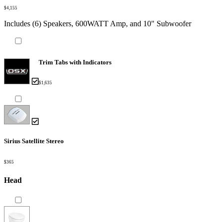
$4,155
Includes (6) Speakers, 600WATT Amp, and 10" Subwoofer
Trim Tabs with Indicators
$1,635
Sirius Satellite Stereo
$365
Head