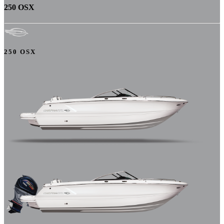
250 OSX
250 OSX