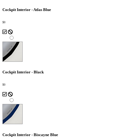
Cockpit Interior - Atlas Blue
$0
Cockpit Interior - Black
$0
Cockpit Interior - Biscayne Blue