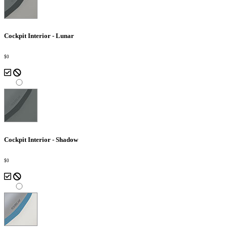
Cockpit Interior - Lunar
$0
Cockpit Interior - Shadow
$0