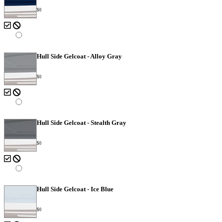
$0
Hull Side Gelcoat - Alloy Gray
$0
Hull Side Gelcoat - Stealth Gray
$0
Hull Side Gelcoat - Ice Blue
$0