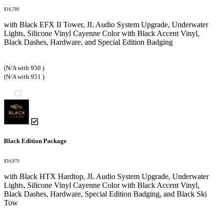
$16,780
with Black EFX II Tower, JL Audio System Upgrade, Underwater
Lights, Silicone Vinyl Cayenne Color with Black Accent Vinyl,
Black Dashes, Hardware, and Special Edition Badging
(N/A with 950 )
(N/A with 951 )
Black Edition Package
$34,970
with Black HTX Hardtop, JL Audio System Upgrade, Underwater
Lights, Silicone Vinyl Cayenne Color with Black Accent Vinyl,
Black Dashes, Hardware, Special Edition Badging, and Black Ski
Tow