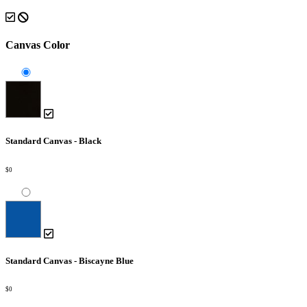
Canvas Color
Standard Canvas - Black
$0
Standard Canvas - Biscayne Blue
$0