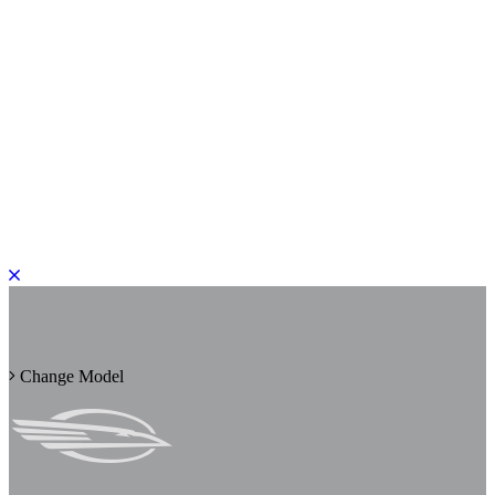
PLEASE ROTATE TO PORTRAIT
Change Model