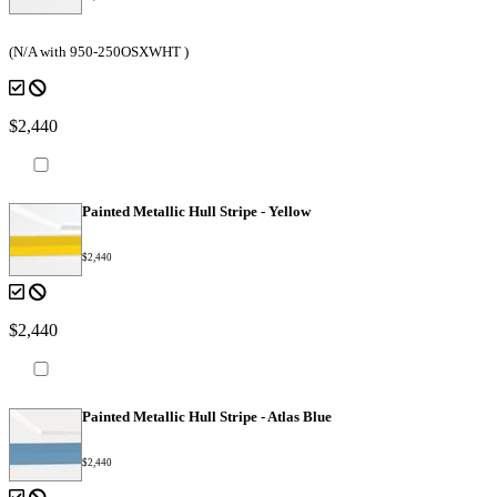
(N/A with 950-250OSXWHT )
$2,440
Painted Metallic Hull Stripe - Yellow
$2,440
$2,440
Painted Metallic Hull Stripe - Atlas Blue
$2,440