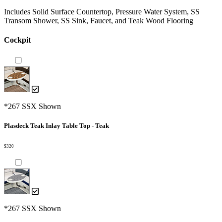
Includes Solid Surface Countertop, Pressure Water System, SS
Transom Shower, SS Sink, Faucet, and Teak Wood Flooring
Cockpit
*267 SSX Shown
Plasdeck Teak Inlay Table Top - Teak
$320
*267 SSX Shown