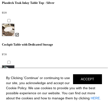
Plasdeck Teak Inlay Table Top - Silver
$320
Cockpit Table with Dedicated Storage
$720
By Clicking 'Continue' or continuing to use
ACCEPT
our site, you acknowledge and accept our
Bowrider Filler Cushion
Cookie Policy. We use cookies to provide you with the best
possible experience on our website. You can find out more
$910
about the cookies and how to manage them by clicking
HERE.
Slate