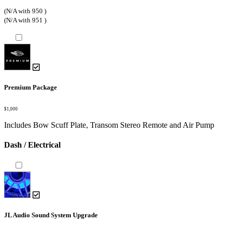
(N/A with 950 )
(N/A with 951 )
Premium Package
$1,000
Includes Bow Scuff Plate, Transom Stereo Remote and Air Pump
Dash / Electrical
JL Audio Sound System Upgrade