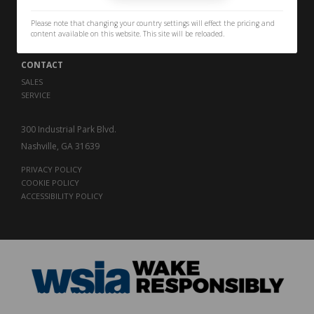
PERFORMANCE
THE LEGACY
Please note that changing your country settings will effect the pricing and
CAREERS
content available on this website. This site will be reloaded.
CONTACT
SALES
SERVICE
300 Industrial Park Blvd.
Nashville, GA 31639
PRIVACY POLICY
COOKIE POLICY
ACCESSIBILITY POLICY