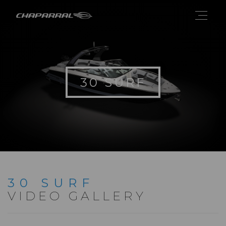
30 SURF
30 SURF
VIDEO GALLERY