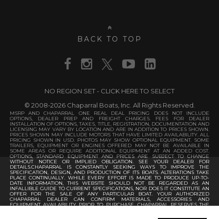
BACK TO TOP
NO REGION SET - CLICK HERE TO SELECT
© 2008-2026 Chaparral Boats, Inc. All Rights Reserved.
MSRP AND CHAPARRAL ONE REAL DEAL PRICING DOES NOT INCLUDE
OPTIONS, DEALER PREP AND FREIGHT CHARGES. FEES FOR DEALER
INSTALLATION OF OPTIONS, TAXES, TITLE, REGISTRATION, DOCUMENTATION AND
LICENSING MAY VARY BY LOCATION AND ARE IN ADDITION TO PRICES SHOWN.
PRICES SHOWN MAY INCLUDE MOTORS THAT HAVE LIMITED AVAILABILITY. ALL
PRICING SHOWN IN USD. PHOTOS MAY SHOW OPTIONAL EQUIPMENT. SOME
TRAILERS, EQUIPMENT OR ENGINES OFFERED MAY NOT BE AVAILABLE IN
SOME AREAS OR REQUIRE ADDITIONAL EQUIPMENT AT AN ADDED COST.
OPTIONS, STANDARD EQUIPMENT AND PRICES ARE SUBJECT TO CHANGE
WITHOUT NOTICE OR IMPLIED OBLIGATION. SEE YOUR DEALER FOR
DETAILS.CHAPARRAL IS CONSTANTLY SEEKING WAYS TO IMPROVE THE
SPECIFICATION, DESIGN, AND PRODUCTION OF ITS BOATS. ALTERATIONS TAKE
PLACE CONTINUALLY. WHILE EVERY EFFORT IS MADE TO PRODUCE UP-TO-
DATE INFORMATION, THIS WEBSITE SHOULD NOT BE REGARDED AS AN
INFALLIBLE GUIDE TO CURRENT SPECIFICATIONS, NOR DOES IT CONSTITUTE AN
OFFER FOR THE SALE OF ANY PARTICULAR BOAT. YOUR AUTHORIZED
CHAPARRAL DEALER CAN CONFIRM MATERIALS, ACCESSORIES AND
EQUIPMENT AVAILABILITY PRIOR TO PURCHASE. CHAPARRAL RESERVES THE
RIGHT TO CHANGE PRODUCT SPECIFICATIONS AT ANY TIME WITHOUT
INCURRING OBLIGATIONS.