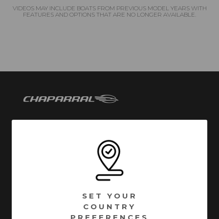
VIDEOS MAY INCLUDE BOATS FROM PREVIOUS MODEL YEARS WITH
FEATURES AND OPTIONS THAT ARE NO LONGER AVAILABLE.
Chaparral has been building quality family boats since
1965. Founded in Fort Lauderdale, Florida - Chaparral
has called Nashville, Georgia home since 1976.
Encompassing over 1 million square feet of
manufacturing facilities, we are one of South Georgia’s
SET YOUR
largest employers with a full time roster of over 800
COUNTRY
employees. Building high quality boats is still a process
PREFERENCES