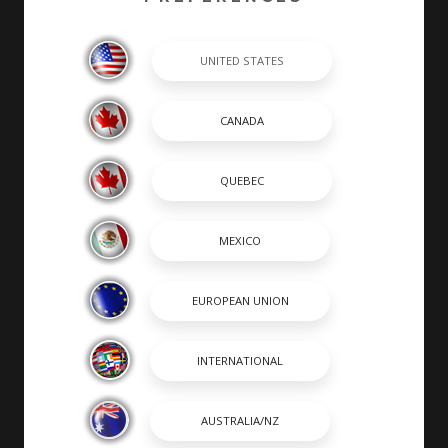
completed by hand by skilled craftsmen. At Chaparral,
many of our builders are second or third generation
boat builders that take personal pride in every boat
they build.
SHOPPING TOOLS & MORE
SHOPPING TOOLS
DEALER LOCATOR
PAYMENT CALCULATOR
BROCHURES
OWNERS
OWNER MANUALS
SPORTSWEAR
DISCOVER CHAPARRAL