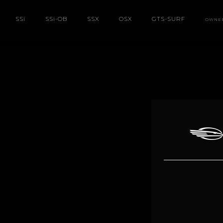
SS
i
SS
i
-OB
SSX
OSX
GTS-SURF
OWNE