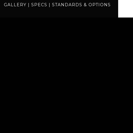
GALLERY
|
SPECS
|
STANDARDS & OPTIONS
specs
standards
BUILD
QUOTE