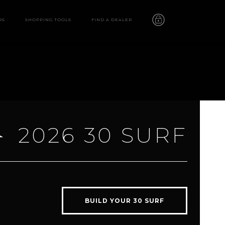
RS
SHOPPING TOOLS
FIND A DEALER
2026 30 SURF
30 SURF
features
BUILD YOUR 30 SURF
video
gallery